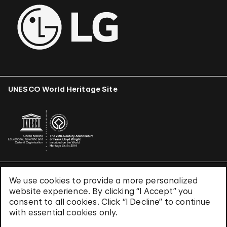
UNESCO World Heritage Site
We use cookies to provide a more personalized
Terms & Conditions
website experience. By clicking “I Accept” you
Privacy Policy
consent to all cookies. Click “I Decline” to continue
Use of Cookies
with essential cookies only.
Site Index