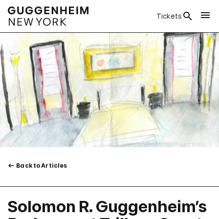
Tickets
Back to Articles
Solomon R. Guggenheim’s