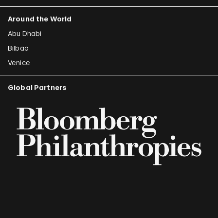
Around the World
Abu Dhabi
Bilbao
Venice
Global Partners