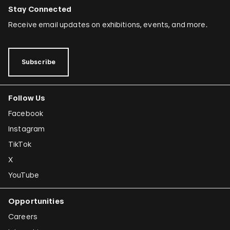
Stay Connected
Receive email updates on exhibitions, events, and more.
Subscribe
Follow Us
Facebook
Instagram
TikTok
X
YouTube
Opportunities
Careers