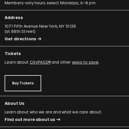
Members-only hours select Mondays, 6–8 pm
Address
1071 Fifth Avenue New York, NY 10128
(
at 88th Street
)
Get directions
Tickets
Learn about
CityPASS®
and other
ways to save
.
Buy Tickets
About Us
Learn about who we are and what we care about.
Find out more about us