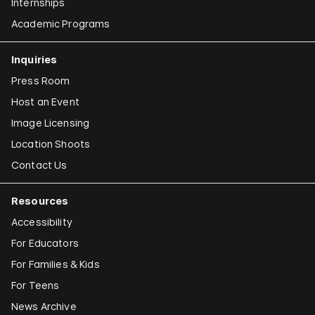
Internships
Academic Programs
Inquiries
Press Room
Host an Event
Image Licensing
Location Shoots
Contact Us
Resources
Accessibility
For Educators
For Families & Kids
For Teens
News Archive