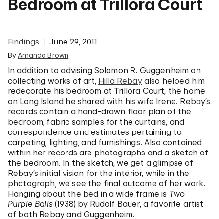
Bedroom at Trillora Court
Findings
June 29, 2011
By
Amanda Brown
In addition to advising Solomon R. Guggenheim on
collecting works of art,
Hilla Rebay
also helped him
redecorate his bedroom at Trillora Court, the home
on Long Island he shared with his wife Irene. Rebay’s
records contain a hand-drawn floor plan of the
bedroom, fabric samples for the curtains, and
correspondence and estimates pertaining to
carpeting, lighting, and furnishings. Also contained
within her records are photographs and a sketch of
the bedroom. In the sketch, we get a glimpse of
Rebay’s initial vision for the interior, while in the
photograph, we see the final outcome of her work.
Hanging about the bed in a wide frame is
Two
Purple Balls
(1938) by Rudolf Bauer, a favorite artist
of both Rebay and Guggenheim.