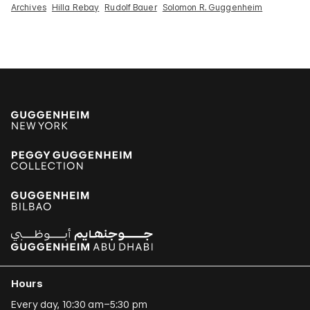
Archives
Hilla Rebay
Rudolf Bauer
Solomon R. Guggenheim
Hours
Every day, 10:30 am–5:30 pm