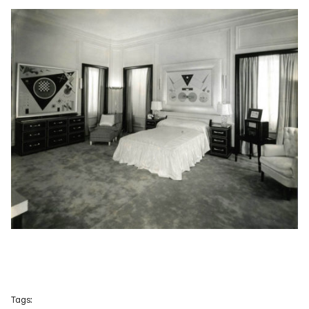
Tags: