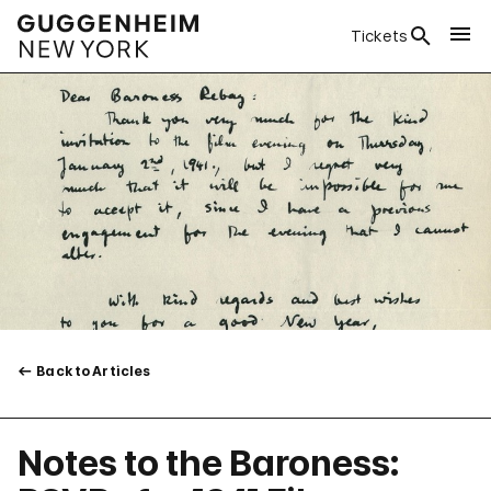
Tickets
Back to Articles
Notes to the Baroness: