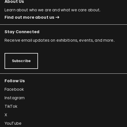
About Us
Learn about who we are and what we care about.
Find out more about us
Stay Connected
Receive email updates on exhibitions, events, and more.
Subscribe
Follow Us
Facebook
Instagram
TikTok
X
YouTube