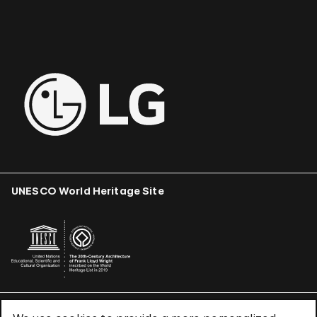
UNESCO World Heritage Site