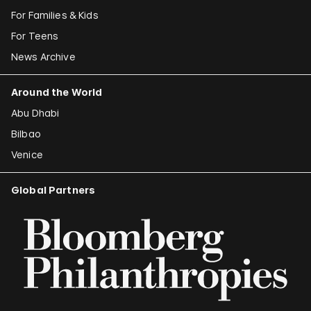
For Families & Kids
For Teens
News Archive
Around the World
Abu Dhabi
Bilbao
Venice
Global Partners