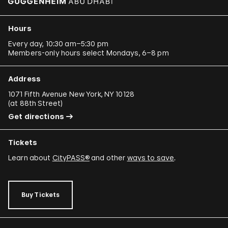
Hours
Every day, 10:30 am–5:30 pm
Members-only hours select Mondays, 6–8 pm
Address
1071 Fifth Avenue New York, NY 10128
(
at 88th Street
)
Get directions
Tickets
Learn about
CityPASS®
and other
ways to save
.
Buy Tickets