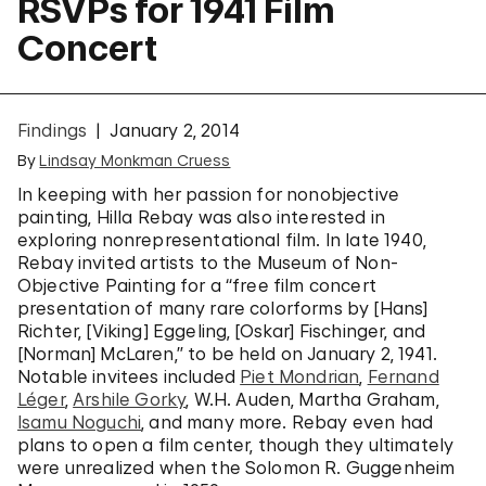
RSVPs for 1941 Film
Concert
Findings
January 2, 2014
By
Lindsay Monkman Cruess
In keeping with her passion for nonobjective
painting, Hilla Rebay was also interested in
exploring nonrepresentational film. In late 1940,
Rebay invited artists to the Museum of Non-
Objective Painting for a “free film concert
presentation of many rare colorforms by [Hans]
Richter, [Viking] Eggeling, [Oskar] Fischinger, and
[Norman] McLaren,” to be held on January 2, 1941.
Notable invitees included
Piet Mondrian
,
Fernand
Léger
,
Arshile Gorky
, W.H. Auden, Martha Graham,
Isamu Noguchi
, and many more. Rebay even had
plans to open a film center, though they ultimately
were unrealized when the Solomon R. Guggenheim