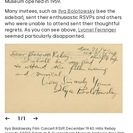
Museum opened in 1959.
Many invitees, such as
Ilya Bolotowsky
(see the
sidebar), sent their enthusiastic RSVPs and others
who were unable to attend sent their thoughtful
regrets. As you can see above,
Lyonel Feininger
seemed particularly disappointed.
1 / 1
Ilya Bolotowsky Film Concert RSVP, December 1940. Hilla Rebay