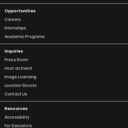
Opportunities
Careers
Internships
Academic Programs
Inquiries
Press Room
Host an Event
Image Licensing
Location Shoots
Contact Us
Resources
Accessibility
For Educators