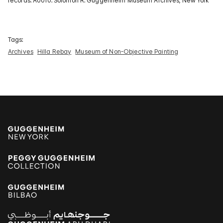
records. A0010. Solomon R. Guggenheim Museum Archives, New York
Tags:
Archives
Hilla Rebay
Museum of Non-Objective Painting