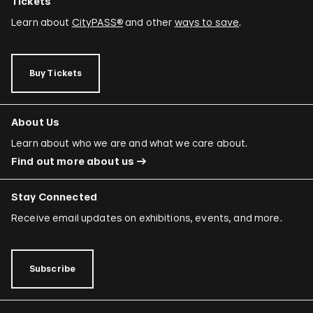
Tickets
Learn about
CityPASS®
and other
ways to save
.
Buy Tickets
About Us
Learn about who we are and what we care about.
Find out more about us
Stay Connected
Receive email updates on exhibitions, events, and more.
Subscribe