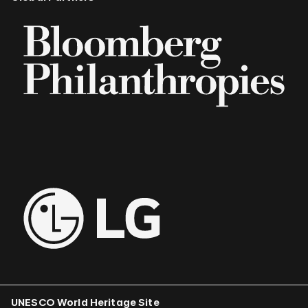
UNESCO World Heritage Site