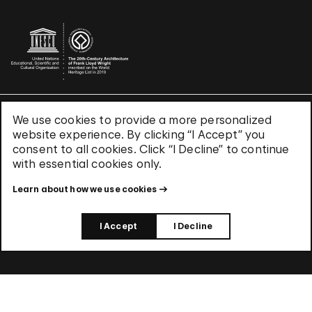
We use cookies to provide a more personalized
Terms & Conditions
website experience. By clicking “I Accept” you
Privacy Policy
consent to all cookies. Click “I Decline” to continue
Use of Cookies
with essential cookies only.
Site Index
Learn about how we use cookies
© 2026 The Solomon R. Guggenheim Foundation
I Accept
I Decline