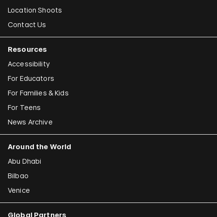
Location Shoots
Contact Us
Resources
Accessibility
For Educators
For Families & Kids
For Teens
News Archive
Around the World
Abu Dhabi
Bilbao
Venice
Global Partners