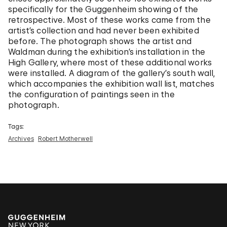
specifically for the Guggenheim showing of the
retrospective. Most of these works came from the
artist’s collection and had never been exhibited
before. The photograph shows the artist and
Waldman during the exhibition’s installation in the
High Gallery, where most of these additional works
were installed. A diagram of the gallery’s south wall,
which accompanies the exhibition wall list, matches
the configuration of paintings seen in the
photograph.
Tags:
Archives
Robert Motherwell