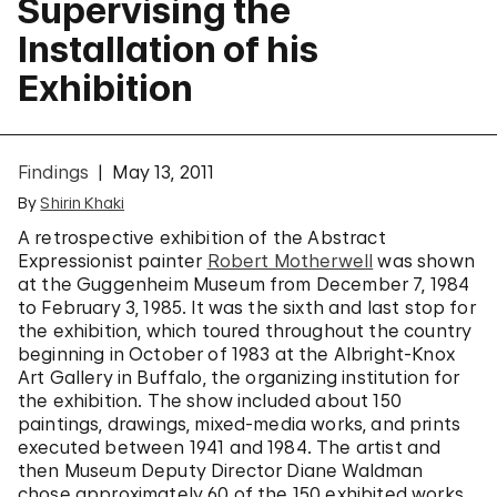
Supervising the
Installation of his
Exhibition
Findings
May 13, 2011
By
Shirin Khaki
A retrospective exhibition of the Abstract
Expressionist painter
Robert Motherwell
was shown
at the Guggenheim Museum from December 7, 1984
to February 3, 1985. It was the sixth and last stop for
the exhibition, which toured throughout the country
beginning in October of 1983 at the Albright-Knox
Art Gallery in Buffalo, the organizing institution for
the exhibition. The show included about 150
paintings, drawings, mixed-media works, and prints
executed between 1941 and 1984. The artist and
then Museum Deputy Director Diane Waldman
chose approximately 60 of the 150 exhibited works