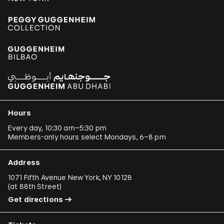
Hours
Every day, 10:30 am–5:30 pm
Members-only hours select Mondays, 6–8 pm
Address
1071 Fifth Avenue New York, NY 10128
(
at 88th Street
)
Get directions