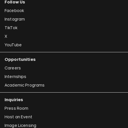
Follow Us
Facebook
Instagram
TikTok
X
YouTube
Opportunities
Careers
Internships
Academic Programs
Inquiries
Press Room
Host an Event
Image Licensing