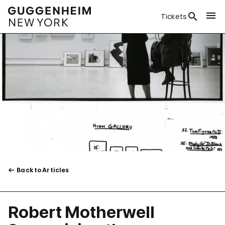
Tickets
Back to Articles
Robert Motherwell