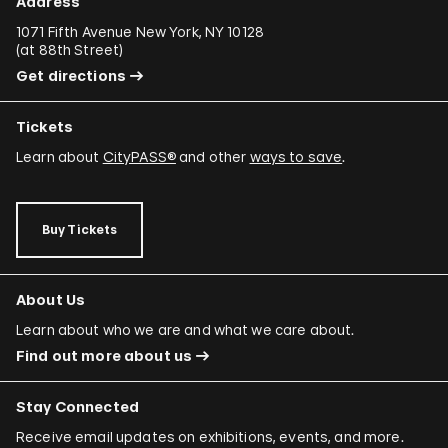
Address
1071 Fifth Avenue New York, NY 10128
(
at 88th Street
)
Get directions
Tickets
Learn about
CityPASS®
and other
ways to save
.
Buy Tickets
About Us
Learn about who we are and what we care about.
Find out more about us
Stay Connected
Receive email updates on exhibitions, events, and more.