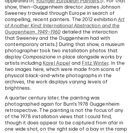
appeared in,
Younger European Painters
.[1. For that
show, then–Guggenheim director James Johnson
Sweeney traveled through Europe in search of
compelling, recent painters. The 2012 exhibition
Art
of Another Kind: International Abstraction and the
Guggenheim, 1949–1960
detailed the interaction
that Sweeney and the Guggenheim had with
contemporary artists.] During that show, a museum
photographer took two installation photos that
display
Composizione
in place alongside works by
artists including
Karel Appel
and
Fritz Winter
. In the
two images here, which were made from scans of
physical black-and-white photographs in the
archives, the work displays varying levels of
brightness.
A quarter century later, the painting was
photographed again for Burri’s 1978 Guggenheim
retrospective. The painting is not the focus of any
of the 1978 installation views that I could find,
though it does appear to be captured from afar in
one wide shot, on the right side of a bay in the ramp