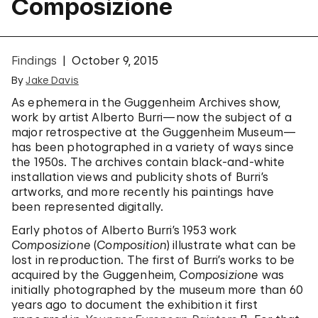
Composizione
Findings
October 9, 2015
By
Jake Davis
As ephemera in the Guggenheim Archives show,
work by artist Alberto Burri—now the subject of a
major retrospective at the Guggenheim Museum—
has been photographed in a variety of ways since
the 1950s. The archives contain black-and-white
installation views and publicity shots of Burri’s
artworks, and more recently his paintings have
been represented digitally.
Early photos of Alberto Burri’s 1953 work
Composizione
(
Composition
) illustrate what can be
lost in reproduction. The first of Burri’s works to be
acquired by the Guggenheim,
Composizione
was
initially photographed by the museum more than 60
years ago to document the exhibition it first