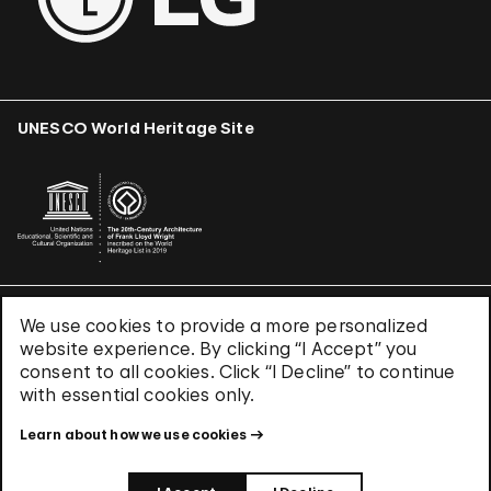
UNESCO World Heritage Site
We use cookies to provide a more personalized
Terms & Conditions
website experience. By clicking “I Accept” you
Privacy Policy
consent to all cookies. Click “I Decline” to continue
Use of Cookies
with essential cookies only.
Site Index
Learn about how we use cookies
© 2026 The Solomon R. Guggenheim Foundation