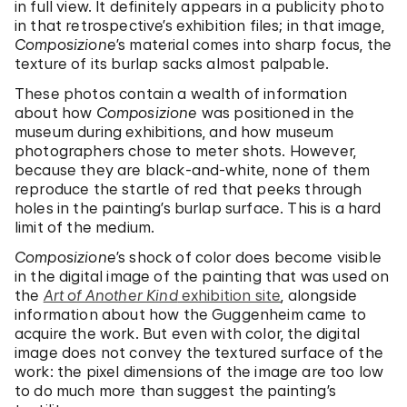
in full view. It definitely appears in a publicity photo
in that retrospective’s exhibition files; in that image,
Composizione
’s material comes into sharp focus, the
texture of its burlap sacks almost palpable.
These photos contain a wealth of information
about how
Composizione
was positioned in the
museum during exhibitions, and how museum
photographers chose to meter shots. However,
because they are black-and-white, none of them
reproduce the startle of red that peeks through
holes in the painting’s burlap surface. This is a hard
limit of the medium.
Composizione
’s shock of color does become visible
in the digital image of the painting that was used on
the
Art of Another Kind
exhibition site
, alongside
information about how the Guggenheim came to
acquire the work. But even with color, the digital
image does not convey the textured surface of the
work: the pixel dimensions of the image are too low
to do much more than suggest the painting’s