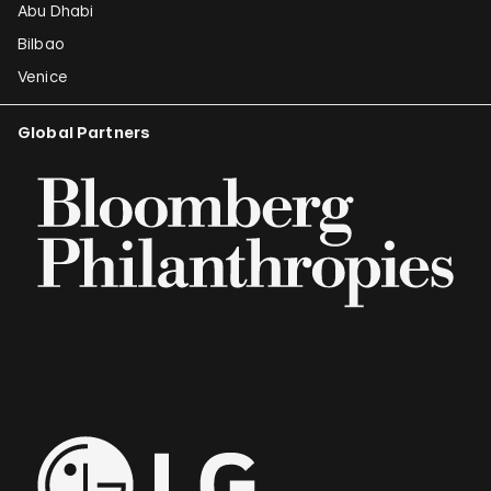
Abu Dhabi
Bilbao
Venice
Global Partners