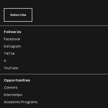
Subscribe
Follow Us
Facebook
Instagram
TikTok
X
YouTube
Opportunities
Careers
Internships
Academic Programs