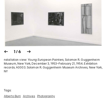
1 / 6
nstallation view:
Young European Painters
, Solomon R. Guggenheim
Museum, New York, December 3, 1953–February 21, 1954. Exhibition
records. A0003. Solomon R. Guggenheim Museum Archives, New York,
NY
Tags:
Alberto Burri
Archives
Photography