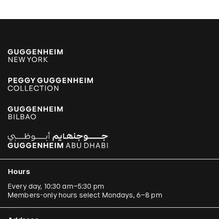
Hours
Every day, 10:30 am–5:30 pm
Members-only hours select Mondays, 6–8 pm