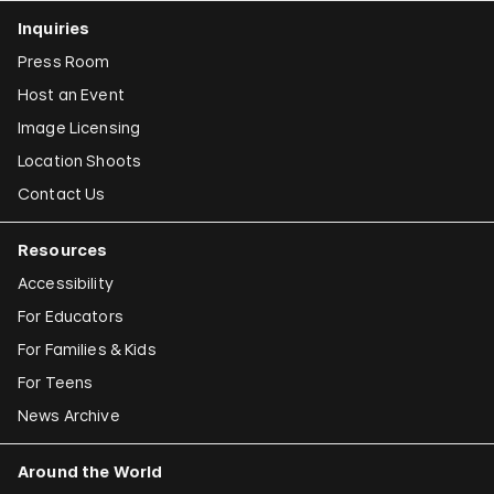
Inquiries
Press Room
Host an Event
Image Licensing
Location Shoots
Contact Us
Resources
Accessibility
For Educators
For Families & Kids
For Teens
News Archive
Around the World