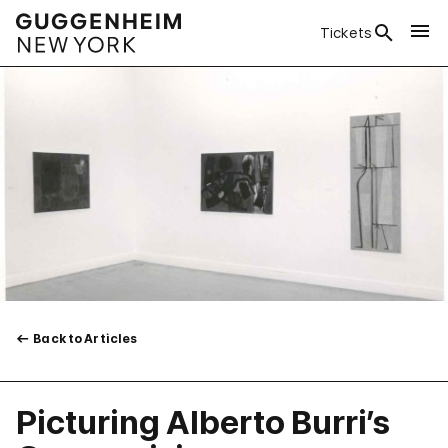
Tickets
Back to Articles
Picturing Alberto Burri’s