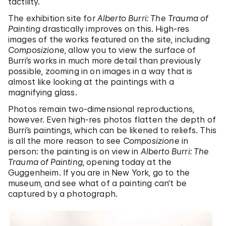
tactility.
The exhibition site for
Alberto Burri: The Trauma of
Painting
drastically improves on this. High-res
images of the works featured on the site, including
Composizione
, allow you to view the surface of
Burri’s works in much more detail than previously
possible, zooming in on images in a way that is
almost like looking at the paintings with a
magnifying glass.
Photos remain two-dimensional reproductions,
however. Even high-res photos flatten the depth of
Burri’s paintings, which can be likened to reliefs. This
is all the more reason to see
Composizione
in
person: the painting is on view in
Alberto Burri: The
Trauma of Painting
, opening today at the
Guggenheim. If you are in New York, go to the
museum, and see what of a painting can’t be
captured by a photograph.