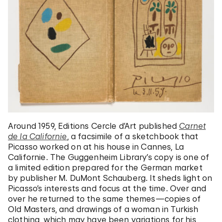
Around 1959, Editions Cercle d’Art published
Carnet
de la Californie
, a facsimile of a sketchbook that
Picasso worked on at his house in Cannes, La
Californie.
The Guggenheim Library’s copy is one of
a limited edition prepared for the German market
by publisher M. DuMont Schauberg. It sheds light on
Picasso’s interests and focus at the time.
Over and
over he returned to the same themes—copies of
Old Masters, and drawings of a woman in Turkish
clothing, which may have been variations for his