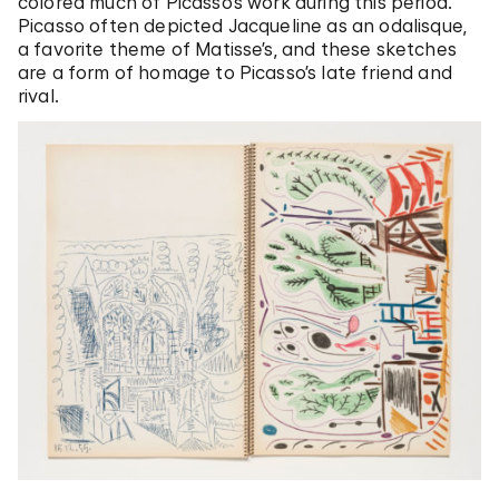
colored much of Picasso’s work during this period.
Picasso often depicted Jacqueline as an odalisque,
a favorite theme of Matisse’s, and these sketches
are a form of homage to Picasso’s late friend and
rival.