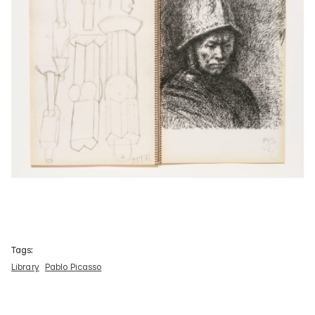
Tags:
Library
Pablo Picasso