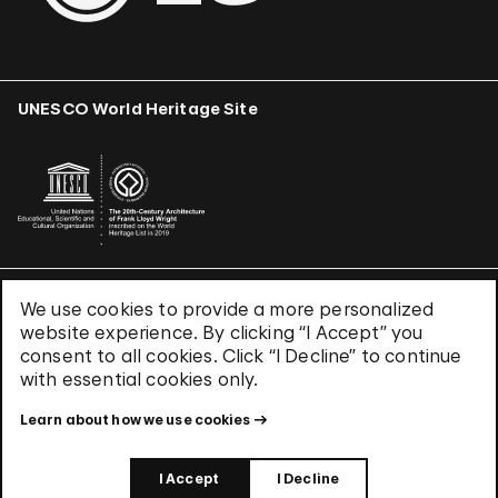
UNESCO World Heritage Site
We use cookies to provide a more personalized
Terms & Conditions
website experience. By clicking “I Accept” you
Privacy Policy
consent to all cookies. Click “I Decline” to continue
Use of Cookies
with essential cookies only.
Site Index
Learn about how we use cookies
© 2026 The Solomon R. Guggenheim Foundation
I Accept
I Decline