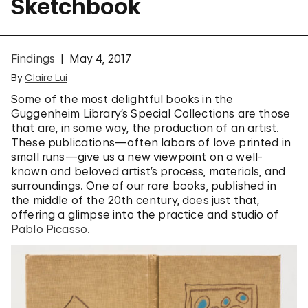
Sketchbook
Findings
May 4, 2017
By
Claire Lui
Some of the most delightful books in the
Guggenheim Library’s Special Collections are those
that are, in some way, the production of an artist.
These publications—often labors of love printed in
small runs—give us a new viewpoint on a well-
known and beloved artist’s process, materials, and
surroundings. One of our rare books, published in
the middle of the 20th century, does just that,
offering a glimpse into the practice and studio of
Pablo Picasso
.