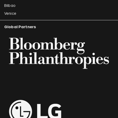
Bilbao
Venice
Global Partners