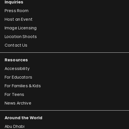
Inquiries
Press Room
Host an Event
Image Licensing
Location Shoots
Contact Us
Resources
Accessibility
For Educators
For Families & Kids
For Teens
News Archive
Around the World
Abu Dhabi