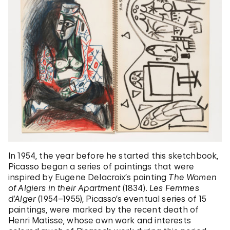
In 1954, the year before he started this sketchbook,
Picasso began a series of paintings that were
inspired by Eugene Delacroix’s painting
The Women
of Algiers in their
Apartment
(1834).
Les Femmes
d’Alger
(1954–1955), Picasso’s eventual series of 15
paintings, were marked by the recent death of
Henri Matisse, whose own work and interests