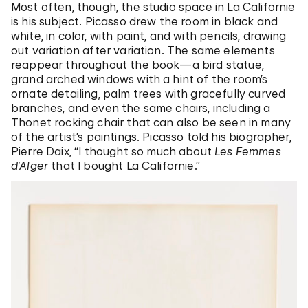
Most often, though, the studio space in La Californie
is his subject. Picasso drew the room in black and
white, in color, with paint, and with pencils, drawing
out variation after variation. The same elements
reappear throughout the book—a bird statue,
grand arched windows with a hint of the room’s
ornate detailing, palm trees with gracefully curved
branches, and even the same chairs, including a
Thonet rocking chair that can also be seen in many
of the artist’s paintings. Picasso told his biographer,
Pierre Daix,
“
I thought so much about
Les Femmes
d’Alger
that I bought La Californie.
”