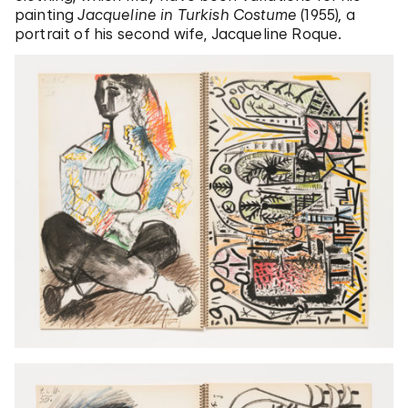
painting
Jacqueline in Turkish Costume
(1955)
,
a
portrait of his second wife, Jacqueline Roque.