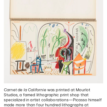
Carnet de la Californie
was printed at Mourlot
Studios, a famed lithographic print shop that
specialized in artist collaborations—Picasso himself
made more than four hundred lithographs at