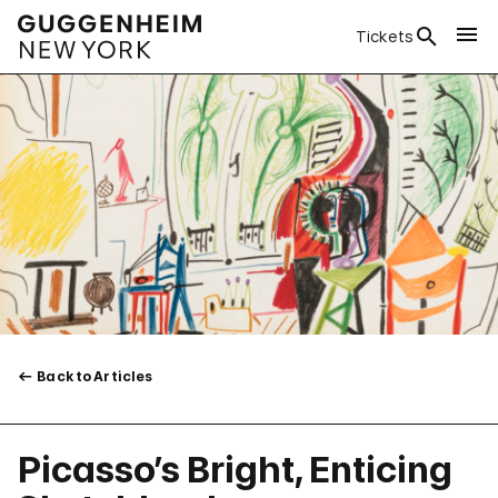
Tickets
Back to Articles
Picasso’s Bright, Enticing