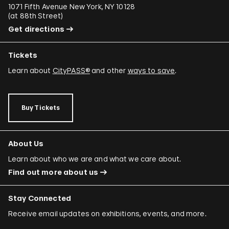
1071 Fifth Avenue New York, NY 10128
(
at 88th Street
)
Get directions
Tickets
Learn about
CityPASS®
and other
ways to save
.
Buy Tickets
About Us
Learn about who we are and what we care about.
Find out more about us
Stay Connected
Receive email updates on exhibitions, events, and more.