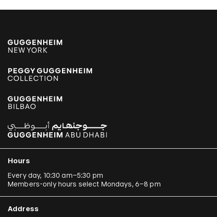
Hours
Every day, 10:30 am–5:30 pm
Members-only hours select Mondays, 6–8 pm
Address