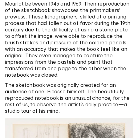
Mourlot between 1945 and 1969. Their reproduction
of the sketchbook showcases the printmakers’
prowess: These lithographers, skilled at a printing
process that had fallen out of favor during the 19th
century due to the difficulty of using a stone plate
to offset the image, were able to reproduce the
brush strokes and pressure of the colored pencils
with an accuracy that makes the book feel like an
original. They even managed to capture the
impressions from the pastels and paint that
transferred from one page to the other when the
notebook was closed.
The sketchbook was originally created for an
audience of one: Picasso himself. The beautifully
reproduced notebook is an unusual chance, for the
rest of us, to observe the artist’s daily practice—a
studio tour of his mind.