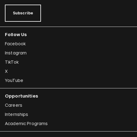
Subscribe
Follow Us
Facebook
Instagram
TikTok
X
YouTube
Opportunities
Careers
Internships
Academic Programs