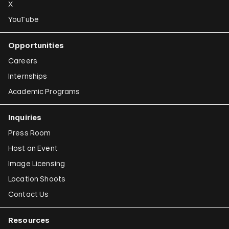
X
YouTube
Opportunities
Careers
Internships
Academic Programs
Inquiries
Press Room
Host an Event
Image Licensing
Location Shoots
Contact Us
Resources