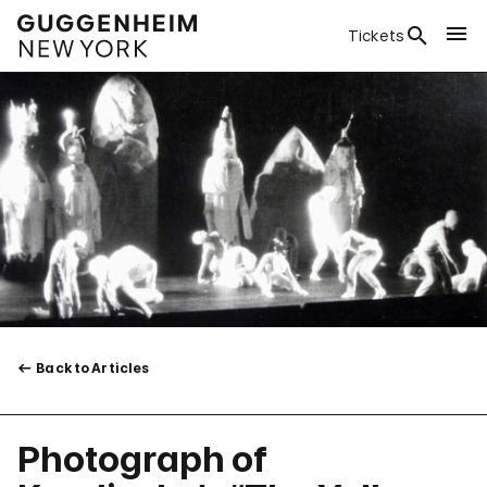
Tickets
Back to Articles
Photograph of