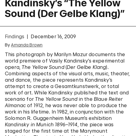
Kandinsky’s “The Yellow
Sound (Der Gelbe Klang)”
Findings
December 16, 2009
By
Amanda Brown
This photograph by Marilyn Mazur documents the
world premiere of Vasily Kandinsky’s experimental
opera,
The Yellow Sound
(
Der Gelbe Klang
).
Combining aspects of the visual arts, music, theater,
and dance, the piece represents Kandinsky’s
attempt to create a Gesamtkunstwerk, or total
work of art. While Kandinsky published the text and
scenario for
The Yellow Sound
in the
Blaue Reiter
Almanac
of 1912, he was never able to produce the
work in his lifetime. In 1982, in conjunction with the
Solomon R. Guggenheim Museum’s exhibition
Kandinsky in Munich 1896–1914
, the piece was
staged for the first time at the Marymount