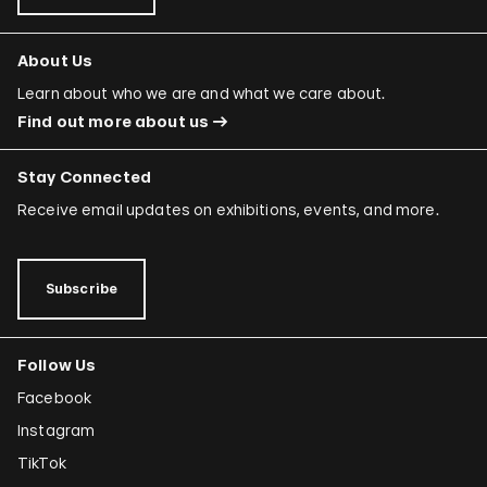
About Us
Learn about who we are and what we care about.
Find out more about us
Stay Connected
Receive email updates on exhibitions, events, and more.
Subscribe
Follow Us
Facebook
Instagram
TikTok