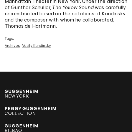
Manhattan Theater in New York. Under the direction
of Gunther Schuller,
The Yellow Sound
was carefully
reconstructed based on the notations of Kandinsky
and the composer with whom he collaborated,
Thomas de Hartmann.
Tags:
Archives
Vasily Kandinsky