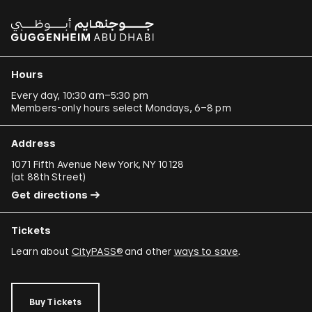
Hours
Every day, 10:30 am–5:30 pm
Members-only hours select Mondays, 6–8 pm
Address
1071 Fifth Avenue New York, NY 10128
(
at 88th Street
)
Get directions
Tickets
Learn about
CityPASS®
and other
ways to save
.
Buy Tickets