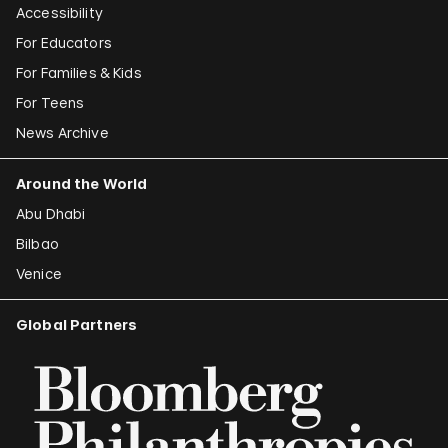
Accessibility
For Educators
For Families & Kids
For Teens
News Archive
Around the World
Abu Dhabi
Bilbao
Venice
Global Partners