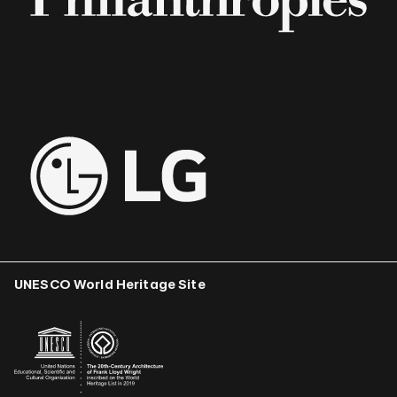
UNESCO World Heritage Site