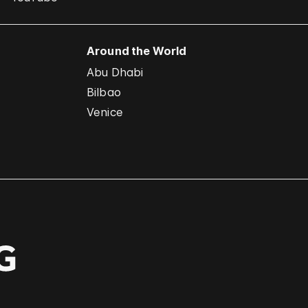
Around the World
Abu Dhabi
Bilbao
Venice