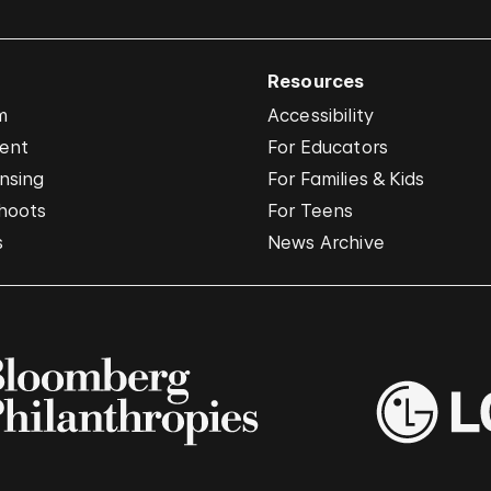
Resources
m
Accessibility
vent
For Educators
nsing
For Families & Kids
hoots
For Teens
s
News Archive