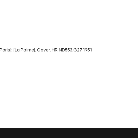
 [Paris]: [La Palme]. Cover. HR ND553.G27 1951