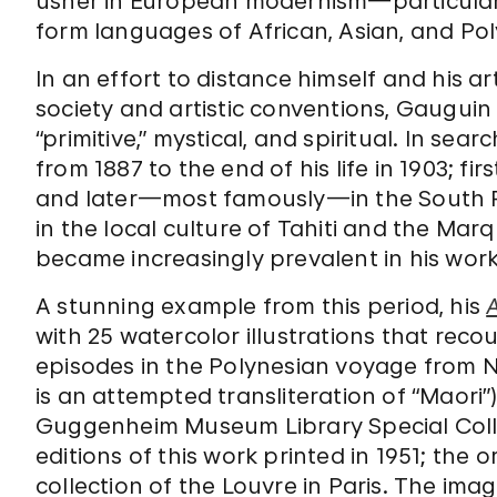
usher in European modernism—particularl
form languages of African, Asian, and Pol
In an effort to distance himself and his a
society and artistic conventions, Gauguin
“primitive,” mystical, and spiritual. In sear
from 1887 to the end of his life in 1903; f
and later—most famously—in the South P
in the local culture of Tahiti and the Ma
became increasingly prevalent in his work
A stunning example from this period, his
with 25 watercolor illustrations that reco
episodes in the Polynesian voyage from N
is an attempted transliteration of “Maori”
Guggenheim Museum Library Special Collec
editions of this work printed in 1951; the 
collection of the Louvre in Paris. The im