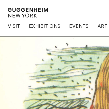
VISIT
EXHIBITIONS
EVENTS
ART