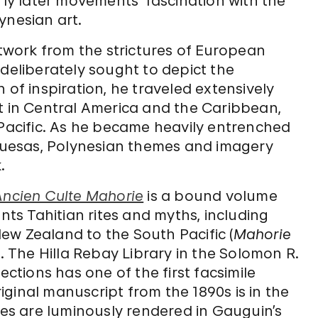
y later movements’ fascination with the
ynesian art.
rtwork from the strictures of European
 deliberately sought to depict the
ch of inspiration, he traveled extensively
irst in Central America and the Caribbean,
acific. As he became heavily entrenched
rquesas, Polynesian themes and imagery
.
Ancien Culte Mahorie
is a bound volume
unts Tahitian rites and myths, including
ew Zealand to the South Pacific (
Mahorie
). The Hilla Rebay Library in the Solomon R.
tions has one of the first facsimile
original manuscript from the 1890s is in the
ages are luminously rendered in Gauguin’s