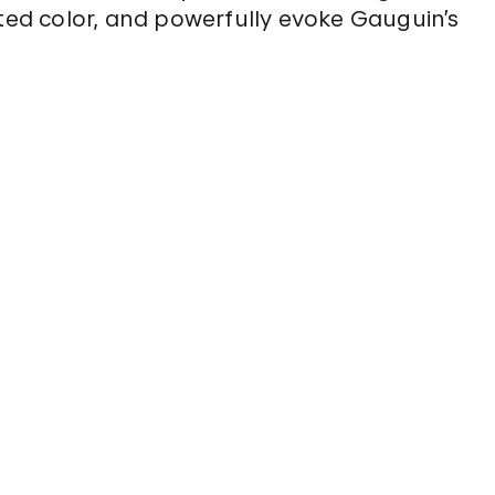
ated color, and powerfully evoke Gauguin’s