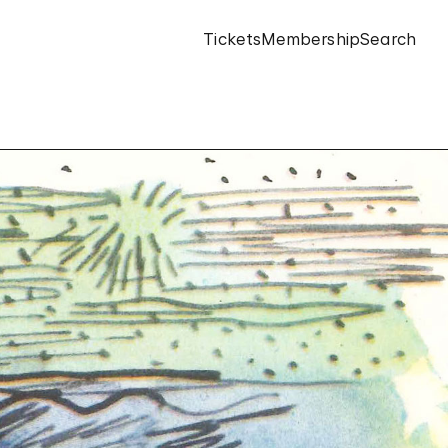
Tickets
Membership
Search