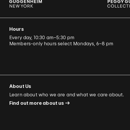
Hours
Every day, 10:30 am–5:30 pm
Members-only hours select Mondays, 6–8 pm
About Us
Learn about who we are and what we care about.
Find out more about us