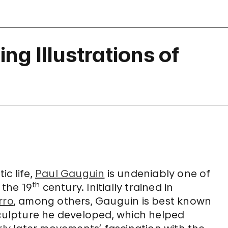
ng Illustrations of
ic life,
Paul Gauguin
is undeniably one of
th
 the 19
century. Initially trained in
rro
, among others, Gauguin is best known
sculpture he developed, which helped