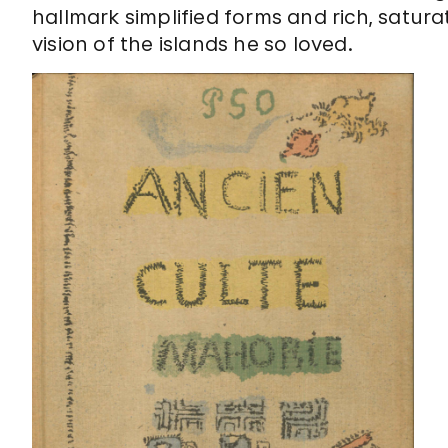
hallmark simplified forms and rich, satur
vision of the islands he so loved.