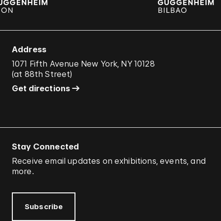
Address
1071 Fifth Avenue New York, NY 10128
(
at 88th Street
)
Get directions
Stay Connected
Receive email updates on exhibitions, events, and
more.
Subscribe