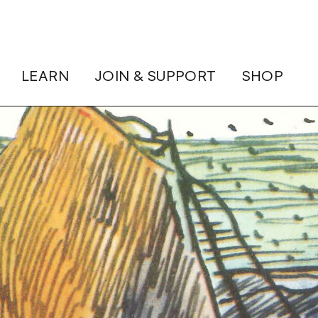
LEARN
JOIN & SUPPORT
SHOP