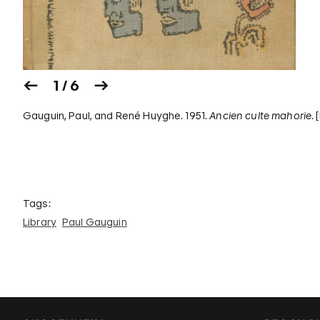
1 / 6
Gauguin, Paul, and René Huyghe. 1951.
Ancien culte mahorie
.
Tags:
Library
Paul Gauguin