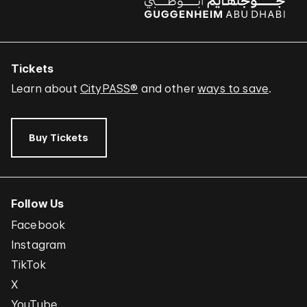
Tickets
Learn about
CityPASS®
and other
ways to save
.
Buy Tickets
Follow Us
Facebook
Instagram
TikTok
X
YouTube