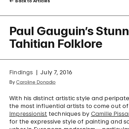
Back to Articles
Paul Gauguin’s Stunni
Tahitian Folklore
Findings
July 7, 2016
By
Caroline Donadio
With his distinct artistic style and peripatet
the most influential artists to come out of
Impressionist
techniques by
Camille Pissa
for the expressive style of painting and 