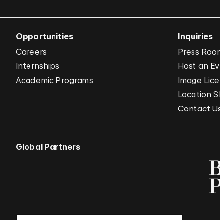
Opportunities
Inquiries
Careers
Press Roo
Internships
Host an E
Academic Programs
Image Lice
Location S
Contact U
Global Partners