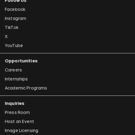
Follow Us
Facebook
Instagram
TikTok
X
YouTube
Opportunities
Careers
Internships
Academic Programs
Inquiries
Press Room
Host an Event
Image Licensing