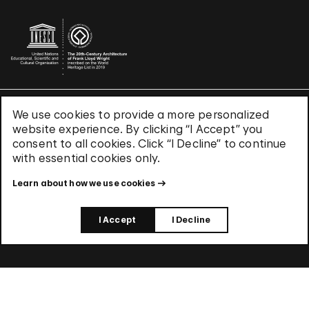
We use cookies to provide a more personalized
Terms & Conditions
website experience. By clicking “I Accept” you
Privacy Policy
consent to all cookies. Click “I Decline” to continue
Use of Cookies
with essential cookies only.
Site Index
Learn about how we use cookies
© 2026 The Solomon R. Guggenheim Foundation
I Accept
I Decline