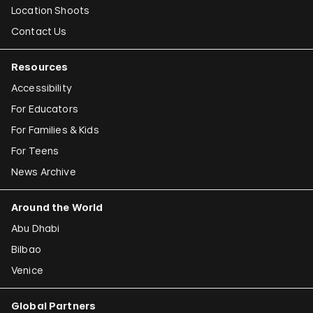
Location Shoots
Contact Us
Resources
Accessibility
For Educators
For Families & Kids
For Teens
News Archive
Around the World
Abu Dhabi
Bilbao
Venice
Global Partners