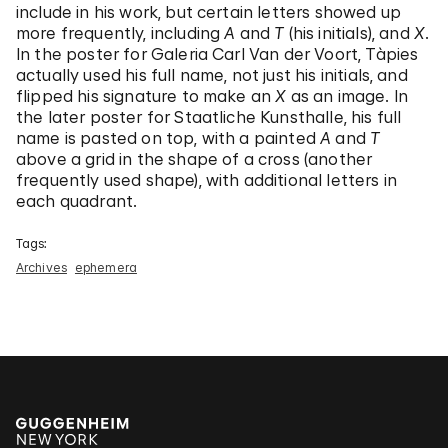
include in his work, but certain letters showed up
more frequently, including
A
and
T
(his initials), and
X
.
In the poster for Galeria Carl Van der Voort, Tàpies
actually used his full name, not just his initials, and
flipped his signature to make an
X
as an image. In
the later poster for Staatliche Kunsthalle, his full
name is pasted on top, with a painted
A
and
T
above a grid in the shape of a cross (another
frequently used shape), with additional letters in
each quadrant.
Tags:
Archives
ephemera