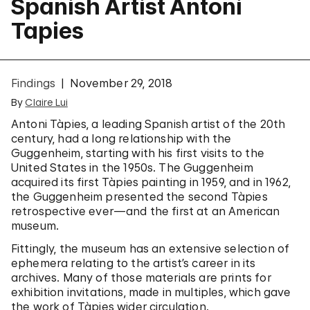
Spanish Artist Antoni
Tapies
Findings
November 29, 2018
By
Claire Lui
Antoni Tàpies, a leading Spanish artist of the 20th
century, had a long relationship with the
Guggenheim, starting with his first visits to the
United States in the 1950s. The Guggenheim
acquired its first Tàpies painting in 1959, and in 1962,
the Guggenheim presented the second Tàpies
retrospective ever—and the first at an American
museum.
Fittingly, the museum has an extensive selection of
ephemera relating to the artist’s career in its
archives.
Many of those materials are prints for
exhibition invitations, made in multiples, which gave
the work of Tàpies wider circulation.