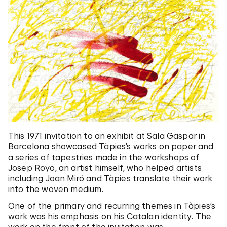
This 1971 invitation to an exhibit at Sala Gaspar in
Barcelona showcased Tàpies’s works on paper and
a series of tapestries made in the workshops of
Josep Royo, an artist himself, who helped artists
including Joan Miró and Tàpies translate their work
into the woven medium.
One of the primary and recurring themes in Tàpies’s
work was his emphasis on his Catalan identity. The
work on the front of the invitation was