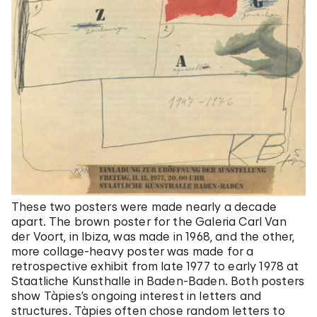
These two posters were made nearly a decade
apart. The brown poster for the Galeria Carl Van
der Voort, in Ibiza, was made in 1968, and the other,
more collage-heavy poster was made for a
retrospective exhibit from late 1977 to early 1978 at
Staatliche Kunsthalle in Baden-Baden. Both posters
show Tàpies’s ongoing interest in letters and
structures. Tàpies often chose random letters to