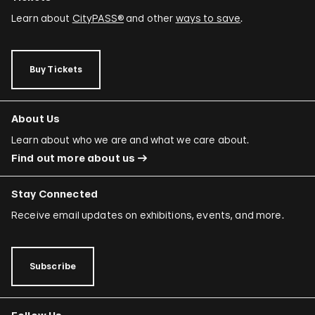
Learn about
CityPASS®
and other
ways to save
.
Buy Tickets
About Us
Learn about who we are and what we care about.
Find out more about us
Stay Connected
Receive email updates on exhibitions, events, and more.
Subscribe