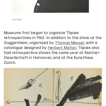
Museums first began to organize Tàpies
retrospectives in 1962. In addition to the show at the
Guggenheim, organized by
Thomas Messer
, with a
catalogue designed by
Herbert Matter
, Tàpies also
had retrospective shows the same year at Kestner-
Gesellschaft in Hannover, and at the Kunsthaus
Zürich.