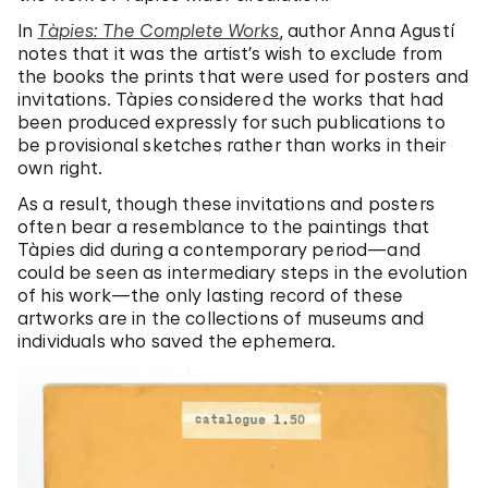
In
Tàpies: The Complete Works
, author Anna Agustí
notes that it was the artist’s wish to exclude from
the books the prints that were used for posters and
invitations.
Tàpies considered the works that had
been produced expressly for such publications to
be provisional sketches rather than works in their
own right.
As a result, though these invitations and posters
often bear a resemblance to the paintings that
Tàpies did during a contemporary period—and
could be seen as intermediary steps in the evolution
of his work—the only lasting record of these
artworks are in the collections of museums and
individuals who saved the ephemera.