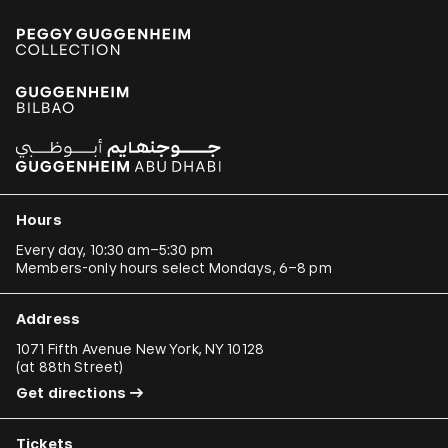
Hours
Every day, 10:30 am–5:30 pm
Members-only hours select Mondays, 6–8 pm
Address
1071 Fifth Avenue New York, NY 10128
(
at 88th Street
)
Get directions
Tickets