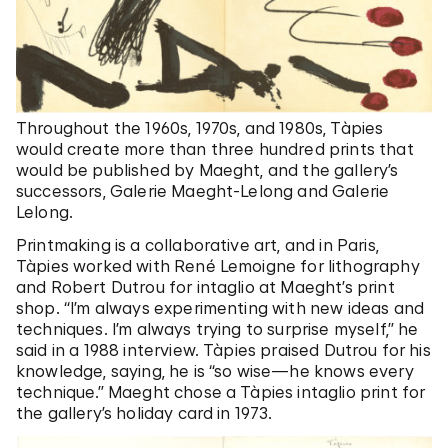
Throughout the 1960s, 1970s, and 1980s, Tàpies
would create more than three hundred prints that
would be published by Maeght, and the gallery’s
successors, Galerie Maeght-Lelong and Galerie
Lelong.
Printmaking is a collaborative art, and in Paris,
Tàpies worked with René Lemoigne for lithography
and Robert Dutrou for intaglio at Maeght’s print
shop. “I’m always experimenting with new ideas and
techniques. I’m always trying to surprise myself,” he
said in a 1988 interview. Tàpies praised Dutrou for his
knowledge, saying, he is “so wise—he knows every
technique.” Maeght chose a Tàpies intaglio print for
the gallery’s holiday card in 1973.