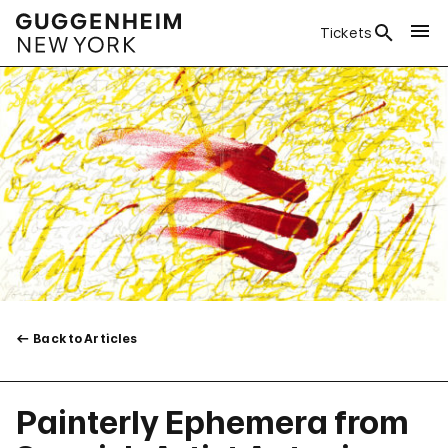
Tickets
Back to Articles
Painterly Ephemera from