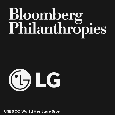
UNESCO World Heritage Site