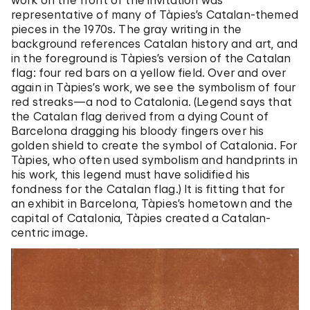
representative of many of Tàpies’s Catalan-themed
pieces in the 1970s. The gray writing in the
background references Catalan history and art, and
in the foreground is Tàpies’s version of the Catalan
flag: four red bars on a yellow field. Over and over
again in Tàpies’s work, we see the symbolism of four
red streaks—a nod to Catalonia. (Legend says that
the Catalan flag derived from a dying Count of
Barcelona dragging his bloody fingers over his
golden shield to create the symbol of Catalonia. For
Tàpies, who often used symbolism and handprints in
his work, this legend must have solidified his
fondness for the Catalan flag.) It is fitting that for
an exhibit in Barcelona, Tàpies’s hometown and the
capital of Catalonia, Tàpies created a Catalan-
centric image.