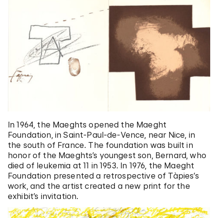
In 1964, the Maeghts opened the Maeght
Foundation, in Saint-Paul-de-Vence, near Nice, in
the south of France. The foundation was built in
honor of the Maeghts’s youngest son, Bernard, who
died of leukemia at 11 in 1953. In 1976, the Maeght
Foundation presented a retrospective of Tàpies’s
work, and the artist created a new print for the
exhibit’s invitation.