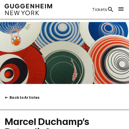
Tickets
Back to Articles
Marcel Duchamp’s