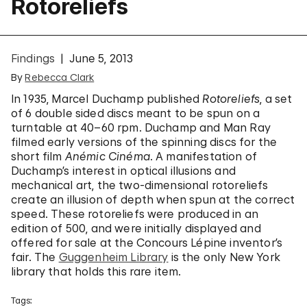
Rotoreliefs
Findings
June 5, 2013
By
Rebecca Clark
In 1935, Marcel Duchamp published
Rotoreliefs
, a set
of 6 double sided discs meant to be spun on a
turntable at 40–60 rpm. Duchamp and Man Ray
filmed early versions of the spinning discs for the
short film
Anémic Cinéma
. A manifestation of
Duchamp’s interest in optical illusions and
mechanical art, the two-dimensional rotoreliefs
create an illusion of depth when spun at the correct
speed. These rotoreliefs were produced in an
edition of 500, and were initially displayed and
offered for sale at the Concours Lépine inventor’s
fair. The
Guggenheim Library
is the only New York
library that holds this rare item.
Tags: