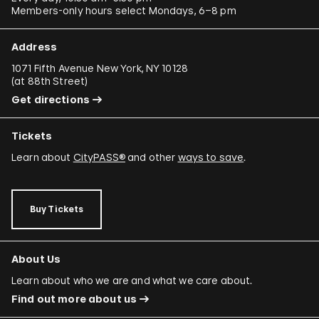
Members-only hours select Mondays, 6–8 pm
Address
1071 Fifth Avenue New York, NY 10128
(
at 88th Street
)
Get directions
Tickets
Learn about
CityPASS®
and other
ways to save
.
Buy Tickets
About Us
Learn about who we are and what we care about.
Find out more about us