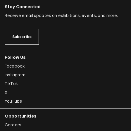
Stay Connected
Receive email updates on exhibitions, events, and more.
Subscribe
Follow Us
Facebook
Instagram
TikTok
X
YouTube
Opportunities
Careers