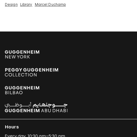
Design
Library
Marcel Duchamp
Hours
Every day, 10:30 am–5:30 pm