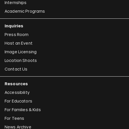
Internships
Academic Programs
Inquiries
Press Room
Host an Event
Image Licensing
Location Shoots
Contact Us
Resources
Accessibility
For Educators
For Families & Kids
For Teens
News Archive