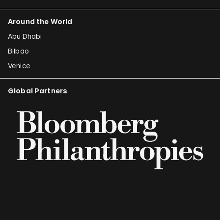
Around the World
Abu Dhabi
Bilbao
Venice
Global Partners