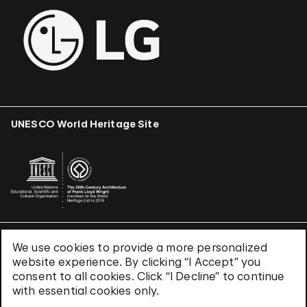
UNESCO World Heritage Site
We use cookies to provide a more personalized
Terms & Conditions
website experience. By clicking “I Accept” you
Privacy Policy
consent to all cookies. Click “I Decline” to continue
Use of Cookies
with essential cookies only.