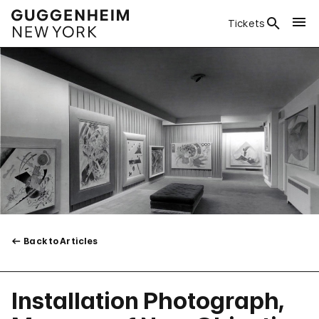
Tickets
Back to Articles
Installation Photograph,