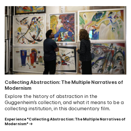
Collecting Abstraction: The Multiple Narratives of
Modernism
Explore the history of abstraction in the
Guggenheim’s collection, and what it means to be a
collecting institution, in this documentary film.
Experience "Collecting Abstraction: The Multiple Narratives of 
Modernism"