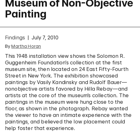
Museum of Non-Objective
Painting
Findings
July 7, 2010
By
Martha Horan
This 1948 installation view shows the Solomon R.
Guggenheim Foundation’s collection at the first
museum site, then located on 24 East Fifty-Fourth
Street in New York. The exhibition showcased
paintings by Vasily Kandinsky and Rudolf Bauer—
nonobjective artists favored by Hilla Rebay—and
artists at the core of the museum’s collection. The
paintings in the museum were hung close to the
floor, as shown in the photograph. Rebay wanted
the viewer to have an intimate experience with the
paintings, and believed the low placement could
help foster that experience.