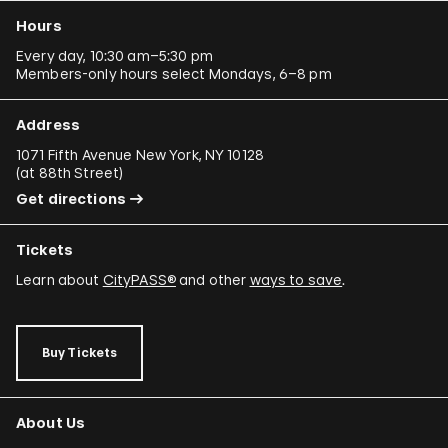
Hours
Every day, 10:30 am–5:30 pm
Members-only hours select Mondays, 6–8 pm
Address
1071 Fifth Avenue New York, NY 10128
(
at 88th Street
)
Get directions
Tickets
Learn about
CityPASS®
and other
ways to save
.
Buy Tickets
About Us