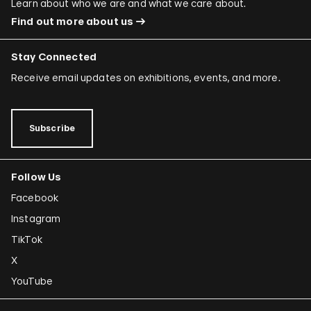
Learn about who we are and what we care about.
Find out more about us
Stay Connected
Receive email updates on exhibitions, events, and more.
Subscribe
Follow Us
Facebook
Instagram
TikTok
X
YouTube