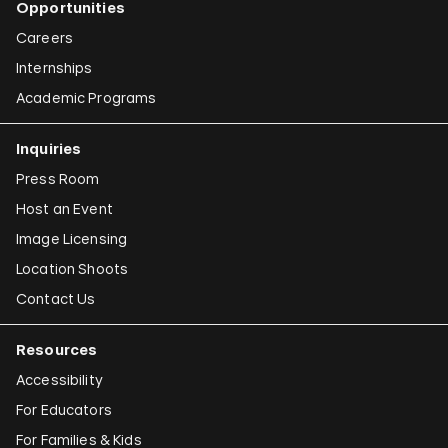
Opportunities
Careers
Internships
Academic Programs
Inquiries
Press Room
Host an Event
Image Licensing
Location Shoots
Contact Us
Resources
Accessibility
For Educators
For Families & Kids