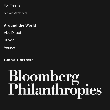
For Teens
News Archive
Around the World
Abu Dhabi
Bilbao
Venice
Global Partners