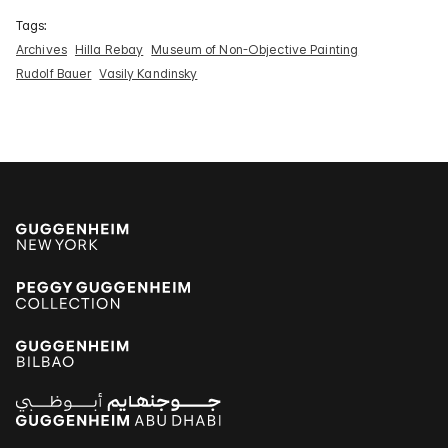
Tags:
Archives
Hilla Rebay
Museum of Non-Objective Painting
Rudolf Bauer
Vasily Kandinsky