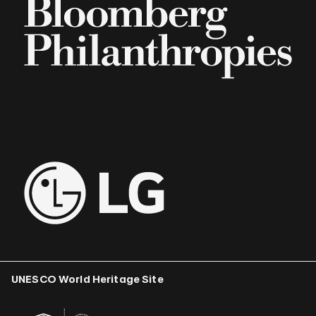
UNESCO World Heritage Site