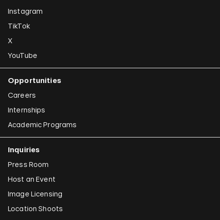
Instagram
TikTok
X
YouTube
Opportunities
Careers
Internships
Academic Programs
Inquiries
Press Room
Host an Event
Image Licensing
Location Shoots