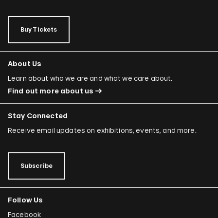
Buy Tickets
About Us
Learn about who we are and what we care about.
Find out more about us
Stay Connected
Receive email updates on exhibitions, events, and more.
Subscribe
Follow Us
Facebook