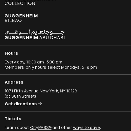
Hours
Every day, 10:30 am–5:30 pm
Members-only hours select Mondays, 6–8 pm
Address
1071 Fifth Avenue New York, NY 10128
(
at 88th Street
)
Get directions
Tickets
Learn about
CityPASS®
and other
ways to save
.