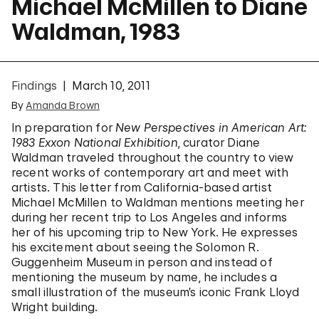
Michael McMillen to Diane
Waldman, 1983
Findings
March 10, 2011
By
Amanda Brown
In preparation for
New Perspectives in American Art:
1983 Exxon National Exhibition
, curator Diane
Waldman traveled throughout the country to view
recent works of contemporary art and meet with
artists. This letter from California-based artist
Michael McMillen to Waldman mentions meeting her
during her recent trip to Los Angeles and informs
her of his upcoming trip to New York. He expresses
his excitement about seeing the Solomon R.
Guggenheim Museum in person and instead of
mentioning the museum by name, he includes a
small illustration of the museum’s iconic Frank Lloyd
Wright building.