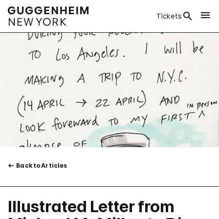
Tickets
Back to Articles
Illustrated Letter from