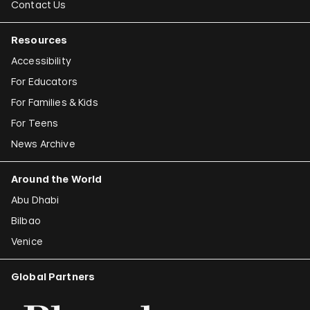
Contact Us
Resources
Accessibility
For Educators
For Families & Kids
For Teens
News Archive
Around the World
Abu Dhabi
Bilbao
Venice
Global Partners