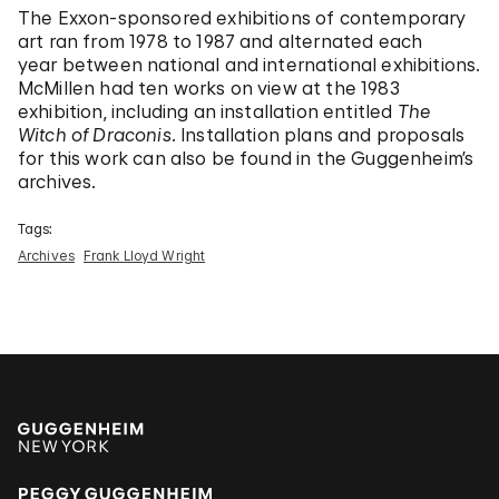
The Exxon-sponsored exhibitions of contemporary
art ran from 1978 to 1987 and alternated each
year between national and international exhibitions.
McMillen had ten works on view at the 1983
exhibition, including an installation entitled
The
Witch of Draconis
. Installation plans and proposals
for this work can also be found in the Guggenheim’s
archives.
Tags:
Archives
Frank Lloyd Wright