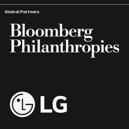
Global Partners