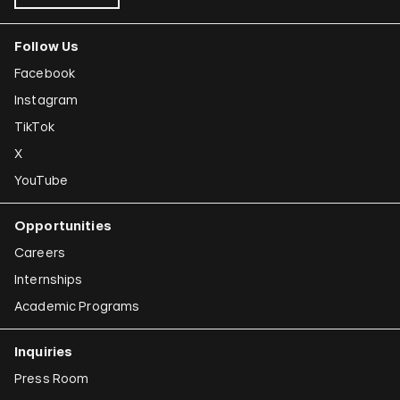
Follow Us
Facebook
Instagram
TikTok
X
YouTube
Opportunities
Careers
Internships
Academic Programs
Inquiries
Press Room