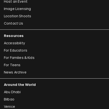
Host an Event
Image Licensing
Location Shoots
Contact Us
Resources
Accessibility
For Educators
For Families & Kids
For Teens
News Archive
Around the World
Abu Dhabi
Bilbao
Venice