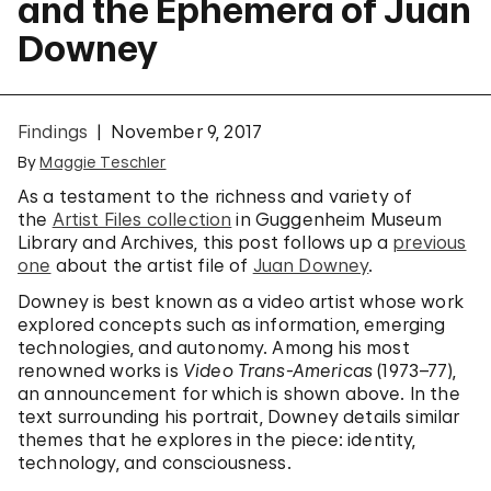
and the Ephemera of Juan
Downey
Findings
November 9, 2017
By
Maggie Teschler
As a testament to the richness and variety of
the
Artist Files collection
in Guggenheim Museum
Library and Archives, this post follows up a
previous
one
about the artist file of
Juan Downey
.
Downey is best known as a video artist whose work
explored concepts such as information, emerging
technologies, and autonomy. Among his most
renowned works is
Video Trans-Americas
(1973–77),
an announcement for which is shown above. In the
text surrounding his portrait, Downey details similar
themes that he explores in the piece: identity,
technology, and consciousness.