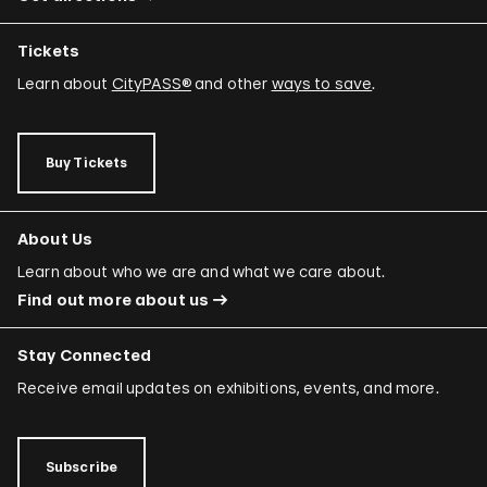
Tickets
Learn about
CityPASS®
and other
ways to save
.
Buy Tickets
About Us
Learn about who we are and what we care about.
Find out more about us
Stay Connected
Receive email updates on exhibitions, events, and more.
Subscribe