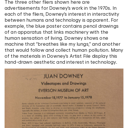
The three other fliers shown here are
advertisements for Downey’s work in the 1970s. In
each of the fliers, Downey’s interest in interactivity
between humans and technology is apparent. For
example, the blue poster contains pencil drawings
of an apparatus that links machinery with the
human sensation of living. Downey shows one
machine that “breathes like my lungs,” and another
that would follow and collect human pollution. Many
of the materials in Downey’s Artist File display this
hand-drawn aesthetic and interest in technology.