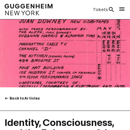
Tickets
Back to Articles
Identity, Consciousness,