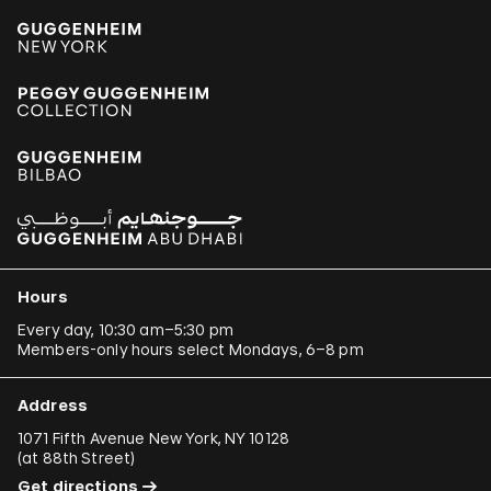
Hours
Every day, 10:30 am–5:30 pm
Members-only hours select Mondays, 6–8 pm
Address
1071 Fifth Avenue New York, NY 10128
(
at 88th Street
)
Get directions