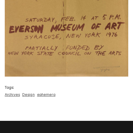
Tags:
Archives
Design
ephemera