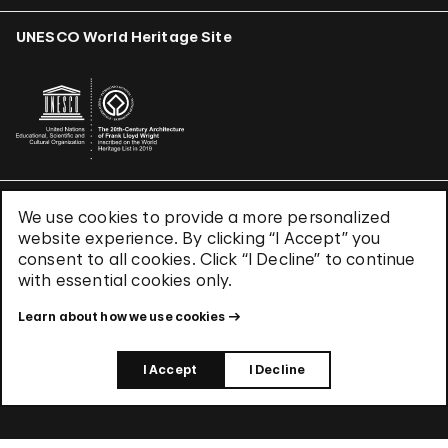
UNESCO World Heritage Site
We use cookies to provide a more personalized
Terms & Conditions
website experience. By clicking “I Accept” you
Privacy Policy
consent to all cookies. Click “I Decline” to continue
Use of Cookies
with essential cookies only.
Site Index
Learn about how we use cookies
© 2026 The Solomon R. Guggenheim Foundation
I Accept
I Decline