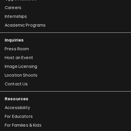
Careers
Internships
Academic Programs
Inquiries
Press Room
Host an Event
Image Licensing
Location Shoots
Contact Us
Resources
Accessibility
For Educators
For Families & Kids