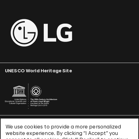
UNESCO World Heritage Site
We use cookies to provide a more personalized
Terms & Conditions
website experience. By clicking “I Accept” you
Privacy Policy