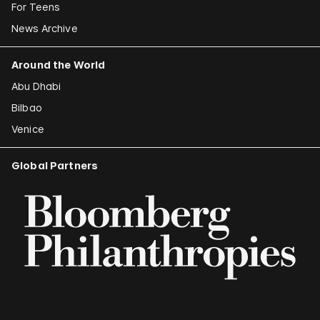
For Teens
News Archive
Around the World
Abu Dhabi
Bilbao
Venice
Global Partners