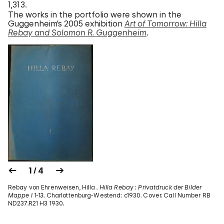
1,313.
The works in the portfolio were shown in the
Guggenheim’s 2005 exhibition
Art of Tomorrow: Hilla
Rebay and Solomon R. Guggenheim
.
1 / 4
Rebay von Ehrenweisen, Hilla .
Hilla Rebay : Privatdruck der Bilder
Mappe I 1-13
. Charlottenburg-Westend: c1930. Cover. Call Number RB
ND237.R21 H3 1930.