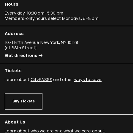
Hours
Every day, 10:30 am–5:30 pm
Members-only hours select Mondays, 6–8 pm
Address
1071 Fifth Avenue New York, NY 10128
(
at 88th Street
)
Get directions
Tickets
Learn about
CityPASS®
and other
ways to save
.
Buy Tickets
About Us
Learn about who we are and what we care about.