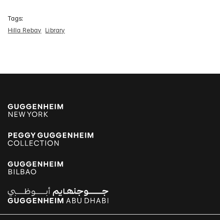
Tags:
Hilla Rebay
Library