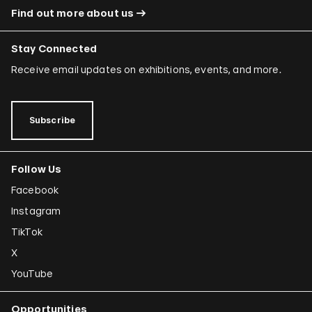
Find out more about us
Stay Connected
Receive email updates on exhibitions, events, and more.
Subscribe
Follow Us
Facebook
Instagram
TikTok
X
YouTube
Opportunities