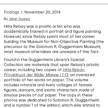
Findings
November 20, 2014
By
Jillian Suarez
Hilla Rebay was a prolific artist who was
academically trained in portrait and figure painting.
However, since Rebay spent most of her career
building the Museum for Non-Objective Painting (the
precursor to the Solomon R. Guggenheim Museum),
most museum attendees are unaware of this fact.
Found in the Guggenheim Library’s Special
Collection are materials that span Rebay’s artistic
career, including two copies of
Hilla Rebay:
Privatdruck der Bilder Mappe I 1-13
, an oversized
portfolio of her works on paper. The volume
includes intricate and lively collages of female
figures, dancers, and exotic characters made of
sinuous pieces of cut paper. The copy in these
photos was dedicated to Solomon R. Guggenheim
and is number 1 of the edition, which was limited to