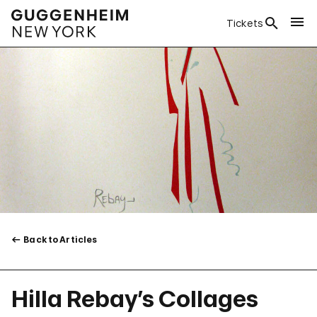
Tickets
Back to Articles
Hilla Rebay’s Collages