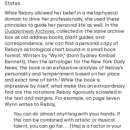
States.
While Rebay allowed her belief in a metaphysical
domain to drive her professionally, she used these
principles to guide her personal life as well. In the
Guggenheim Archives
, collected in the same archive
box as old address books, plant guides, and
correspondence, one can find a personal copy of
Rebay’s astrological chart bound in a small book
format. Written by “Wynn,” (born Sydney Kimball
Bennett), then the astrologer for the
New York Daily
News
, the book is an exhaustive analysis of Rebay’s
personality and temperament based on her place
1
and exact time of birth.
While the book is
impressive by itself, what make this an extraordinary
find are the notations Rebay rigorously scrawled in
the text and margins. For example, on page seven
Wynn writes to Rebay,
You can do almost anything with your hands. If
this can be combined with artistic or musical
talent, you can go far. . . [this] is a factor in your