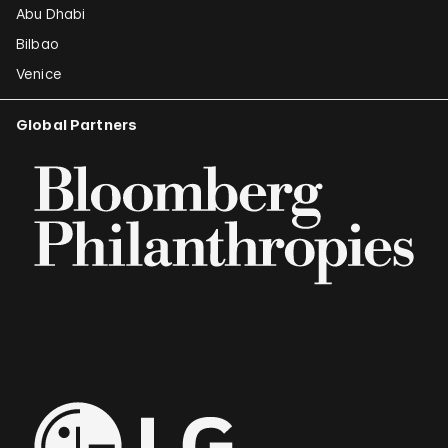
Abu Dhabi
Bilbao
Venice
Global Partners