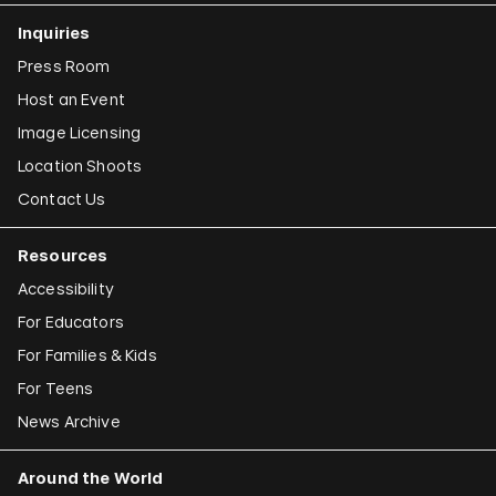
Inquiries
Press Room
Host an Event
Image Licensing
Location Shoots
Contact Us
Resources
Accessibility
For Educators
For Families & Kids
For Teens
News Archive
Around the World