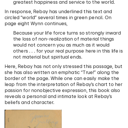
greatest happiness and service to the world.
In response, Rebay has underlined this text and
circled “world” several times in green pencil. On
page eight Wynn continues,
Because your life force turns so strongly inward
the loss of non-realization of material things
would not concern you as much as it would
others . . . for your real purpose here in this life is
not material but spiritual ends.
Here, Rebay has not only stressed this passage, but
she has also written an emphatic “True!” along the
border of the page. While one can easily make the
leap from the interpretation of Rebay’s chart to her
passion for nonobjective expression, this book also
reveals a personal and intimate look at Rebay’s
beliefs and character.