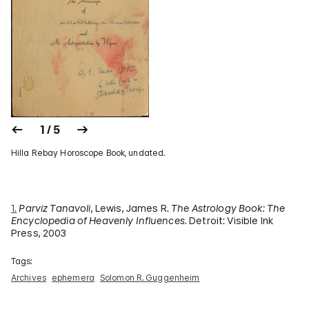
1 / 5
Hilla Rebay Horoscope Book, undated.
1.
Parviz Tanavoli
, Lewis, James R.
The Astrology Book: The
Encyclopedia of Heavenly Influences
. Detroit: Visible Ink
Press, 2003
Tags:
Archives
ephemera
Solomon R. Guggenheim