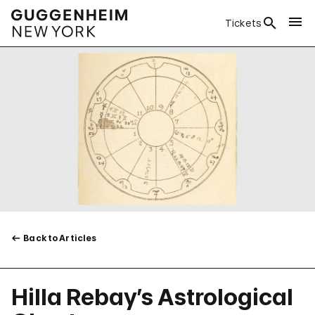
Tickets
Back to Articles
Hilla Rebay’s Astrological