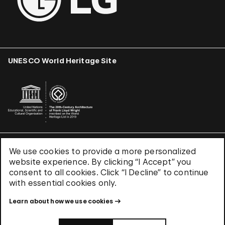
UNESCO World Heritage Site
We use cookies to provide a more personalized
Terms & Conditions
website experience. By clicking “I Accept” you
Privacy Policy
consent to all cookies. Click “I Decline” to continue
Use of Cookies
with essential cookies only.
Site Index
Learn about how we use cookies
© 2026 The Solomon R. Guggenheim Foundation