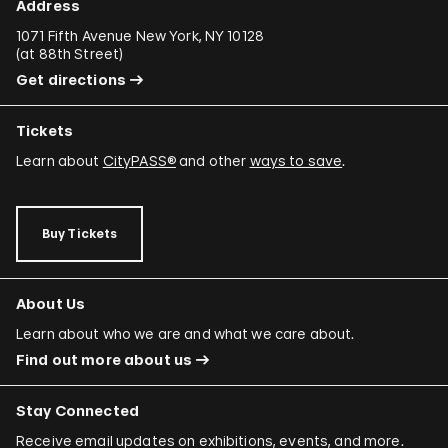
Address
1071 Fifth Avenue New York, NY 10128
(
at 88th Street
)
Get directions
Tickets
Learn about
CityPASS®
and other
ways to save
.
Buy Tickets
About Us
Learn about who we are and what we care about.
Find out more about us
Stay Connected
Receive email updates on exhibitions, events, and more.