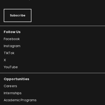
Subscribe
Follow Us
Facebook
Instagram
TikTok
X
YouTube
Opportunities
Careers
Internships
Academic Programs