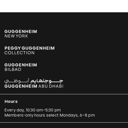
Hours
Every day, 10:30 am–5:30 pm
Members-only hours select Mondays, 6–8 pm