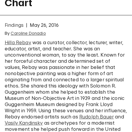
Chart
Findings
May 26, 2016
By
Caroline Donadio
Hilla Rebay
was a curator, collector, lecturer, writer,
educator, artist, and teacher. She was an
unconventional woman, to say the least. Known for
her forceful character and determined set of
values, Rebay was passionate in her belief that
nonobjective painting was a higher form of art
originating from and connected to a larger spiritual
ethos. She shared this ideology with Solomon R.
Guggenheim whom she helped to establish the
Museum of Non-Objective Art in 1939 and the iconic
Guggenheim Museum designed by Frank Lloyd
Wright in 1959. Using these venues and her influence,
Rebay endorsed artists such as
Rudolph Bauer
and
Vasily Kandinsky
as archetypes for a modernist
movement she helped push forward in the United