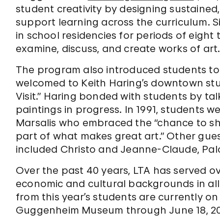
student creativity by designing sustained,
support learning across the curriculum. S
in school residencies for periods of eight
examine, discuss, and create works of art
The program also introduced students to w
welcomed to Keith Haring’s downtown studio
Visit.” Haring bonded with students by ta
paintings in progress. In 1991, students w
Marsalis who embraced the “chance to sho
part of what makes great art.” Other gue
included Christo and Jeanne-Claude, Pa
Over the past 40 years, LTA has served ov
economic and cultural backgrounds in all
from this year’s students are currently on
Guggenheim Museum through June 18, 20