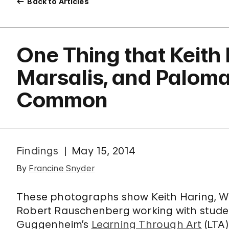
Back to Articles
One Thing that Keith
Marsalis, and Paloma
Common
Findings
May 15, 2014
By
Francine Snyder
These photographs show Keith Haring, W
Robert Rauschenberg working with studen
Guggenheim’s
Learning Through Art
(LTA)