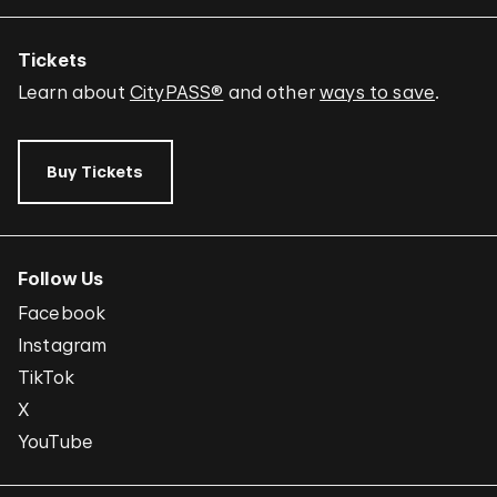
Tickets
Learn about
CityPASS®
and other
ways to save
.
Buy Tickets
Follow Us
Facebook
Instagram
TikTok
X
YouTube