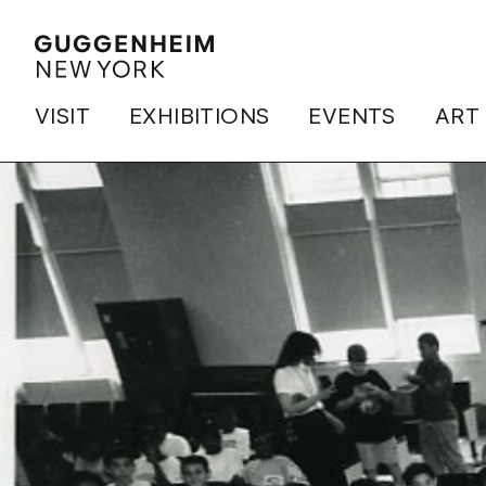
VISIT
EXHIBITIONS
EVENTS
ART