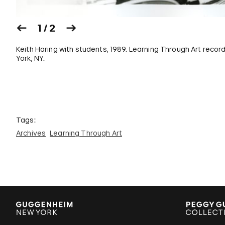
1 / 2
Keith Haring with students, 1989. Learning Through Art rec
York, NY.
Tags:
Archives
Learning Through Art