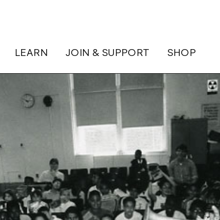
LEARN
JOIN & SUPPORT
SHOP