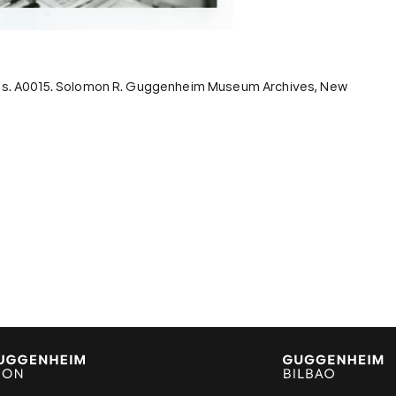
ords. A0015. Solomon R. Guggenheim Museum Archives, New