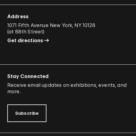
Address
1071 Fifth Avenue New York, NY 10128
(
at 88th Street
)
Get directions
Stay Connected
Receive email updates on exhibitions, events, and
more.
Subscribe