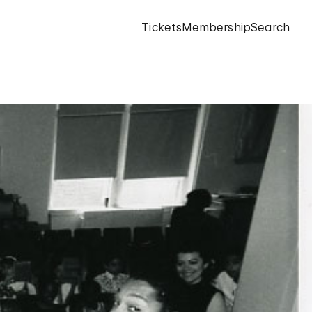
Tickets
Membership
Search