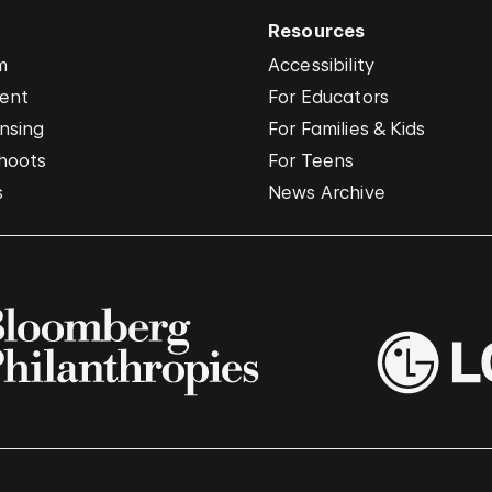
Resources
m
Accessibility
vent
For Educators
nsing
For Families & Kids
hoots
For Teens
s
News Archive