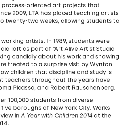
 process-oriented art projects that
ince 2009, LTA has placed teaching artists
 to twenty-two weeks, allowing students to
.
orking artists. In 1989, students were
 loft as part of “Art Alive Artist Studio
lking candidly about his work and showing
ere treated to a surprise visit by Wynton
w children that discipline and study is
st teachers throughout the years have
loma Picasso, and Robert Rauschenberg.
er 100,000 students from diverse
 five boroughs of New York City. Works
 view in
A Year with Children 2014
at the
14.