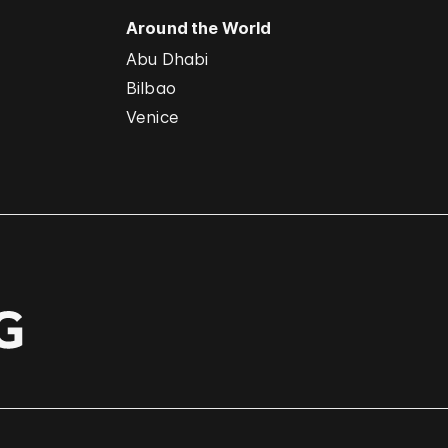
Around the World
Abu Dhabi
Bilbao
Venice