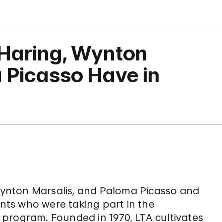
 Haring, Wynton
 Picasso Have in
ynton Marsalis, and Paloma Picasso and
ts who were taking part in the
 program. Founded in 1970, LTA cultivates