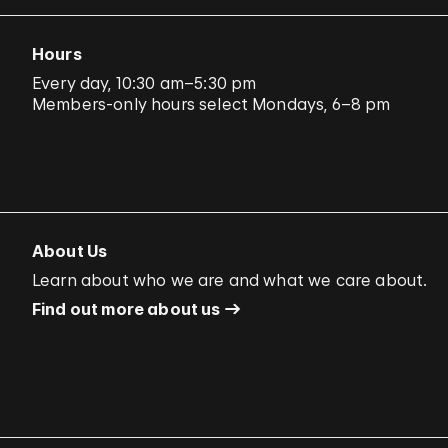
Hours
Every day, 10:30 am–5:30 pm
Members-only hours select Mondays, 6–8 pm
About Us
Learn about who we are and what we care about.
Find out more about us