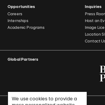
Opportunities
Inquiries
Careers
Press Roo
Internships
Host an E
Academic Programs
Image Lice
Location S
Contact U
Global Partners
We use cookies to provide a
UNESCO World Heritage Site