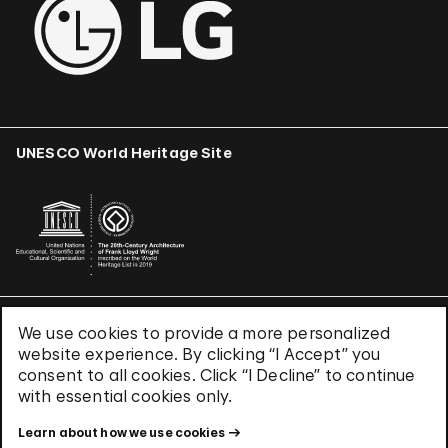
UNESCO World Heritage Site
We use cookies to provide a more personalized
Terms & Conditions
website experience. By clicking “I Accept” you
Privacy Policy
consent to all cookies. Click “I Decline” to continue
Use of Cookies
with essential cookies only.
Site Index
Learn about how we use cookies