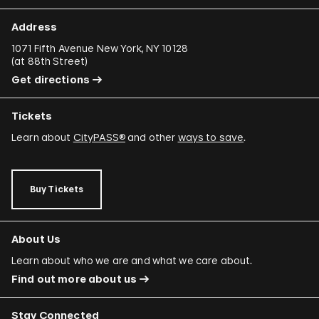
Address
1071 Fifth Avenue New York, NY 10128
(
at 88th Street
)
Get directions
Tickets
Learn about
CityPASS®
and other
ways to save
.
Buy Tickets
About Us
Learn about who we are and what we care about.
Find out more about us
Stay Connected