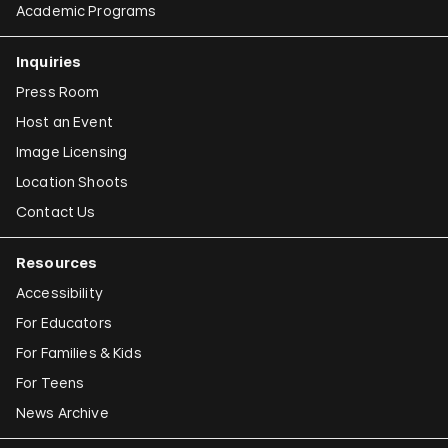
Academic Programs
Inquiries
Press Room
Host an Event
Image Licensing
Location Shoots
Contact Us
Resources
Accessibility
For Educators
For Families & Kids
For Teens
News Archive