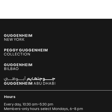
Hours
Every day, 10:30 am–5:30 pm
Members-only hours select Mondays, 6–8 pm