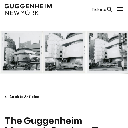
Tickets
Back to Articles
The Guggenheim