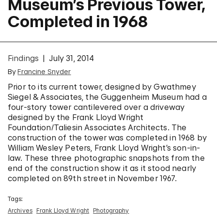
Museum’s Previous Tower,
Completed in 1968
Findings
July 31, 2014
By
Francine Snyder
Prior to its current tower, designed by Gwathmey
Siegel & Associates, the Guggenheim Museum had a
four-story tower cantilevered over a driveway
designed by the Frank Lloyd Wright
Foundation/Taliesin Associates Architects. The
construction of the tower was completed in 1968 by
William Wesley Peters, Frank Lloyd Wright’s son-in-
law. These three photographic snapshots from the
end of the construction show it as it stood nearly
completed on 89th street in November 1967.
Tags:
Archives
Frank Lloyd Wright
Photography