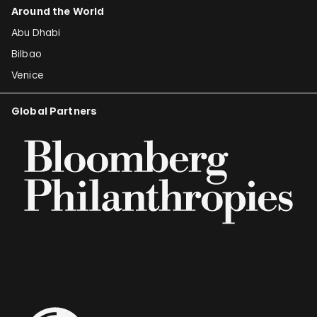
Around the World
Abu Dhabi
Bilbao
Venice
Global Partners