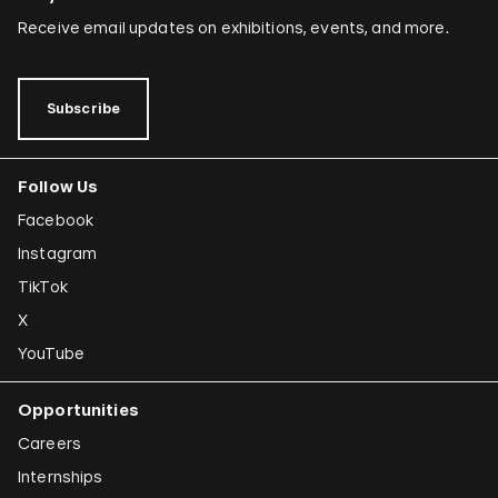
Receive email updates on exhibitions, events, and more.
Subscribe
Follow Us
Facebook
Instagram
TikTok
X
YouTube
Opportunities
Careers
Internships