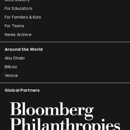
For Educators
For Families & Kids
For Teens
News Archive
Around the World
Abu Dhabi
Bilbao
Venice
Global Partners