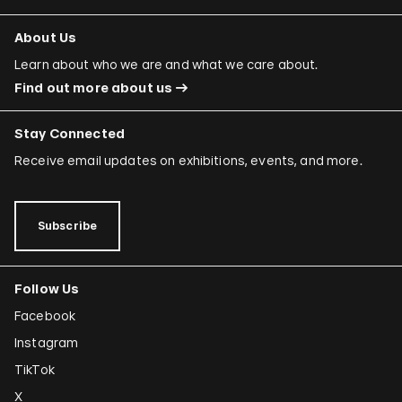
About Us
Learn about who we are and what we care about.
Find out more about us
Stay Connected
Receive email updates on exhibitions, events, and more.
Subscribe
Follow Us
Facebook
Instagram
TikTok
X