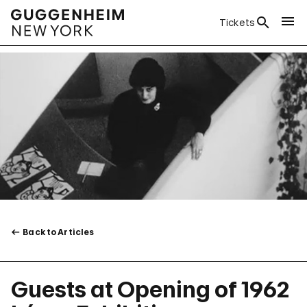
Tickets
Back to Articles
Guests at Opening of 1962