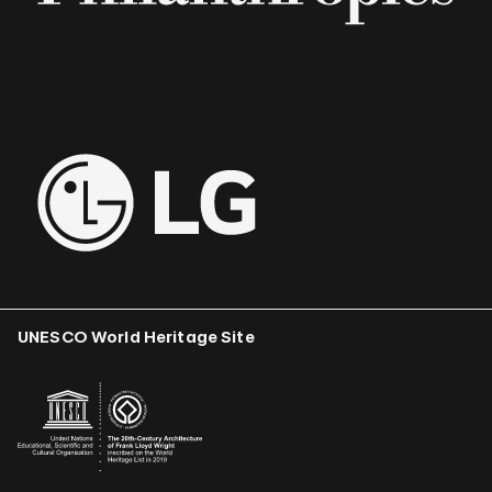
UNESCO World Heritage Site