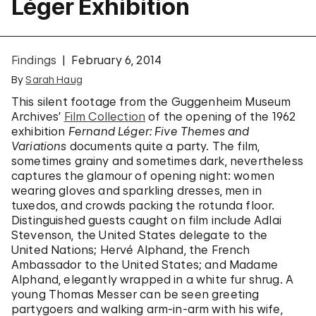
Léger Exhibition
Findings
February 6, 2014
By
Sarah Haug
This silent footage from the Guggenheim Museum
Archives’
Film Collection
of the opening of the 1962
exhibition
Fernand Léger: Five Themes and
Variations
documents quite a party. The film,
sometimes grainy and sometimes dark, nevertheless
captures the glamour of opening night: women
wearing gloves and sparkling dresses, men in
tuxedos, and crowds packing the rotunda floor.
Distinguished guests caught on film include Adlai
Stevenson, the United States delegate to the
United Nations; Hervé Alphand, the French
Ambassador to the United States; and Madame
Alphand, elegantly wrapped in a white fur shrug. A
young Thomas Messer can be seen greeting
partygoers and walking arm-in-arm with his wife,