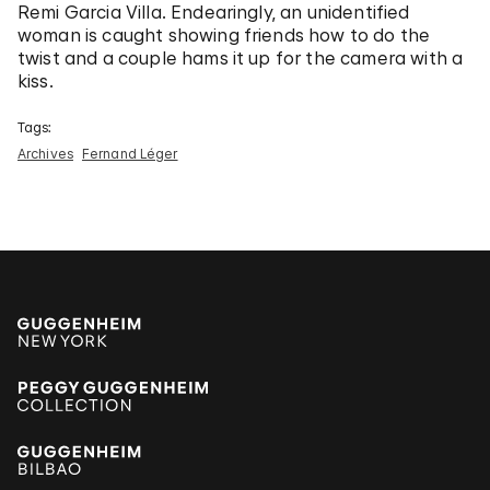
Remi Garcia Villa. Endearingly, an unidentified
woman is caught showing friends how to do the
twist and a couple hams it up for the camera with a
kiss.
Tags:
Archives
Fernand Léger