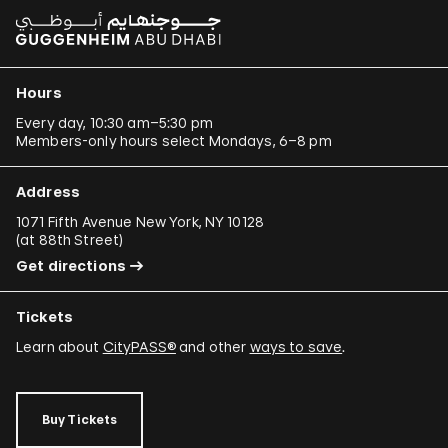
Hours
Every day, 10:30 am–5:30 pm
Members-only hours select Mondays, 6–8 pm
Address
1071 Fifth Avenue New York, NY 10128
(
at 88th Street
)
Get directions
Tickets
Learn about
CityPASS®
and other
ways to save
.
Buy Tickets