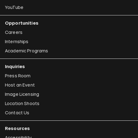
YouTube
Opportunities
Careers
Internships
Academic Programs
Inquiries
Press Room
Host an Event
Image Licensing
Location Shoots
Contact Us
Resources
Accessibility