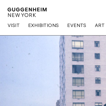
VISIT
EXHIBITIONS
EVENTS
ART