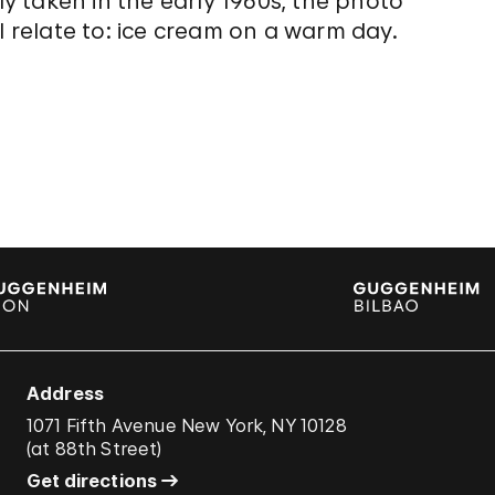
ly taken in the early 1960s, the photo
l relate to: ice cream on a warm day.
Address
1071 Fifth Avenue New York, NY 10128
(
at 88th Street
)
Get directions