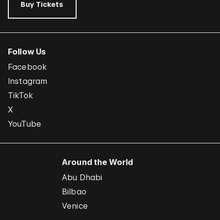
Buy Tickets
Follow Us
Facebook
Instagram
TikTok
X
YouTube
Around the World
Abu Dhabi
Bilbao
Venice