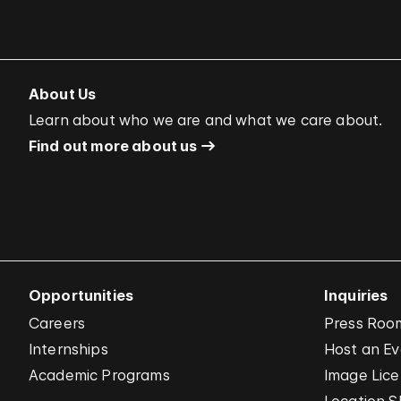
About Us
Learn about who we are and what we care about.
Find out more about us
Opportunities
Inquiries
Careers
Press Roo
Internships
Host an E
Academic Programs
Image Lice