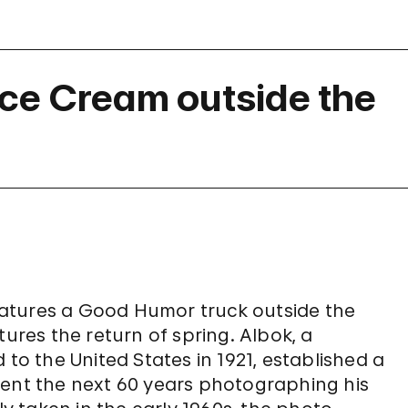
ce Cream outside the
eatures a Good Humor truck outside the
res the return of spring. Albok, a
 the United States in 1921, established a
pent the next 60 years photographing his