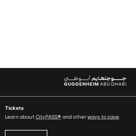
Tickets
Learn about
CityPASS®
and other
ways to save
.