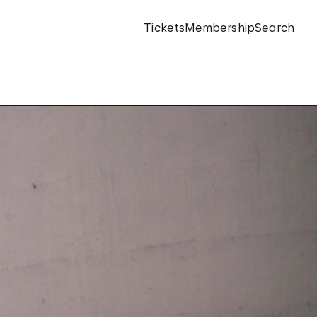
Tickets
Membership
Search