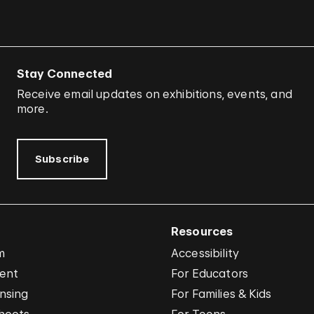
Stay Connected
Receive email updates on exhibitions, events, and
more.
Subscribe
Resources
m
Accessibility
vent
For Educators
nsing
For Families & Kids