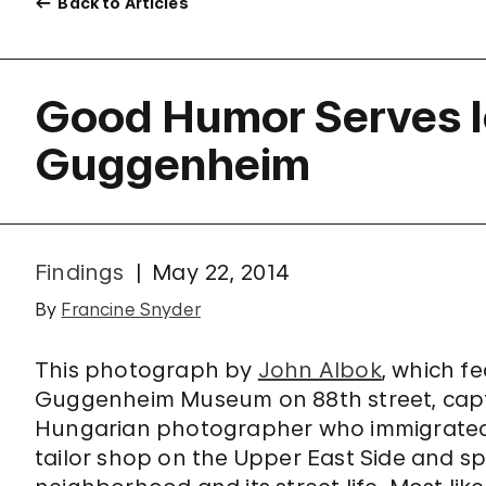
Back to Articles
Good Humor Serves I
Guggenheim
Findings
May 22, 2014
By
Francine Snyder
This photograph by
John Albok
, which f
Guggenheim Museum on 88th street, captu
Hungarian photographer who immigrated to
tailor shop on the Upper East Side and s