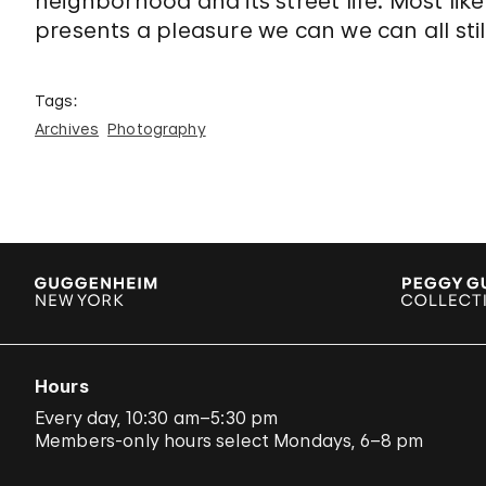
neighborhood and its street life. Most like
presents a pleasure we can we can all stil
Tags:
Archives
Photography
Hours
Every day, 10:30 am–5:30 pm
Members-only hours select Mondays, 6–8 pm