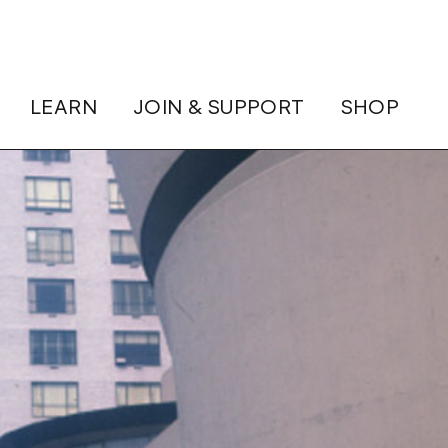
LEARN
JOIN & SUPPORT
SHOP