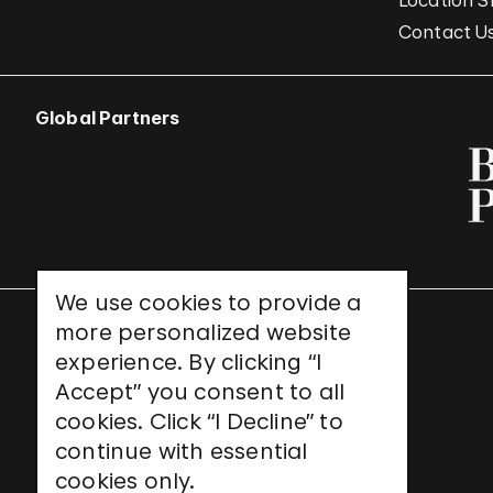
Location S
Contact U
Global Partners
We use cookies to provide a
more personalized website
UNESCO World Heritage Site
experience. By clicking “I
Accept” you consent to all
cookies. Click “I Decline” to
continue with essential
cookies only.