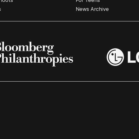
hoots
For Teens
s
News Archive