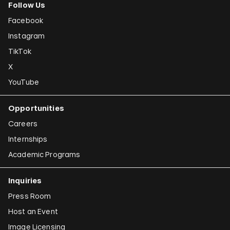
Follow Us
Facebook
Instagram
TikTok
X
YouTube
Opportunities
Careers
Internships
Academic Programs
Inquiries
Press Room
Host an Event
Image Licensing