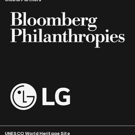
UNESCO World Heritage Site