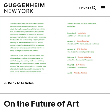
Tickets
Back to Articles
On the Future of Art