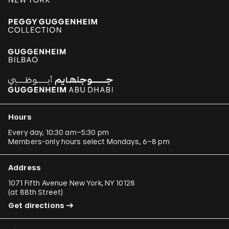
Hours
Every day, 10:30 am–5:30 pm
Members-only hours select Mondays, 6–8 pm
Address
1071 Fifth Avenue New York, NY 10128
(
at 88th Street
)
Get directions