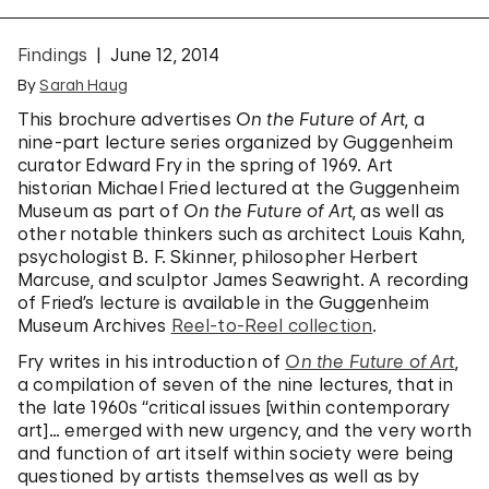
Findings
June 12, 2014
By
Sarah Haug
This brochure advertises
On the Future of Art
, a
nine-part lecture series organized by Guggenheim
curator Edward Fry in the spring of 1969. Art
historian Michael Fried lectured at the Guggenheim
Museum as part of
On the Future of Art
, as well as
other notable thinkers such as architect Louis Kahn,
psychologist B. F. Skinner, philosopher Herbert
Marcuse, and sculptor James Seawright. A recording
of Fried’s lecture is available in the Guggenheim
Museum Archives
Reel-to-Reel collection
.
Fry writes in his introduction of
On the Future of Art
,
a compilation of seven of the nine lectures, that in
the late 1960s “critical issues [within contemporary
art]… emerged with new urgency, and the very worth
and function of art itself within society were being
questioned by artists themselves as well as by