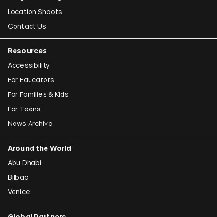
Location Shoots
Contact Us
Resources
Accessibility
For Educators
For Families & Kids
For Teens
News Archive
Around the World
Abu Dhabi
Bilbao
Venice
Global Partners