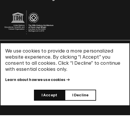
We use cookies to provide a more personalized
Terms & Conditions
website experience. By clicking “I Accept” you
Privacy Policy
consent to all cookies. Click “I Decline” to continue
Use of Cookies
with essential cookies only.
Site Index
Learn about how we use cookies
© 2026 The Solomon R. Guggenheim Foundation
I Accept
I Decline