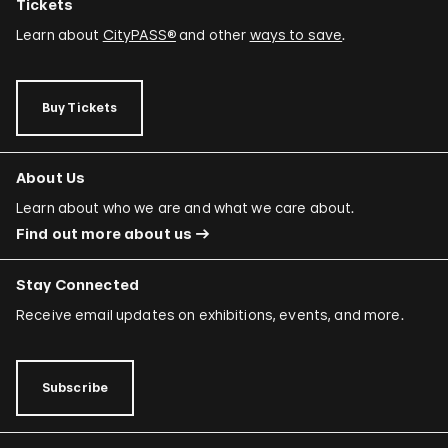
Tickets
Learn about
CityPASS®
and other
ways to save
.
Buy Tickets
About Us
Learn about who we are and what we care about.
Find out more about us
Stay Connected
Receive email updates on exhibitions, events, and more.
Subscribe