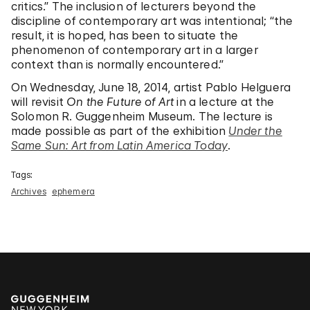
critics.” The inclusion of lecturers beyond the
discipline of contemporary art was intentional; “the
result, it is hoped, has been to situate the
phenomenon of contemporary art in a larger
context than is normally encountered.”
On Wednesday, June 18, 2014, artist Pablo Helguera
will revisit
On the Future of Art
in a lecture at the
Solomon R. Guggenheim Museum. The lecture is
made possible as part of the exhibition
Under the
Same Sun: Art from Latin America Today
.
Tags:
Archives
ephemera