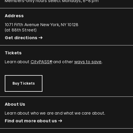
Members-only hours select Mondays, 6–8 pm
Address
1071 Fifth Avenue New York, NY 10128
(
at 88th Street
)
Get directions
Tickets
Learn about
CityPASS®
and other
ways to save
.
Buy Tickets
About Us
Learn about who we are and what we care about.
Find out more about us