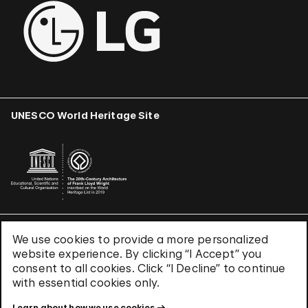
UNESCO World Heritage Site
We use cookies to provide a more personalized
Terms & Conditions
website experience. By clicking “I Accept” you
Privacy Policy
consent to all cookies. Click “I Decline” to continue
Use of Cookies
with essential cookies only.
Site Index
Learn about how we use cookies