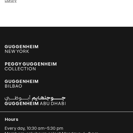
Library
Hours
Every day, 10:30 am–5:30 pm