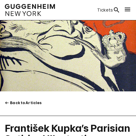
Tickets
Back to Articles
František Kupka’s Parisian