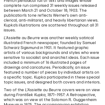
French periodical full of text and images whose
complete run comprised 31 weekly issues released
between March 21 and October 18, 1903. The
publication’s tone reflects Werner’s own anti-
clerical, anti-militarist, and heavily libertarian views.
Kupka’s illustrations are scattered throughout all 31
issues.
L’Assiette au Beurre
was another weekly satirical
illustrated French newspaper, founded by Samuel
Schwarz Sigismund in 1901. It featured graphic
artists of various backgrounds and styles who were
sensitive to socialist and anarchist ideas. Each issue
included a minimum of 16 illustrated pages of
drawings and caricatures. Periodically, an issue
featured a number of pieces by individual artists on
a specific topic. Kupka participated in these special
topic issues, and designed both covers and interiors.
Two of the
L’Assiette au Beurre
covers were on view
during
František Kupka, 1871–1957: A Retrospective
,
which was on view at the Solomon R. Guggenheim
Museum in 1975. The accompanying exhibition