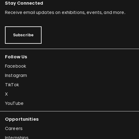
Stay Connected
Receive email updates on exhibitions, events, and more.
Subscribe
Follow Us
Facebook
Instagram
TikTok
X
YouTube
Opportunities
Careers
Internships