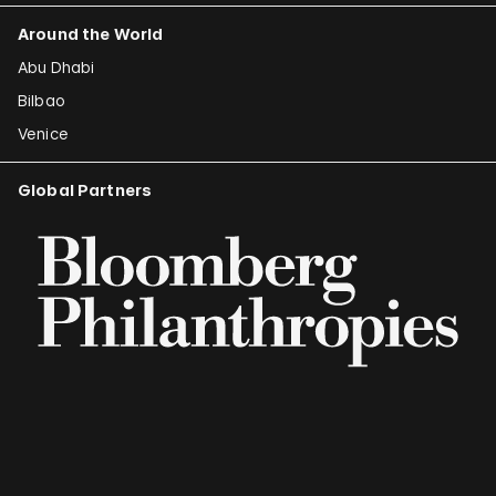
Around the World
Abu Dhabi
Bilbao
Venice
Global Partners