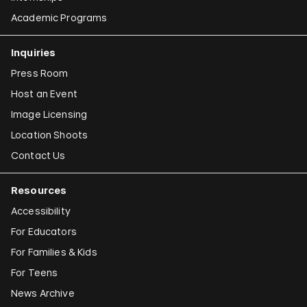
Academic Programs
Inquiries
Press Room
Host an Event
Image Licensing
Location Shoots
Contact Us
Resources
Accessibility
For Educators
For Families & Kids
For Teens
News Archive