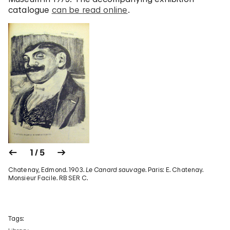
catalogue
can be read online
.
1 / 5
Chatenay, Edmond. 1903.
Le Canard sauvage
. Paris: E. Chatenay.
Monsieur Facile. RB SER C.
Tags: