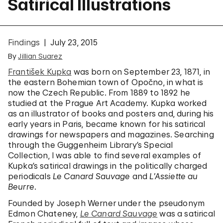
Satirical Illustrations
Findings
July 23, 2015
By
Jillian Suarez
František Kupka
was born on September 23, 1871, in
the eastern Bohemian town of Opočno, in what is
now the Czech Republic. From 1889 to 1892 he
studied at the Prague Art Academy. Kupka worked
as an illustrator of books and posters and, during his
early years in Paris, became known for his satirical
drawings for newspapers and magazines. Searching
through the Guggenheim Library’s Special
Collection, I was able to find several examples of
Kupka’s satirical drawings in the politically charged
periodicals
Le Canard Sauvage
and
L’Assiette au
Beurre
.
Founded by Joseph Werner under the pseudonym
Edmon Chateney,
Le Canard Sauvage
was a satirical