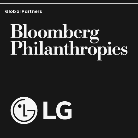
Global Partners