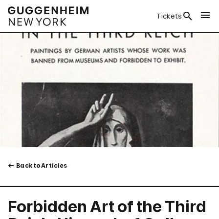
Tickets
Back to Articles
Forbidden Art of the Third