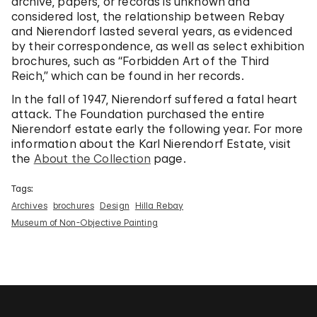
archive, papers, or records is unknown and
considered lost, the relationship between Rebay
and Nierendorf lasted several years, as evidenced
by their correspondence, as well as select exhibition
brochures, such as “Forbidden Art of the Third
Reich,” which can be found in her records.
In the fall of 1947, Nierendorf suffered a fatal heart
attack. The Foundation purchased the entire
Nierendorf estate early the following year. For more
information about the Karl Nierendorf Estate, visit
the
About the Collection
page.
Tags:
Archives
brochures
Design
Hilla Rebay
Museum of Non-Objective Painting