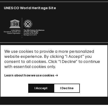
UNESCO World Heritage Site
We use cookies to provide a more personalized
Terms & Conditions
website experience. By clicking “I Accept” you
Privacy Policy
consent to all cookies. Click “I Decline” to continue
Use of Cookies
with essential cookies only.
Site Index
Learn about how we use cookies
© 2026 The Solomon R. Guggenheim Foundation
I Accept
I Decline