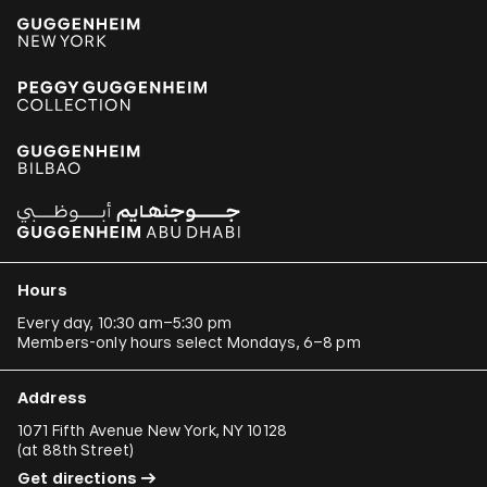
Hours
Every day, 10:30 am–5:30 pm
Members-only hours select Mondays, 6–8 pm
Address
1071 Fifth Avenue New York, NY 10128
(
at 88th Street
)
Get directions