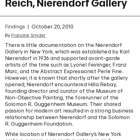
Reich, Nierendorf Gallery
Findings
October 20, 2010
By
Francine Snyder
There is little documentation on the Nierendorf
Gallery in New York, which was established by Karl
Nierendorf in 1936 and supported avant-garde
artists of the time such as Lyonel Feininger, Franz
Marc, and the Abstract Expressionist Perle Fine.
However, it is known that shortly after the gallery
opened, Nierendorf encountered Hilla Rebay,
founding director and curator of the Museum of
Non-Objective Painting, the forerunner of the
Solomon R. Guggenheim Museum. Their shared
passion for modern art resulted in a strong business
relationship between Nierendorf and the Solomon
R. Guggenheim Foundation.
While location of Nierendorf Gallery’s New York