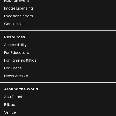
Host an Event
Image Licensing
Location Shoots
Contact Us
Resources
Accessibility
For Educators
For Families & Kids
For Teens
News Archive
Around the World
Abu Dhabi
Bilbao
Venice