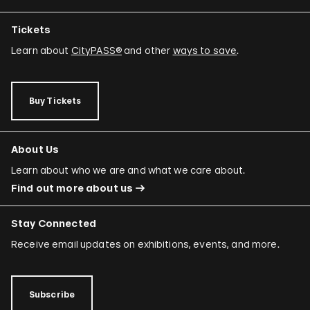
Tickets
Learn about
CityPASS®
and other
ways to save
.
Buy Tickets
About Us
Learn about who we are and what we care about.
Find out more about us
Stay Connected
Receive email updates on exhibitions, events, and more.
Subscribe