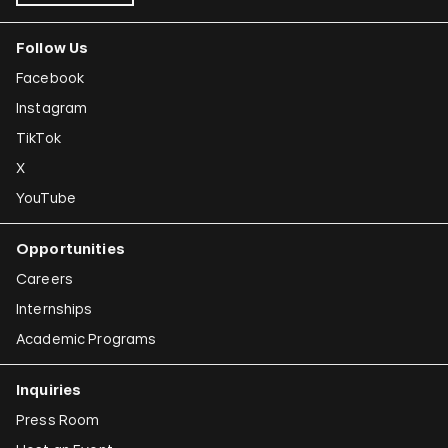
Follow Us
Facebook
Instagram
TikTok
X
YouTube
Opportunities
Careers
Internships
Academic Programs
Inquiries
Press Room