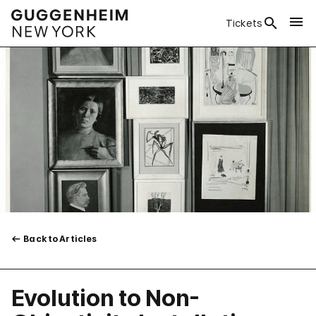
Tickets
Back to Articles
Evolution to Non-