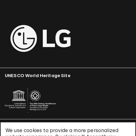
UNESCO World Heritage Site
We use cookies to provide a more personalized
Terms & Conditions