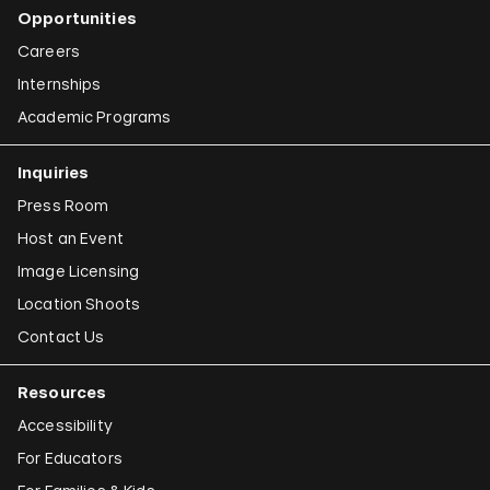
Opportunities
Careers
Internships
Academic Programs
Inquiries
Press Room
Host an Event
Image Licensing
Location Shoots
Contact Us
Resources
Accessibility
For Educators