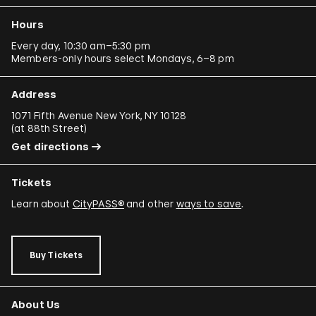
Hours
Every day, 10:30 am–5:30 pm
Members-only hours select Mondays, 6–8 pm
Address
1071 Fifth Avenue New York, NY 10128
(
at 88th Street
)
Get directions
Tickets
Learn about
CityPASS®
and other
ways to save
.
Buy Tickets
About Us