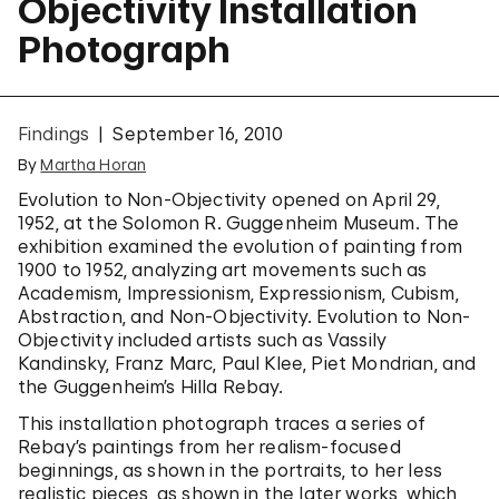
Objectivity Installation
Photograph
Findings
September 16, 2010
By
Martha Horan
Evolution to Non-Objectivity opened on April 29,
1952, at the Solomon R. Guggenheim Museum. The
exhibition examined the evolution of painting from
1900 to 1952, analyzing art movements such as
Academism, Impressionism, Expressionism, Cubism,
Abstraction, and Non-Objectivity. Evolution to Non-
Objectivity included artists such as Vassily
Kandinsky, Franz Marc, Paul Klee, Piet Mondrian, and
the Guggenheim’s Hilla Rebay.
This installation photograph traces a series of
Rebay’s paintings from her realism-focused
beginnings, as shown in the portraits, to her less
realistic pieces, as shown in the later works, which