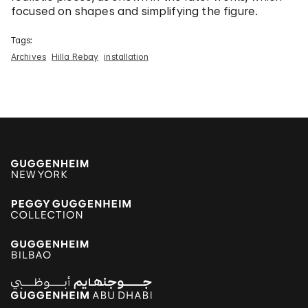
focused on shapes and simplifying the figure.
Tags:
Archives
Hilla Rebay
installation