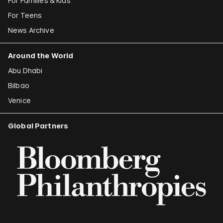
For Families & Kids
For Teens
News Archive
Around the World
Abu Dhabi
Bilbao
Venice
Global Partners