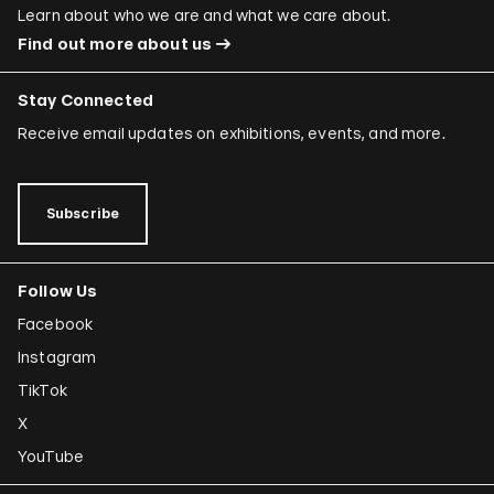
Learn about who we are and what we care about.
Find out more about us
Stay Connected
Receive email updates on exhibitions, events, and more.
Subscribe
Follow Us
Facebook
Instagram
TikTok
X
YouTube