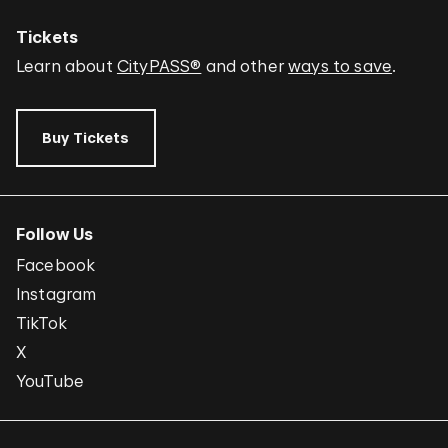
Tickets
Learn about
CityPASS®
and other
ways to save
.
Buy Tickets
Follow Us
Facebook
Instagram
TikTok
X
YouTube