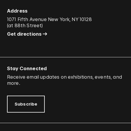
Address
1071 Fifth Avenue New York, NY 10128
(
at 88th Street
)
Get directions
Stay Connected
Receive email updates on exhibitions, events, and
more.
Subscribe