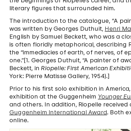
the beginnings of Riopelle’s career, and th
literary figures that surrounded him.
The introduction to the catalogue,
“
A pai
was written by Georges Duthuit,
Henri Ma
English by Samuel Beckett, who was a clos
is often floridly metaphorical, describing 
the “immediacies of earth, of nerves, of e
one.”[1. Georges Duthuit, “A painter of aw
Beckett, in
Riopelle: First American Exhibit
York: Pierre Matisse Gallery, 1954).]
Prior to his first solo exhibition in Ameri
exhibition at the Guggenheim
Younger Eu
and others. In addition, Riopelle receive
Guggenheim International Award
. Both e
online.