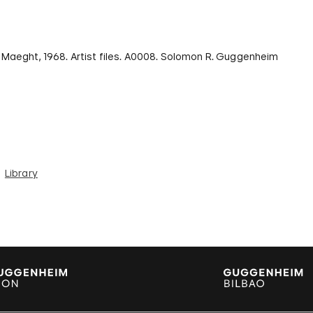
e Maeght, 1968. Artist files. A0008. Solomon R. Guggenheim
Library