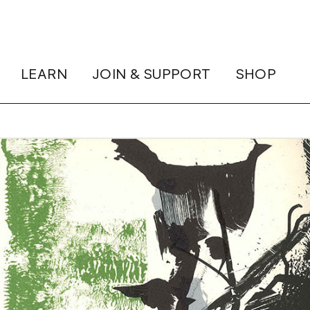
LEARN
JOIN & SUPPORT
SHOP