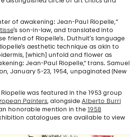
e distinguished circle of art critics and
nter of awakening: Jean-Paul Riopelle,
”
tisse
’s son-in-law, and translated into
e friend of Riopelle’s. Duthuit’s language
Riopelle’s aesthetic technique as akin to
pidermis, [which] unfold and flower as
akening: Jean-Paul Riopelle,” trans. Samuel
ion
, January 5-23, 1954, unpaginated (New
ca, Riopelle was featured in the 1953 group
ropean Painters
, alongside
Alberto Burri
d an honorable mention in the
1958
xhibition catalogues are available to view