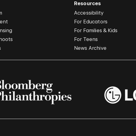
Resources
m
Accessibility
vent
For Educators
nsing
For Families & Kids
hoots
For Teens
s
News Archive