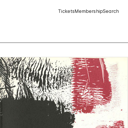
Tickets
Membership
Search