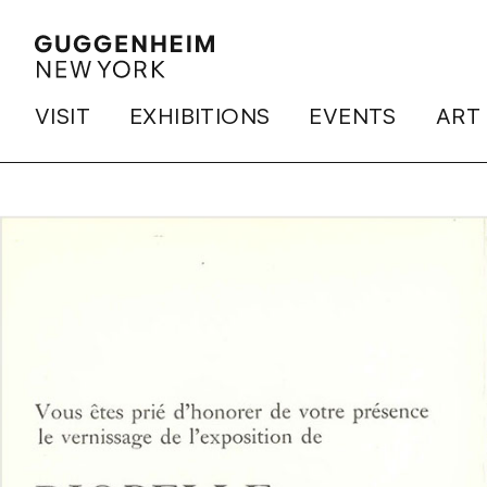
VISIT
EXHIBITIONS
EVENTS
ART