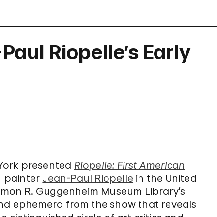
aul Riopelle’s Early
w York presented
Riopelle: First American
n painter
Jean-Paul Riopelle
in the United
olomon R. Guggenheim Museum Library’s
and ephemera from the show that reveals