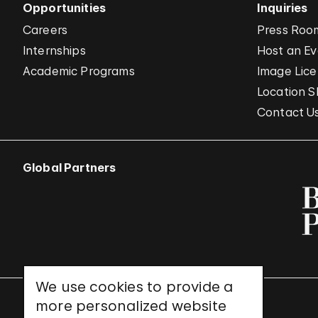
Opportunities
Inquiries
Careers
Press Roo
Internships
Host an E
Academic Programs
Image Lice
Location S
Contact U
Global Partners
We use cookies to provide a
more personalized website
UNESCO World Heritage Site