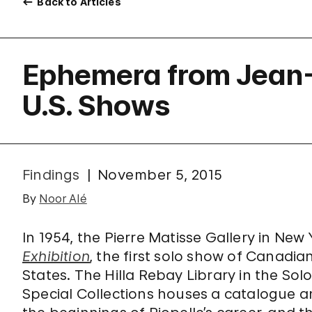
Back to Articles
Ephemera from Jean-P
U.S. Shows
Findings
November 5, 2015
By
Noor Alé
In 1954, the Pierre Matisse Gallery in Ne
Exhibition
, the first solo show of Canadia
States. The Hilla Rebay Library in the S
Special Collections houses a catalogue 