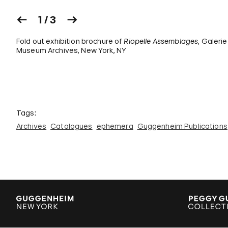
1 / 3
Fold out exhibition brochure of
Riopelle Assemblages
, Galeri
Museum Archives, New York, NY
Tags:
Archives
Catalogues
ephemera
Guggenheim Publications