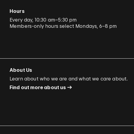
Hours
Every day, 10:30 am–5:30 pm
Members-only hours select Mondays, 6–8 pm
About Us
Learn about who we are and what we care about.
Find out more about us