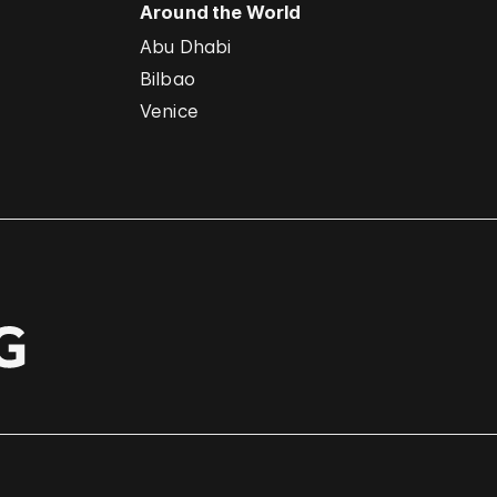
Around the World
Abu Dhabi
Bilbao
Venice