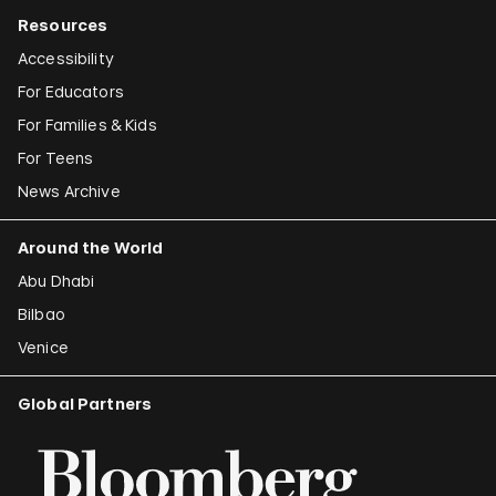
Resources
Accessibility
For Educators
For Families & Kids
For Teens
News Archive
Around the World
Abu Dhabi
Bilbao
Venice
Global Partners