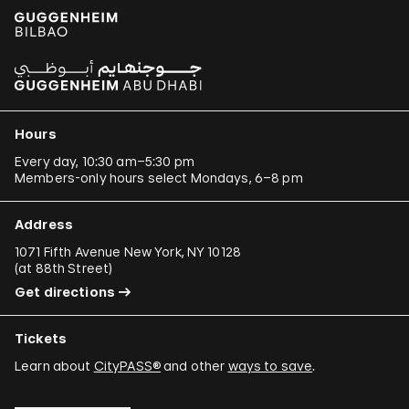
Hours
Every day, 10:30 am–5:30 pm
Members-only hours select Mondays, 6–8 pm
Address
1071 Fifth Avenue New York, NY 10128
(
at 88th Street
)
Get directions
Tickets
Learn about
CityPASS®
and other
ways to save
.