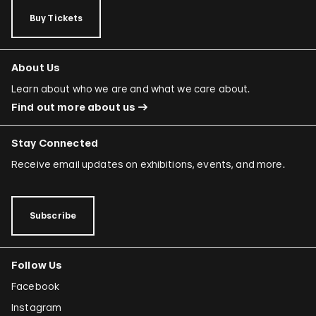
Buy Tickets
About Us
Learn about who we are and what we care about.
Find out more about us
Stay Connected
Receive email updates on exhibitions, events, and more.
Subscribe
Follow Us
Facebook
Instagram