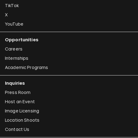
TikTok
X
YouTube
Opportunities
Careers
Internships
Academic Programs
Inquiries
Press Room
Host an Event
Image Licensing
Location Shoots
Contact Us