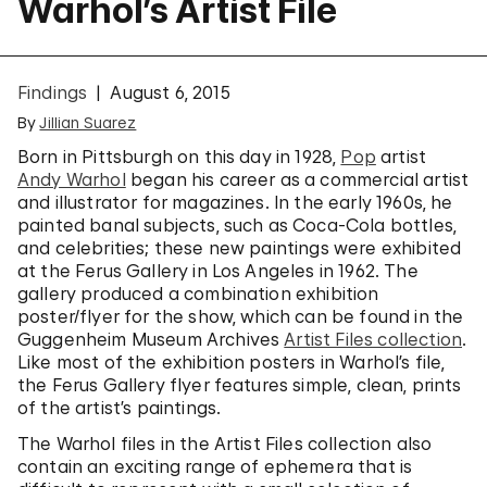
Warhol’s Artist File
Findings
August 6, 2015
By
Jillian Suarez
Born in Pittsburgh on this day in 1928,
Pop
artist
Andy Warhol
began his career as a commercial artist
and illustrator for magazines. In the early 1960s, he
painted banal subjects, such as Coca-Cola bottles,
and celebrities; these new paintings were exhibited
at the Ferus Gallery in Los Angeles in 1962. The
gallery produced a combination exhibition
poster/flyer for the show, which can be found in the
Guggenheim Museum Archives
Artist Files collection
.
Like most of the exhibition posters in Warhol’s file,
the Ferus Gallery flyer features simple, clean, prints
of the artist’s paintings.
The Warhol files in the Artist Files collection also
contain an exciting range of ephemera that is