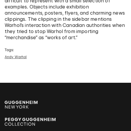
difficult to represent with a small selection of
examples. Objects include exhibition
announcements, posters, flyers, and charming news
clippings. The clipping in the sidebar mentions
Warhol’s interaction with Canadian authorities when
they tried to stop Warhol from importing
“merchandise” as “works of art.”
Tags:
Andy Warhol