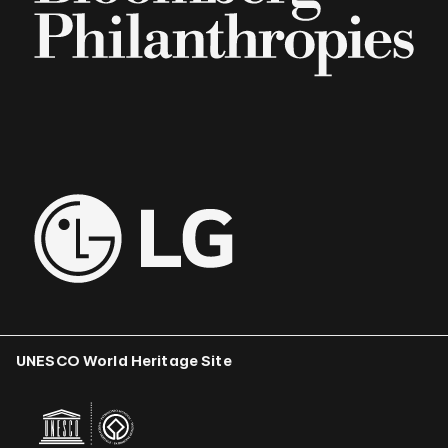
UNESCO World Heritage Site