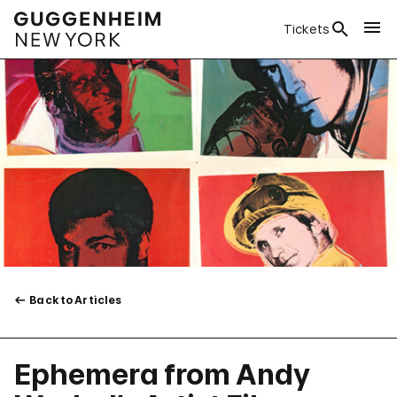
Tickets
Back to Articles
Ephemera from Andy