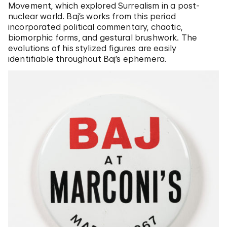
Movement, which explored Surrealism in a post-
nuclear world. Baj’s works from this period
incorporated political commentary, chaotic,
biomorphic forms, and gestural brushwork. The
evolutions of his stylized figures are easily
identifiable throughout Baj’s ephemera.