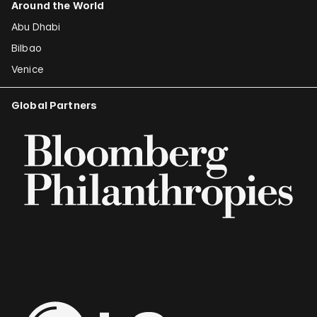
Around the World
Abu Dhabi
Bilbao
Venice
Global Partners