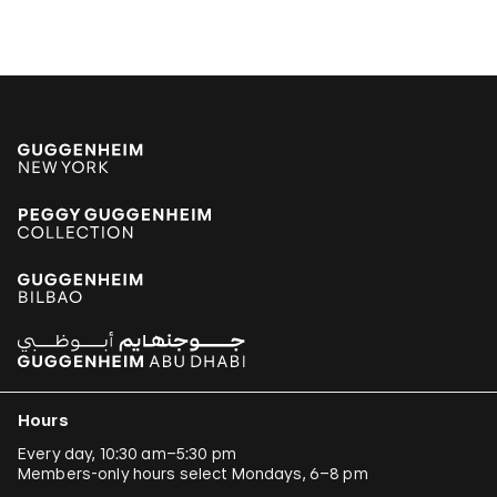
Hours
Every day, 10:30 am–5:30 pm
Members-only hours select Mondays, 6–8 pm