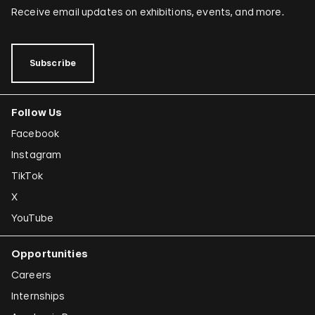
Receive email updates on exhibitions, events, and more.
Subscribe
Follow Us
Facebook
Instagram
TikTok
X
YouTube
Opportunities
Careers
Internships