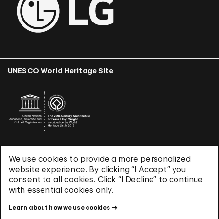
UNESCO World Heritage Site
We use cookies to provide a more personalized
Terms & Conditions
website experience. By clicking “I Accept” you
Privacy Policy
consent to all cookies. Click “I Decline” to continue
Use of Cookies
with essential cookies only.
Site Index
Learn about how we use cookies
© 2026 The Solomon R. Guggenheim Foundation