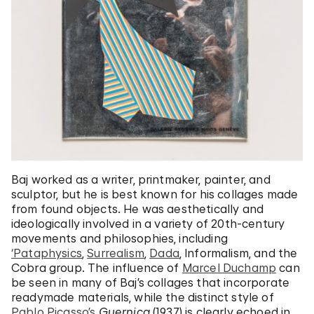
Baj worked as a writer, printmaker, painter, and
sculptor, but he is best known for his collages made
from found objects. He was aesthetically and
ideologically involved in a variety of 20th-century
movements and philosophies, including
‘Pataphysics
,
Surrealism
,
Dada
, Informalism, and the
Cobra group. The influence of
Marcel Duchamp
can
be seen in many of Baj’s collages that incorporate
readymade materials, while the distinct style of
Pablo Picasso’s
Guernica
(1937) is clearly echoed in