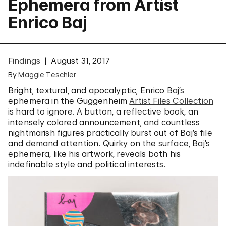
Ephemera from Artist
Enrico Baj
Findings
August 31, 2017
By
Maggie Teschler
Bright, textural, and apocalyptic, Enrico Baj’s
ephemera in the Guggenheim
Artist Files Collection
is hard to ignore. A button, a reflective book, an
intensely colored announcement, and countless
nightmarish figures practically burst out of Baj’s file
and demand attention. Quirky on the surface, Baj’s
ephemera, like his artwork, reveals both his
indefinable style and political interests.