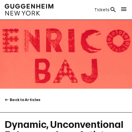
Tickets
Back to Articles
Dynamic, Unconventional