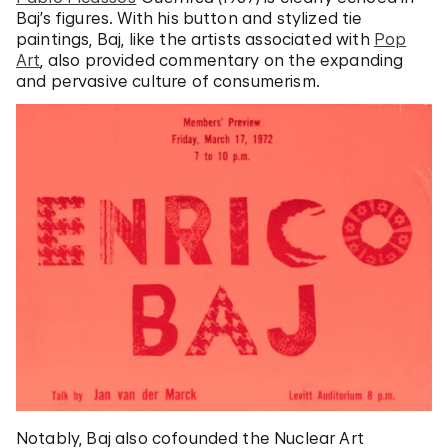
Baj’s figures. With his button and stylized tie
paintings, Baj, like the artists associated with
Pop
Art
, also provided commentary on the expanding
and pervasive culture of consumerism.
Notably, Baj also cofounded the Nuclear Art