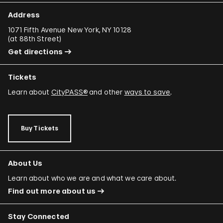
Address
1071 Fifth Avenue New York, NY 10128
(
at 88th Street
)
Get directions
Tickets
Learn about
CityPASS®
and other
ways to save
.
Buy Tickets
About Us
Learn about who we are and what we care about.
Find out more about us
Stay Connected