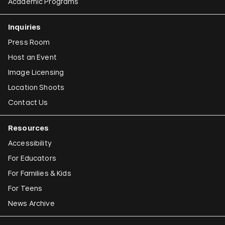
Academic Programs
Inquiries
Press Room
Host an Event
Image Licensing
Location Shoots
Contact Us
Resources
Accessibility
For Educators
For Families & Kids
For Teens
News Archive