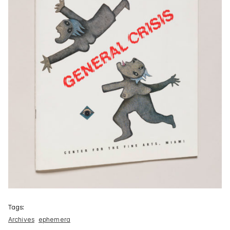
Tags:
Archives
ephemera