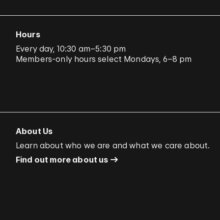
Hours
Every day, 10:30 am–5:30 pm
Members-only hours select Mondays, 6–8 pm
About Us
Learn about who we are and what we care about.
Find out more about us