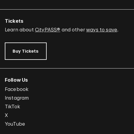
Tickets
Learn about
CityPASS®
and other
ways to save
.
Buy Tickets
Follow Us
Facebook
Instagram
TikTok
X
YouTube