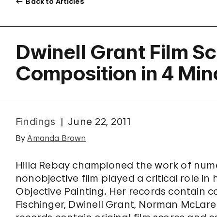
Back to Articles
Dwinell Grant Film S
Composition in 4 Min
Findings
June 22, 2011
By
Amanda Brown
Hilla Rebay championed the work of num
nonobjective film played a critical role i
Objective Painting. Her records contain c
Fischinger, Dwinell Grant, Norman McLaren