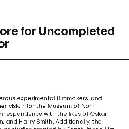
core for Uncompleted
or
erous experimental filmmakers, and
n her vision for the Museum of Non-
orrespondence with the likes of Oskar
, and Harry Smith. Additionally, the