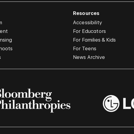
Resources
m
Accessibility
vent
For Educators
nsing
For Families & Kids
hoots
For Teens
s
News Archive