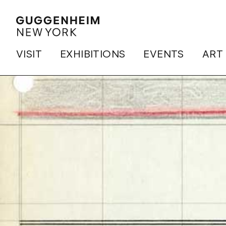
VISIT
EXHIBITIONS
EVENTS
ART