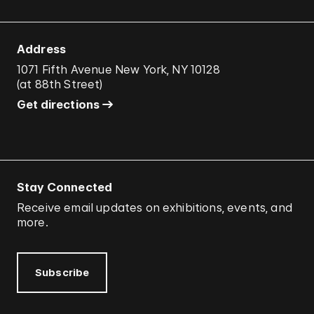
Address
1071 Fifth Avenue New York, NY 10128
(
at 88th Street
)
Get directions
Stay Connected
Receive email updates on exhibitions, events, and
more.
Subscribe