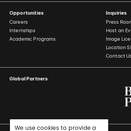
Opportunities
Inquiries
Careers
Press Roo
Internships
Host an E
Academic Programs
Image Lice
Location S
Contact U
Global Partners
We use cookies to provide a