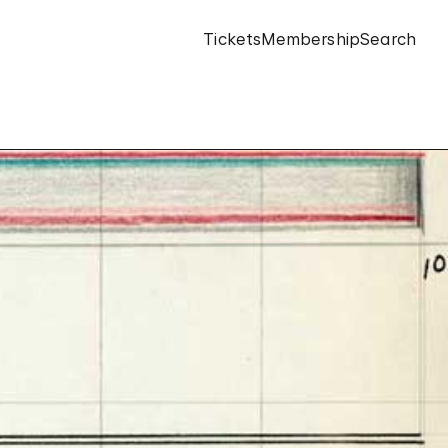
Tickets
Membership
Search