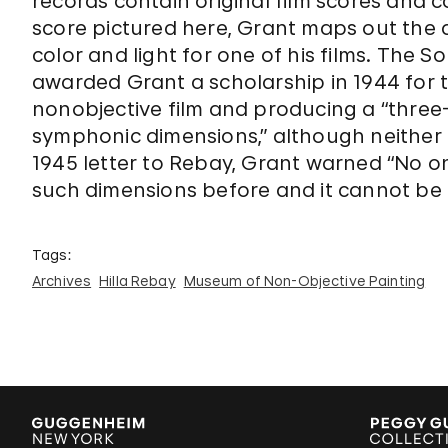
records contain original film scores and c
score pictured here, Grant maps out the
color and light for one of his films. Th
awarded Grant a scholarship in 1944 for 
nonobjective film and producing a “three-d
symphonic dimensions,” although neither 
1945 letter to Rebay, Grant warned “No o
such dimensions before and it cannot be f
Tags:
Archives
Hilla Rebay
Museum of Non-Objective Painting