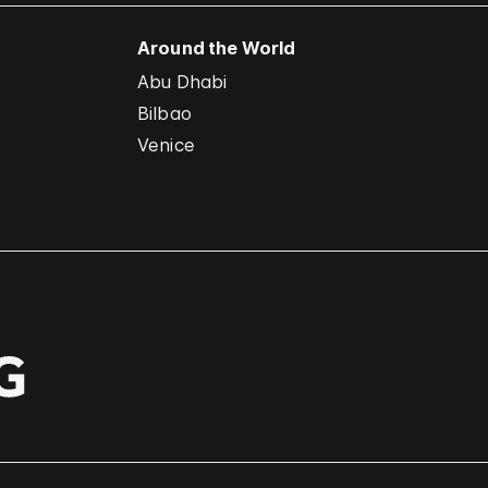
Around the World
Abu Dhabi
Bilbao
Venice