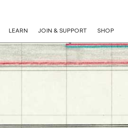
LEARN
JOIN & SUPPORT
SHOP