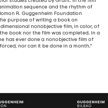
olor studies created by Grant. In the film
 animation sequence and the rhythm of
e Solomon R. Guggenheim Foundation
the purpose of writing a book on
imensional nonobjective film, in color, of
the book nor the film was completed. In a
ne has ever done a nonobjective film of
orced, nor can it be done in a month.”