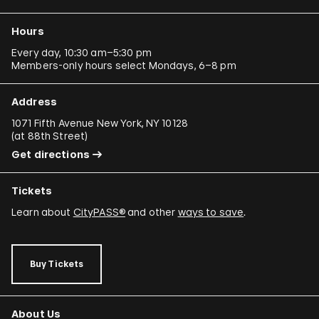
Hours
Every day, 10:30 am–5:30 pm
Members-only hours select Mondays, 6–8 pm
Address
1071 Fifth Avenue New York, NY 10128
(
at 88th Street
)
Get directions
Tickets
Learn about
CityPASS®
and other
ways to save
.
Buy Tickets
About Us