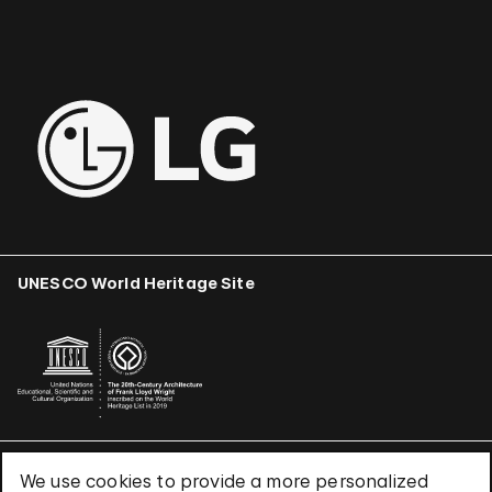
UNESCO World Heritage Site
We use cookies to provide a more personalized
Terms & Conditions