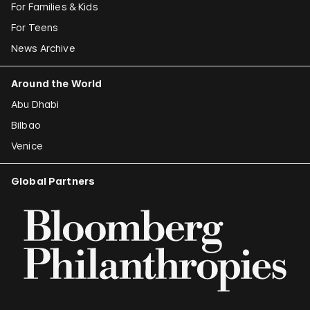
For Families & Kids
For Teens
News Archive
Around the World
Abu Dhabi
Bilbao
Venice
Global Partners