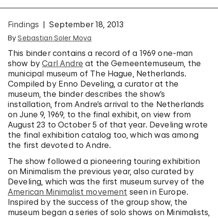
Findings
September 18, 2013
By
Sebastian Soler Moya
This binder contains a record of a 1969 one-man
show by
Carl Andre
at the Gemeentemuseum, the
municipal museum of The Hague, Netherlands.
Compiled by Enno Develing, a curator at the
museum, the binder describes the show’s
installation, from Andre’s arrival to the Netherlands
on June 9, 1969, to the final exhibit, on view from
August 23 to October 5 of that year. Develing wrote
the final exhibition catalog too, which was among
the first devoted to Andre.
The show followed a pioneering touring exhibition
on Minimalism the previous year, also curated by
Develing, which was the first museum survey of the
American Minimalist movement
seen in Europe.
Inspired by the success of the group show, the
museum began a series of solo shows on Minimalists,