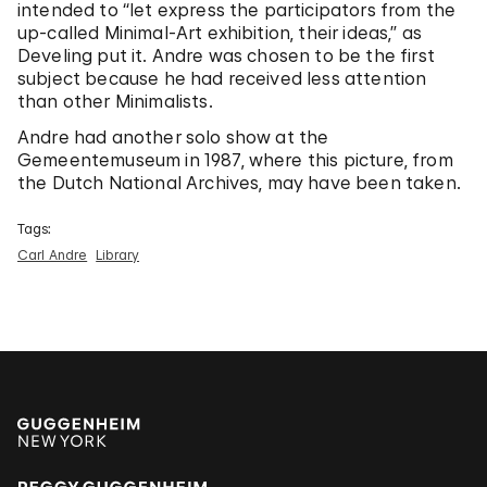
intended to “let express the participators from the
up-called Minimal-Art exhibition, their ideas,” as
Develing put it. Andre was chosen to be the first
subject because he had received less attention
than other Minimalists.
Andre had another solo show at the
Gemeentemuseum in 1987, where this picture, from
the Dutch National Archives, may have been taken.
Tags:
Carl Andre
Library