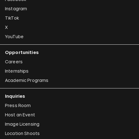
Instagram
TikTok
X
YouTube
Opportunities
Careers
Internships
Academic Programs
Inquiries
Press Room
Host an Event
Image Licensing
Location Shoots