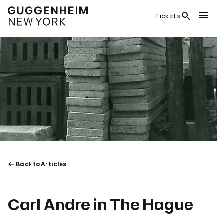
Tickets
Back to Articles
Carl Andre in The Hague