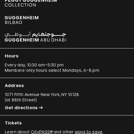
Hours
Every day, 10:30 am–5:30 pm
Members-only hours select Mondays, 6–8 pm
Address
1071 Fifth Avenue New York, NY 10128
(
at 88th Street
)
Get directions
Tickets
Learn about
CityPASS®
and other
ways to save
.