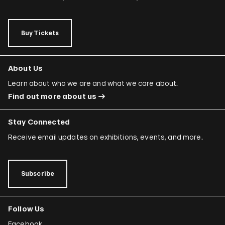
Buy Tickets
About Us
Learn about who we are and what we care about.
Find out more about us
Stay Connected
Receive email updates on exhibitions, events, and more.
Subscribe
Follow Us
Facebook