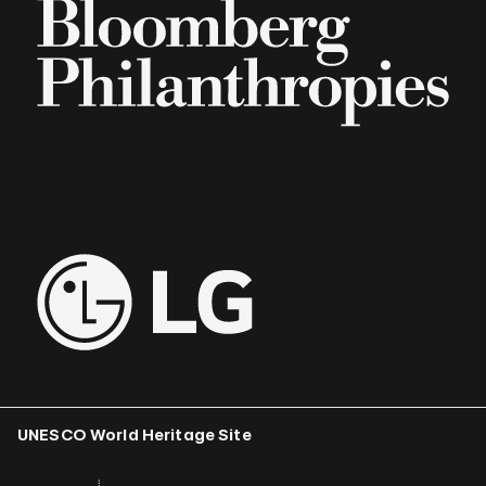
UNESCO World Heritage Site