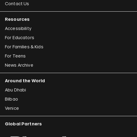
Contact Us
Resources
Accessibility
For Educators
For Families & Kids
For Teens
News Archive
Around the World
Abu Dhabi
Bilbao
Venice
Global Partners