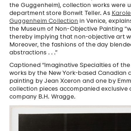
the Guggenheim), collection works were u
department store Bonwit Teller. As
Karole
Guggenheim Collection
in Venice, explain
the Museum of Non-Objective Painting “wa
thereby implying that non-objective art 
Moreover, the fashions of the day blende
abstractions . . .”
Captioned “Imaginative Specialties of the
works by the New York-based Canadian a
painting by
Jean Xceron and one by Emm
collection pieces accompanied
exclusive
company B.H. Wragge.