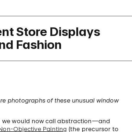
nt Store Displays
and Fashion
ore photographs of these unusual window
t we would now call abstraction—and
on-Objective Painting
(the precursor to