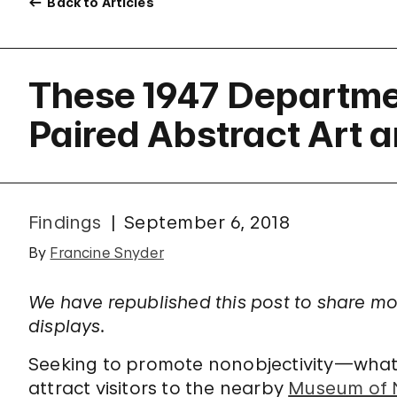
Back to Articles
These 1947 Departme
Paired Abstract Art 
Findings
September 6, 2018
By
Francine Snyder
We have republished this post to share m
displays.
Seeking to promote nonobjectivity—wha
attract visitors to the nearby
Museum of N