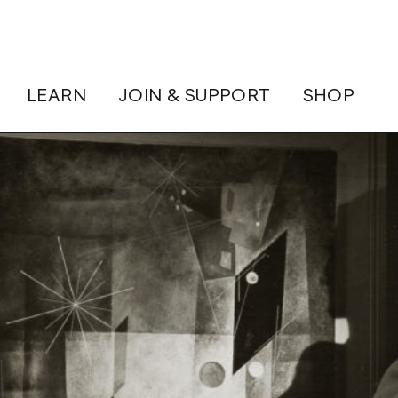
LEARN
JOIN & SUPPORT
SHOP