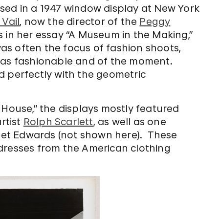
sed in a 1947 window display at New York
 Vail
, now the director of the
Peggy
s in her essay “A Museum in the Making,”
s often the focus of fashion shoots,
was fashionable and of the moment.
d perfectly with the geometric
 House,” the displays mostly featured
rtist
Rolph Scarlett
, as well as one
et Edwards (not shown here). These
 dresses from the American clothing