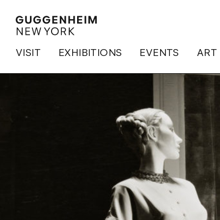
VISIT
EXHIBITIONS
EVENTS
ART