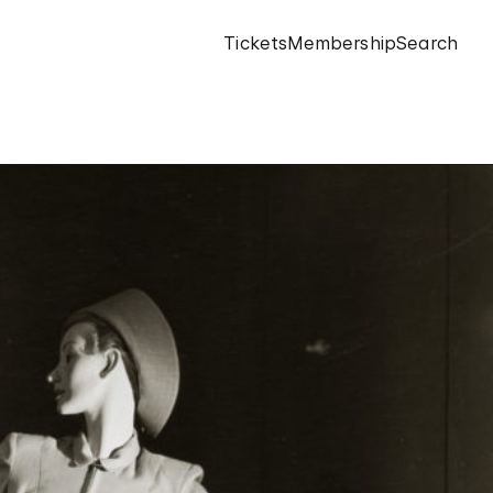
Tickets
Membership
Search