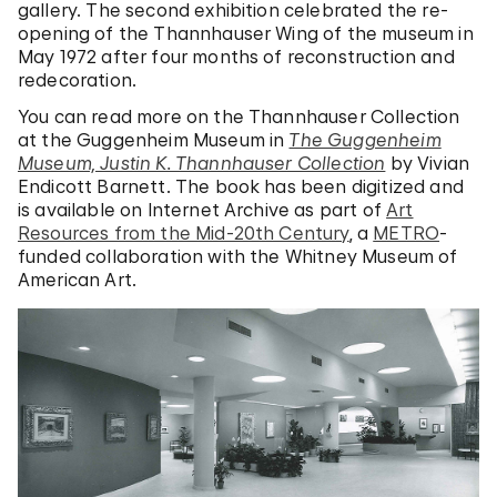
gallery. The second exhibition celebrated the re-
opening of the Thannhauser Wing of the museum in
May 1972 after four months of reconstruction and
redecoration.
You can read more on the Thannhauser Collection
at the Guggenheim Museum in
The Guggenheim
Museum, Justin K. Thannhauser Collection
by Vivian
Endicott Barnett. The book has been digitized and
is available on Internet Archive as part of
Art
Resources from the Mid-20th Century
, a
METRO
-
funded collaboration with the Whitney Museum of
American Art.