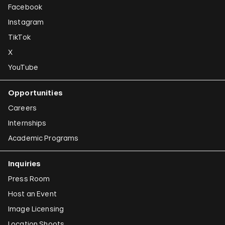
Facebook
Instagram
TikTok
X
YouTube
Opportunities
Careers
Internships
Academic Programs
Inquiries
Press Room
Host an Event
Image Licensing
Location Shoots