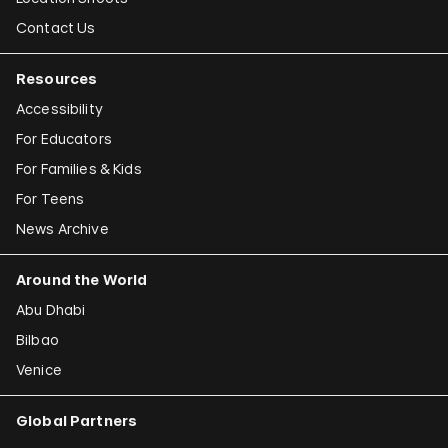
Contact Us
Resources
Accessibility
For Educators
For Families & Kids
For Teens
News Archive
Around the World
Abu Dhabi
Bilbao
Venice
Global Partners