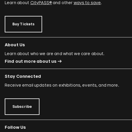
Learn about
CityPASS®
and other
ways to save
.
Buy Tickets
About Us
Learn about who we are and what we care about.
Find out more about us
Stay Connected
Receive email updates on exhibitions, events, and more.
Subscribe
Follow Us