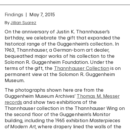
Findings
May 7, 2015
By
Jillian Suarez
On the anniversary of Justin K. Thannhauser’s
birthday, we celebrate the gift that expanded the
historical range of the Guggenheim’s collection. In
1963, Thannhauser, a German-born art dealer,
bequeathed major works of his collection to the
Solomon R. Guggenheim Foundation. Under the
terms of the gift, the
Thannhauser Collection
is on
permanent view at the Solomon R. Guggenheim
Museum.
The photographs shown here are from the
Guggenheim Museum Archives’
Thomas M. Messer
records
and show two exhibitions of the
Thannhauser collection in the Thannhauser Wing on
the second floor of the Guggenheim’s Monitor
building, including the 1965 exhibition
Masterpieces
of Modern Art
, where drapery lined the walls of the