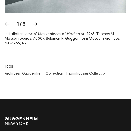
1 / 5
Installation view of
Masterpieces of Modern Art
, 1965. Thomas M.
Messer records. A0007. Solomon R. Guggenheim Museum Archives.
New York, NY
Tags:
Archives
Guggenheim Collection
Thannhauser Collection