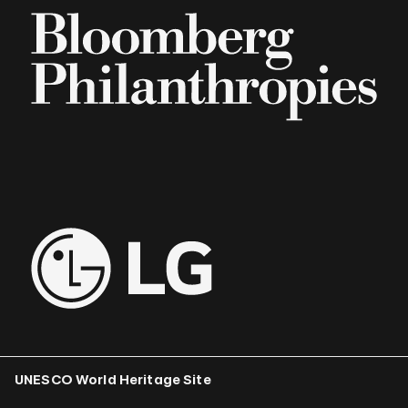
UNESCO World Heritage Site