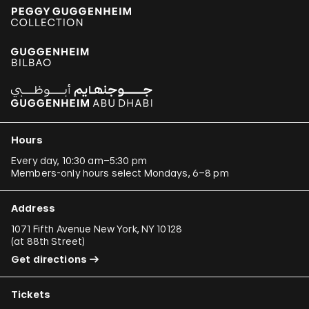
Hours
Every day, 10:30 am–5:30 pm
Members-only hours select Mondays, 6–8 pm
Address
1071 Fifth Avenue New York, NY 10128
(
at 88th Street
)
Get directions
Tickets