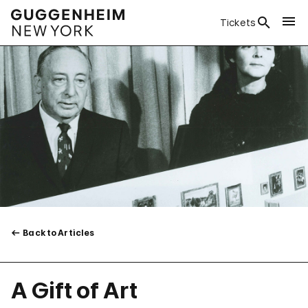
Tickets
Back to Articles
A Gift of Art