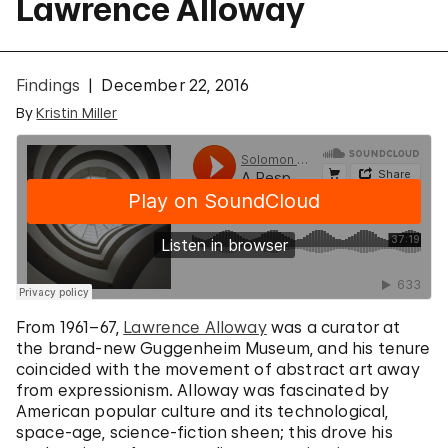
Lawrence Alloway
Findings
December 22, 2016
By
Kristin Miller
From 1961–67,
Lawrence Alloway
was a curator at
the brand-new Guggenheim Museum, and his tenure
coincided with the movement of abstract art away
from expressionism. Alloway was fascinated by
American popular culture and its technological,
space-age, science-fiction sheen; this drove his