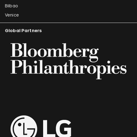
Bilbao
Venice
Global Partners