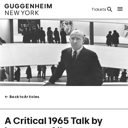
Tickets
Back to Articles
A Critical 1965 Talk by