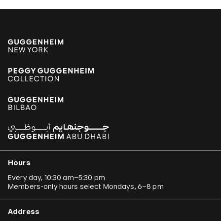
Hours
Every day, 10:30 am–5:30 pm
Members-only hours select Mondays, 6–8 pm
Address