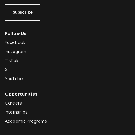
Subscribe
Follow Us
Facebook
Instagram
TikTok
X
YouTube
Opportunities
Careers
Internships
Academic Programs