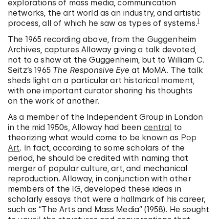
explorations of mass media, communication
networks, the art world as an industry, and artistic
1
process, all of which he saw as types of systems.
The 1965 recording above, from the Guggenheim
Archives, captures Alloway giving a talk devoted,
not to a show at the Guggenheim, but to William C.
Seitz’s 1965
The Responsive Eye
at MoMA. The talk
sheds light on a particular art historical moment,
with one important curator sharing his thoughts
on the work of another.
As a member of the Independent Group in London
in the mid 1950s, Alloway had been
central
to
theorizing what would come to be known as
Pop
Art
. In fact, according to some scholars of the
period, he should be credited with naming that
merger of popular culture, art, and mechanical
reproduction. Alloway, in conjunction with other
members of the IG, developed these ideas in
scholarly essays that were a hallmark of his career,
such as “The Arts and Mass Media” (1958). He sought