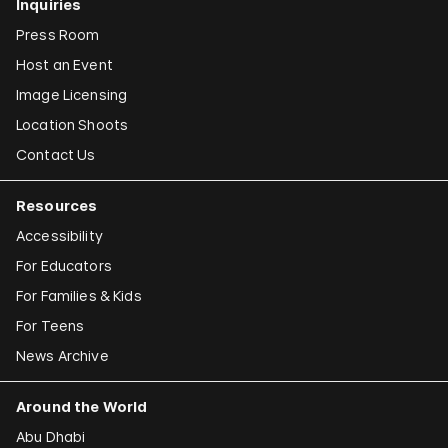
Inquiries
Press Room
Host an Event
Image Licensing
Location Shoots
Contact Us
Resources
Accessibility
For Educators
For Families & Kids
For Teens
News Archive
Around the World
Abu Dhabi