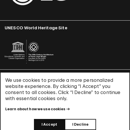
UNESCO World Heritage Site
We use cookies to provide a more personalized
Terms & Conditions
website experience. By clicking “I Accept” you
Privacy Policy
consent to all cookies. Click “I Decline” to continue
Use of Cookies
with essential cookies only.
Site Index
Learn about how we use cookies
© 2026 The Solomon R. Guggenheim Foundation
I Accept
I Decline