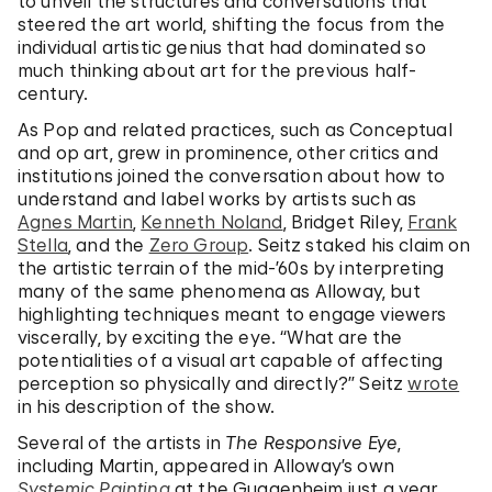
to unveil the structures and conversations that
steered the art world, shifting the focus from the
individual artistic genius that had dominated so
much thinking about art for the previous half-
century.
As Pop and related practices, such as Conceptual
and op art, grew in prominence, other critics and
institutions joined the conversation about how to
understand and label works by artists such as
Agnes Martin
,
Kenneth Noland
, Bridget Riley,
Frank
Stella
, and
the
Zero Group
. Seitz staked his claim on
the artistic terrain of the mid-’60s by interpreting
many of the same phenomena as Alloway, but
highlighting techniques meant to engage viewers
viscerally, by exciting the eye. “What are the
potentialities of a visual art capable of affecting
perception so physically and directly?” Seitz
wrote
in his description of the show.
Several of the artists in
The Responsive Eye
,
including Martin, appeared in Alloway’s own
Systemic Painting
at the Guggenheim just a year