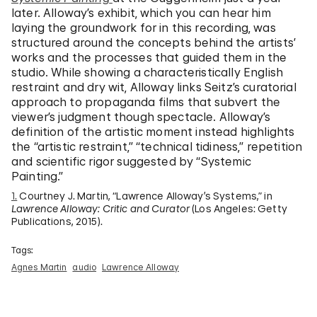
later. Alloway’s exhibit, which you can hear him
laying the groundwork for in this recording, was
structured around the concepts behind the artists’
works and the processes that guided them in the
studio. While showing a characteristically English
restraint and dry wit, Alloway links Seitz’s curatorial
approach to propaganda films that subvert the
viewer’s judgment though spectacle. Alloway’s
definition of the artistic moment instead highlights
the “artistic restraint,” “technical tidiness,” repetition
and scientific rigor suggested by “Systemic
Painting.”
1.
Courtney J. Martin, “Lawrence Alloway’s Systems,” in
Lawrence Alloway: Critic and Curator
(Los Angeles: Getty
Publications, 2015).
Tags:
Agnes Martin
audio
Lawrence Alloway