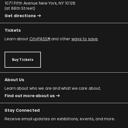
1071 Fifth Avenue New York, NY 10128
(
at 88th Street
)
Get directions
Tickets
Learn about
CityPASS®
and other
ways to save
.
Buy Tickets
About Us
Learn about who we are and what we care about.
Find out more about us
Stay Connected
Receive email updates on exhibitions, events, and more.