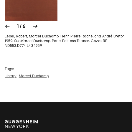
1 / 6
Lebel, Robert, Marcel Duchamp, Henri Pierre Roché, and André Breton.
1959.
Sur Marcel Duchamp
. Paris: Editions Trianon. Cover. RB
ND553.D774 L43 1959
Tags:
Library
Marcel Duchamp