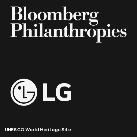
UNESCO World Heritage Site