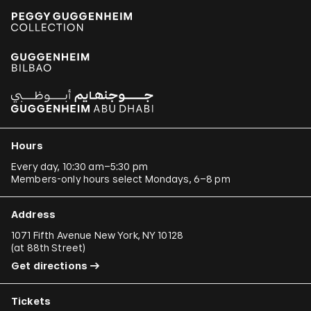
Hours
Every day, 10:30 am–5:30 pm
Members-only hours select Mondays, 6–8 pm
Address
1071 Fifth Avenue New York, NY 10128
(
at 88th Street
)
Get directions
Tickets