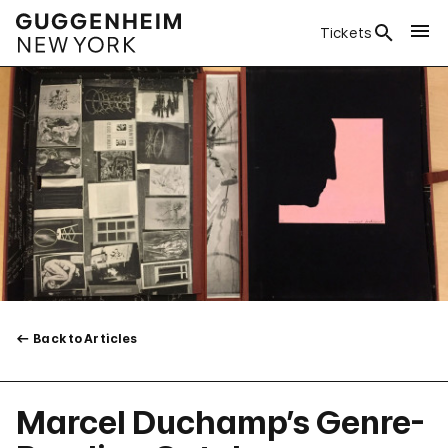
Tickets
Back to Articles
Marcel Duchamp’s Genre-