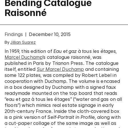
Bending Catalogue
Raisonné
Findings
December 10, 2015
By
Jillian Suarez
In 1959, this edition of
Eau et gaz à tous les étages
,
Marcel Duchamp
’s catalogue raisonné, was
published in Paris by Trianon Press. The catalogue
itself, entitled
Sur Marcel Duchamp
and containing
some 122 plates, was compiled by Robert Lebel in
cooperation with Duchamp. The volume is encased
in a box designed by Duchamp with a signed faux
readymade mounted on the top board that reads
“eau et gaz à tous les étages” (“water and gas on all
floors”) which mimics real estate signage in early
20th-century France. Inside the cloth-covered box
is a pink version of
Self-Portrait in Profile
, along with
a cut-paper collage of the same image as well as