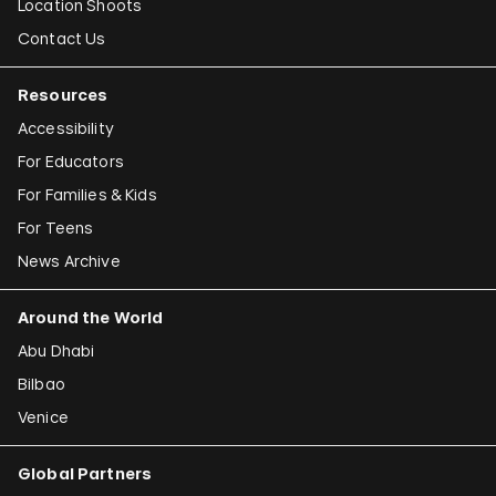
Location Shoots
Contact Us
Resources
Accessibility
For Educators
For Families & Kids
For Teens
News Archive
Around the World
Abu Dhabi
Bilbao
Venice
Global Partners