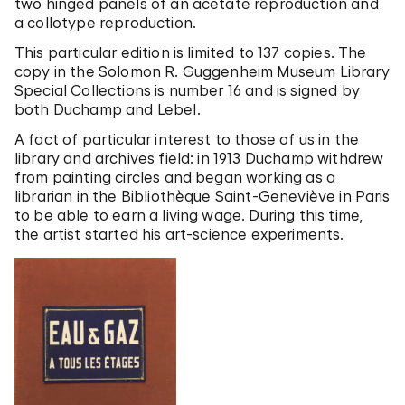
two hinged panels of an acetate reproduction and
a collotype reproduction.
This particular edition is limited to 137 copies. The
copy in the Solomon R. Guggenheim Museum Library
Special Collections is number 16 and is signed by
both Duchamp and Lebel.
A fact of particular interest to those of us in the
library and archives field: in 1913 Duchamp withdrew
from painting circles and began working as a
librarian in the Bibliothèque Saint-Geneviève in Paris
to be able to earn a living wage. During this time,
the artist started his art-science experiments.