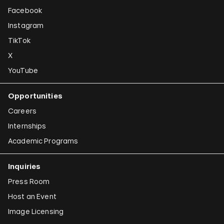
Facebook
Instagram
TikTok
X
YouTube
Opportunities
Careers
Internships
Academic Programs
Inquiries
Press Room
Host an Event
Image Licensing