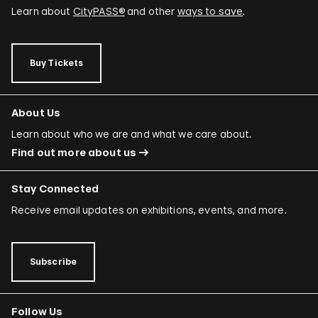
Learn about
CityPASS®
and other
ways to save
.
Buy Tickets
About Us
Learn about who we are and what we care about.
Find out more about us
Stay Connected
Receive email updates on exhibitions, events, and more.
Subscribe
Follow Us