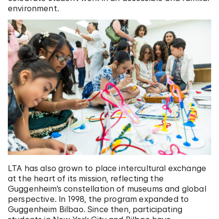
environment.
LTA has also grown to place intercultural exchange
at the heart of its mission, reflecting the
Guggenheim’s constellation of museums and global
perspective. In 1998, the program expanded to
Guggenheim Bilbao. Since then, participating