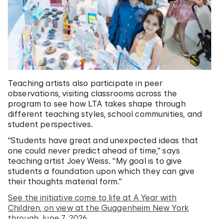
Teaching artists also participate in peer
observations, visiting classrooms across the
program to see how LTA takes shape through
different teaching styles, school communities, and
student perspectives.
“Students have great and unexpected ideas that
one could never predict ahead of time,” says
teaching artist Joey Weiss. “My goal is to give
students a foundation upon which they can give
their thoughts material form.”
See the initiative come to life at A Year with
Children, on view at the Guggenheim New York
through June 7, 2026.