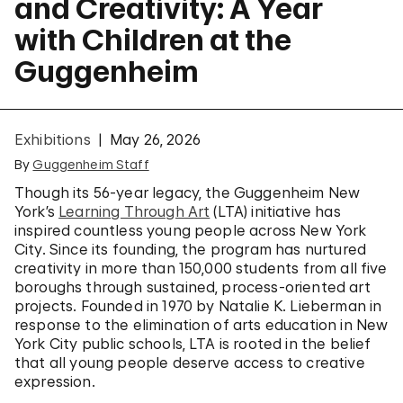
and Creativity: A Year
with Children at the
Guggenheim
Exhibitions
May 26, 2026
By
Guggenheim Staff
Though its 56-year legacy, the Guggenheim New
York’s
Learning Through Art
(LTA) initiative has
inspired countless young people across New York
City. Since its founding, the program has nurtured
creativity in more than 150,000 students from all five
boroughs through sustained, process-oriented art
projects. Founded in 1970 by Natalie K. Lieberman in
response to the elimination of arts education in New
York City public schools, LTA is rooted in the belief
that all young people deserve access to creative
expression.