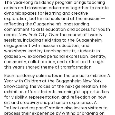
The year-long residency program brings teaching
artists and classroom educators together to create
dynamic spaces for learning and creative
exploration, both in schools and at the museum—
reflecting the Guggenheim’s longstanding
commitment to arts education and access for youth
across New York City. Over the course of twenty
sessions, including field trips to the Guggenheim,
engagement with museum educators, and
workshops lead by teaching artists, students in
grades 2–6 explored personal expression, identity,
community, collaboration, and reflection through
this year’s shared theme of transformation.
Each residency culminates in the annual exhibition A
Year with Children at the Guggenheim New York.
Showcasing the voices of the next generation, the
exhibition offers students meaningful opportunities
for visibility, representation, and reflection on how
art and creativity shape human experience. A
“reflect and respond” station also invites visitors to
process their experience by writing or drawing on