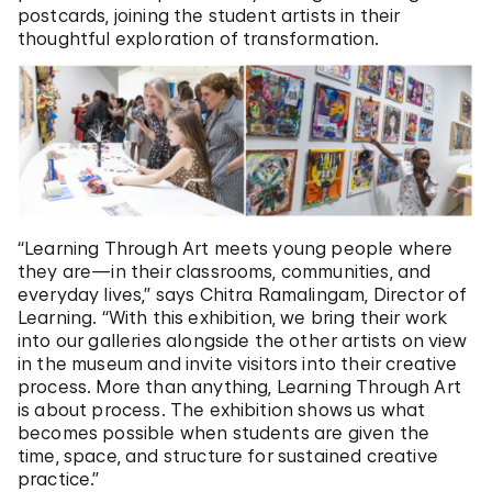
postcards, joining the student artists in their
thoughtful exploration of transformation.
“Learning Through Art meets young people where
they are—in their classrooms, communities, and
everyday lives,” says Chitra Ramalingam, Director of
Learning. “With this exhibition, we bring their work
into our galleries alongside the other artists on view
in the museum and invite visitors into their creative
process. More than anything, Learning Through Art
is about process. The exhibition shows us what
becomes possible when students are given the
time, space, and structure for sustained creative
practice.”