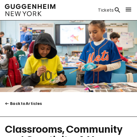
Tickets
Back to Articles
Classrooms, Community