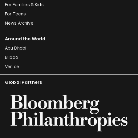
For Families & Kids
For Teens
News Archive
Around the World
Abu Dhabi
Bilbao
Venice
Global Partners