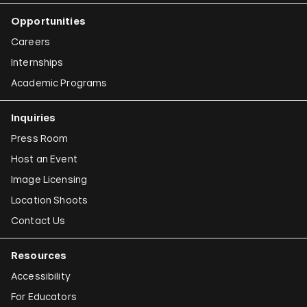
Opportunities
Careers
Internships
Academic Programs
Inquiries
Press Room
Host an Event
Image Licensing
Location Shoots
Contact Us
Resources
Accessibility
For Educators