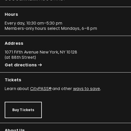
Hours
Every day, 10:30 am–5:30 pm
Members-only hours select Mondays, 6–8 pm
Address
1071 Fifth Avenue New York, NY 10128
(
at 88th Street
)
Get directions
Tickets
Learn about
CityPASS®
and other
ways to save
.
Buy Tickets
About Us