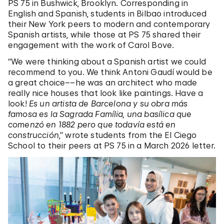
PS 75 in Bushwick, Brooklyn. Corresponding in
English and Spanish, students in Bilbao introduced
their New York peers to modern and contemporary
Spanish artists, while those at PS 75 shared their
engagement with the work of Carol Bove.
“We were thinking about a Spanish artist we could
recommend to you. We think Antoni Gaudí would be
a great choice––he was an architect who made
really nice houses that look like paintings. Have a
look!
Es un artista de Barcelona y su obra más
famosa es la Sagrada Família, una basílica que
comenzó en 1882 pero que todavía está en
construcción
,” wrote students from the El Ciego
School to their peers at PS 75 in a March 2026 letter.