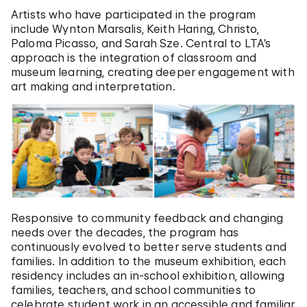
Artists who have participated in the program
include Wynton Marsalis, Keith Haring, Christo,
Paloma Picasso, and Sarah Sze. Central to LTA’s
approach is the integration of classroom and
museum learning, creating deeper engagement with
art making and interpretation.
Responsive to community feedback and changing
needs over the decades, the program has
continuously evolved to better serve students and
families. In addition to the museum exhibition, each
residency includes an in-school exhibition, allowing
families, teachers, and school communities to
celebrate student work in an accessible and familiar