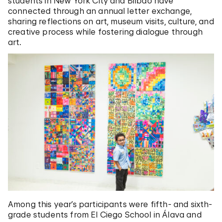
students in New York City and Bilbao have
connected through an annual letter exchange,
sharing reflections on art, museum visits, culture, and
creative process while fostering dialogue through
art.
Among this year’s participants were fifth- and sixth-
grade students from El Ciego School in Álava and