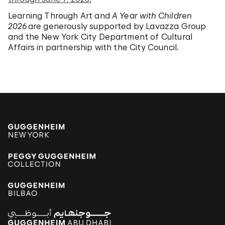
Learning Through Art and
A Year with Children
2026
are generously supported by Lavazza Group
and the New York City Department of Cultural
Affairs in partnership with the City Council.