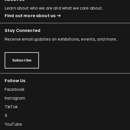
Learn about who we are and what we care about.
Find out more about us
Stay Connected
Receive email updates on exhibitions, events, and more.
Subscribe
Follow Us
Facebook
Instagram
TikTok
X
YouTube