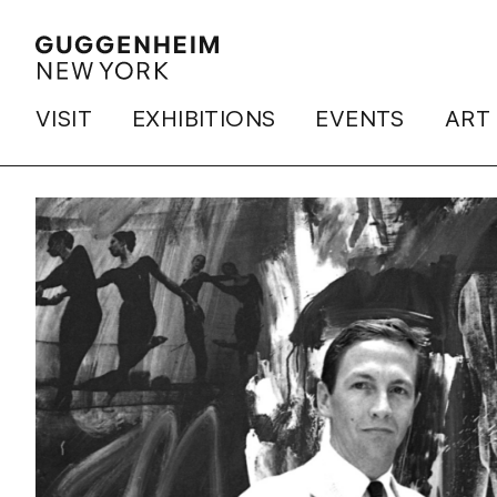
VISIT
EXHIBITIONS
EVENTS
ART