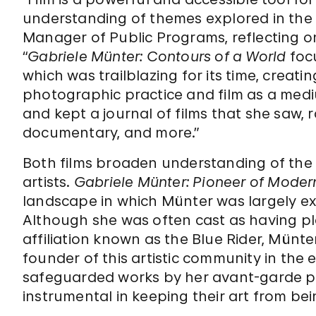
understanding of themes explored in the e
Manager of Public Programs, reflecting on
“
Gabriele Münter: Contours of a World
foc
which was trailblazing for its time, creat
photographic practice and film as a mediu
and kept a journal of films that she saw, 
documentary, and more.”
Both films broaden understanding of the i
artists.
Gabriele Münter: Pioneer of Moder
landscape in which Münter was largely exc
Although she was often cast as having pla
affiliation known as the Blue Rider, Münte
founder of this artistic community in the e
safeguarded works by her avant-garde pe
instrumental in keeping their art from be