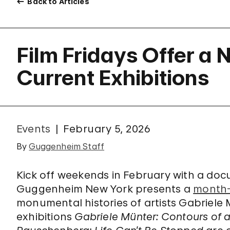
Back to Articles
Film Fridays Offer a
Current Exhibitions
Events
February 5, 2026
By
Guggenheim Staff
Kick off weekends in February with a do
Guggenheim New York presents a
month-l
monumental histories of artists Gabriel
exhibitions
Gabriele Münter: Contours of 