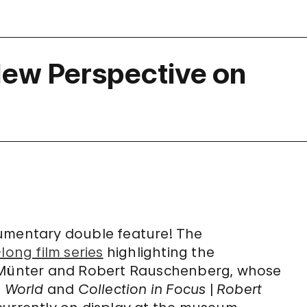
 New Perspective on
cumentary double feature! The
ong film series
highlighting the
e Münter and Robert Rauschenberg, whose
a World
and
Collection in Focus
|
Robert