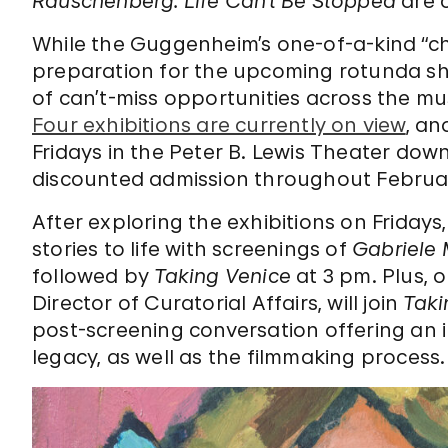
Rauschenberg: Life Can’t Be Stopped
are c
While the Guggenheim’s one-of-a-kind “c
preparation for the upcoming rotunda 
of can’t-miss opportunities across the m
Four exhibitions are currently on view
, an
Fridays in the Peter B. Lewis Theater down
discounted admission throughout Februa
After exploring the exhibitions on Fridays, 
stories to life with screenings of
Gabriele 
followed by
Taking Venice
at 3 pm. Plus, 
Director of Curatorial Affairs, will join
Taki
post-screening conversation offering an i
legacy, as well as the filmmaking process.