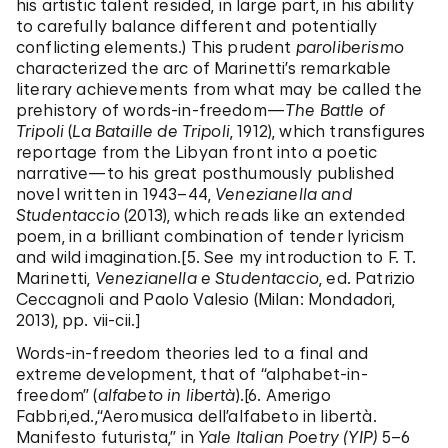
his artistic talent resided, in large part, in his ability
to carefully balance different and potentially
conflicting elements.) This prudent
paroliberismo
characterized the arc of Marinetti’s remarkable
literary achievements from what may be called the
prehistory of words-in-freedom—
The Battle
of
Tripoli
(
La Bataille de Tripoli
, 1912), which transfigures
reportage from the Libyan front into a poetic
narrative—to his great posthumously published
novel written in 1943–44,
Venezianella and
Studentaccio
(2013), which reads like an extended
poem, in a brilliant combination of tender lyricism
and wild imagination.[5. See my introduction to F. T.
Marinetti,
Venezianella e Studentaccio
, ed. Patrizio
Ceccagnoli and Paolo Valesio (Milan: Mondadori,
2013), pp. vii-cii.]
Words-in-freedom theories led to a final and
extreme development, that of “alphabet-in-
freedom” (
alfabeto in libertà
).[6. Amerigo
Fabbri,ed.,“Aeromusica dell’alfabeto in libertà.
Manifesto futurista,” in
Yale Italian Poetry (YIP)
5–6