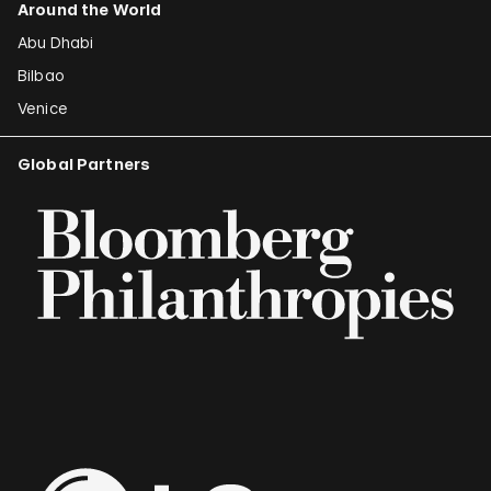
Around the World
Abu Dhabi
Bilbao
Venice
Global Partners