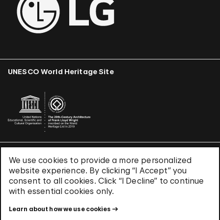
UNESCO World Heritage Site
We use cookies to provide a more personalized
Terms & Conditions
website experience. By clicking “I Accept” you
Privacy Policy
consent to all cookies. Click “I Decline” to continue
Use of Cookies
with essential cookies only.
Site Index
Learn about how we use cookies
© 2026 The Solomon R. Guggenheim Foundation