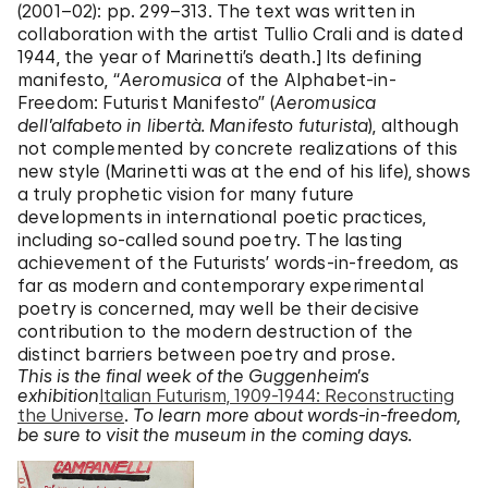
(2001–02): pp. 299–313. The text was written in
collaboration with the artist Tullio Crali and is dated
1944, the year of Marinetti’s death.] Its defining
manifesto, “
Aeromusica
of the Alphabet-in-
Freedom: Futurist Manifesto” (
Aeromusica
dell’alfabeto in libertà. Manifesto futurista
), although
not complemented by concrete realizations of this
new style (Marinetti was at the end of his life), shows
a truly prophetic vision for many future
developments in international poetic practices,
including so-called sound poetry. The lasting
achievement of the Futurists’ words-in-freedom, as
far as modern and contemporary experimental
poetry is concerned, may well be their decisive
contribution to the modern destruction of the
distinct barriers between poetry and prose.
This is the final week of the Guggenheim’s
exhibition
Italian Futurism, 1909-1944: Reconstructing
the Universe
.
To learn more about words-in-freedom,
be sure to visit the museum in the coming days.