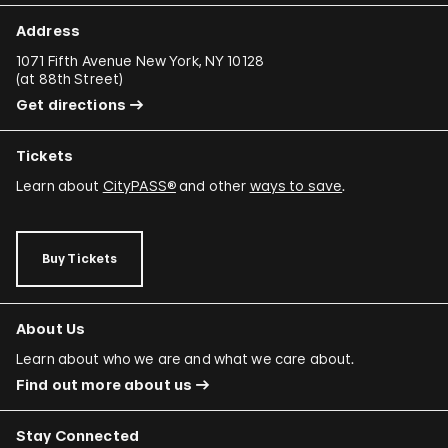
Address
1071 Fifth Avenue New York, NY 10128
(
at 88th Street
)
Get directions
Tickets
Learn about
CityPASS®
and other
ways to save
.
Buy Tickets
About Us
Learn about who we are and what we care about.
Find out more about us
Stay Connected