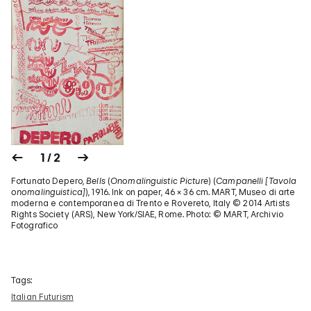
1 / 2
Fortunato Depero,
Bells
(
Onomalinguistic Picture
) (
Campanelli [Tavola
onomalinguistica]
), 1916. Ink on paper, 46 × 36 cm. MART, Museo di arte
moderna e contemporanea di Trento e Rovereto, Italy © 2014 Artists
Rights Society (ARS), New York/SIAE, Rome. Photo: © MART, Archivio
Fotografico
Tags:
Italian Futurism