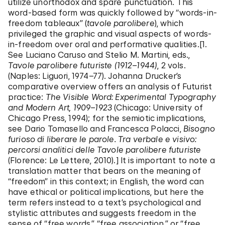
utilize unorthodox and spare punctuation. This
word-based form was quickly followed by “words-in-
freedom tableaux” (
tavole parolibere
), which
privileged the graphic and visual aspects of words-
in-freedom over oral and performative qualities.[1.
See Luciano Caruso and Stelio M. Martini, eds.,
Tavole parolibere
futuriste (1912–1944)
, 2 vols.
(Naples: Liguori, 1974–77). Johanna Drucker’s
comparative overview offers an analysis of Futurist
practice:
The Visible Word: Experimental
Typography
and Modern Art, 1909–1923
(Chicago: University of
Chicago Press, 1994); for the semiotic implications,
see Dario Tomasello and Francesca Polacci,
Bisogno
furioso di liberare le parole. Tra verbale e visivo:
percorsi analitici delle Tavole parolibere futuriste
(Florence: Le Lettere, 2010).] It is important to note a
translation matter that bears on the meaning of
“freedom” in this context; in English, the word can
have ethical or political implications, but here the
term refers instead to a text’s psychological and
stylistic attributes and suggests freedom in the
sense of “free words,” “free association,” or “free