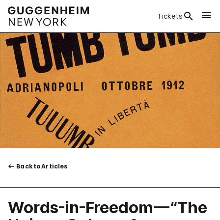
Tickets
Back to Articles
Words-in-Freedom—“The