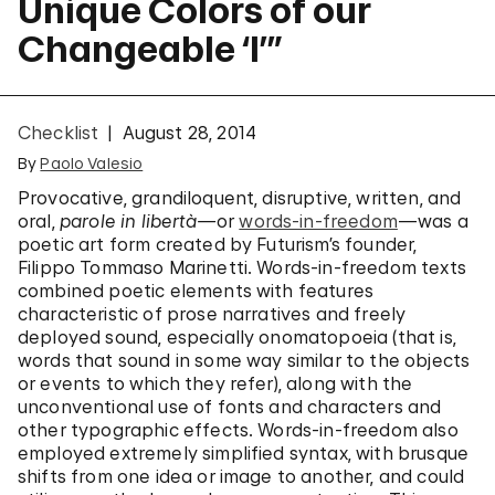
Unique Colors of our
Changeable ‘I’”
Checklist
August 28, 2014
By
Paolo Valesio
Provocative, grandiloquent, disruptive, written, and
oral,
parole in libertà
—
or
words-in-freedom
—was a
poetic art form created by Futurism’s founder,
Filippo Tommaso Marinetti. Words-in-freedom texts
combined poetic elements with features
characteristic of prose narratives and freely
deployed sound, especially onomatopoeia (that is,
words that sound in some way similar to the objects
or events to which they refer), along with the
unconventional use of fonts and characters and
other typographic effects. Words-in-freedom also
employed extremely simplified syntax, with brusque
shifts from one idea or image to another, and could