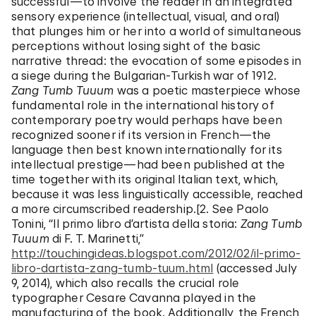
successful—to involve the reader in an integrated
sensory experience (intellectual, visual, and oral)
that plunges him or her into a world of simultaneous
perceptions without losing sight of the basic
narrative thread: the evocation of some episodes in
a siege during the Bulgarian-Turkish war of 1912.
Zang Tumb Tuuum
was a poetic masterpiece whose
fundamental role in the international history of
contemporary poetry would perhaps have been
recognized sooner if its version in French—the
language then best known internationally for its
intellectual prestige—had been published at the
time together with its original Italian text, which,
because it was less linguistically accessible, reached
a more circumscribed readership.[2. See Paolo
Tonini, “Il primo libro d’artista della storia:
Zang Tumb
Tuuum
di F. T. Marinetti,”
http://touchingideas.blogspot.com/2012/02/il-primo-
libro-dartista-zang-tumb-tuum.html
(accessed July
9, 2014), which also recalls the crucial role
typographer Cesare Cavanna played in the
manufacturing of the book. Additionally, the French