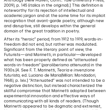
Anthology
(New Haven, Conn.: Yale University Press,
2009), p. 145 (italics in the original).] This definition is
noteworthy for its rejection of intellectual and
academic jargon and at the same time for its implicit
recognition that avant-garde poetry, although new
and disruptive, still develops within the general
domain of the great tradition in poetry.
After its “heroic” period, from 1912 to 1919, words-in-
freedom did not end, but rather was modulated.
Significant from the literary point of view, the
Futurists—and Marinetti, in particular—developed
what has been properly defined as “attenuated
words-in-freedom” (
paroliberismo attenuato
) in the
1930s.[4. See F. T. Marinetti,
Teoria e invenzione
futurista
, ed. Luciano de Maria(Milan: Mondadori,
1968), p. lxiv.] “Attenuated” was not intended to be a
negative distinction, but instead characterized the
skillful compromise that Marinetti adopted between
experimental innovation and effective ways of
communicating with all kinds of readers. (Though
Marinetti appeared to be dogmatic and extremist,