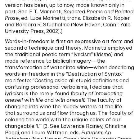
version has been, up to now, made known only in
part. See F. T. Marinetti,
Selected Poems and Related
Prose
, ed. Luce Marinetti, trans. Elizabeth R. Napier
and Barbara R. Studholme (New Haven, Conn.: Yale
University Press, 2002).]
Words-in-freedom is first an expressive art form and
second a technique and theory. Marinetti employed
the traditional poetic term “lyricism” (
lirismo
) and
made reference to biblical imagery—the
transformation of water into wine—when describing
words-in-freedom in the “Destruction of Syntax”
manifesto: “Casting aside all stupid definitions and
confusing professorial verbalisms, I declare that
lyricism
is the rarely found
faculty of
intoxicating
oneself with life
and
with oneself.
The faculty of
changing into wine the muddy waters of the life
that surround us and flow through us. The faculty of
coloring the world with the unique colors of our
changeable ‘I.’” [3. See Lawrence Rainey, Christine
Poggi, and Laura Wittman, eds.
Futurism: An