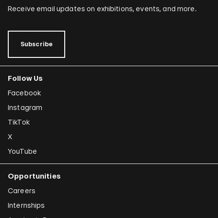
Receive email updates on exhibitions, events, and more.
Subscribe
Follow Us
Facebook
Instagram
TikTok
X
YouTube
Opportunities
Careers
Internships