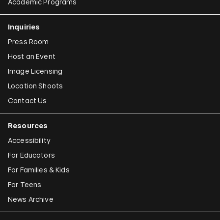
Academic Programs
Inquiries
Press Room
Host an Event
Image Licensing
Location Shoots
Contact Us
Resources
Accessibility
For Educators
For Families & Kids
For Teens
News Archive