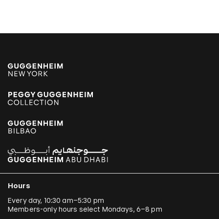
Hours
Every day, 10:30 am–5:30 pm
Members-only hours select Mondays, 6–8 pm