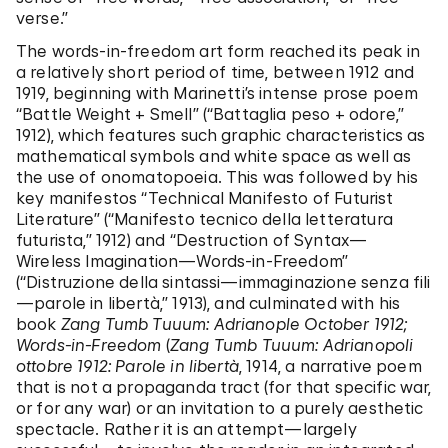
verse.”
The words-in-freedom art form reached its peak in
a relatively short period of time, between 1912 and
1919, beginning with Marinetti’s intense prose poem
“Battle Weight + Smell” (“Battaglia peso + odore,”
1912), which features such graphic characteristics as
mathematical symbols and white space as well as
the use of onomatopoeia. This was followed by his
key manifestos “Technical Manifesto of Futurist
Literature” (“Manifesto tecnico della letteratura
futurista,” 1912) and “Destruction of Syntax—
Wireless Imagination—Words-in-Freedom”
(“Distruzione della sintassi—immaginazione senza fili
—parole in libertà,” 1913), and culminated with his
book
Zang Tumb Tuuum: Adrianople October 1912;
Words-in-Freedom
(
Zang Tumb Tuuum: Adrianopoli
ottobre 1912: Parole in libertà
, 1914, a narrative poem
that is not a propaganda tract (for that specific war,
or for any war) or an invitation to a purely aesthetic
spectacle. Rather it is an attempt—largely