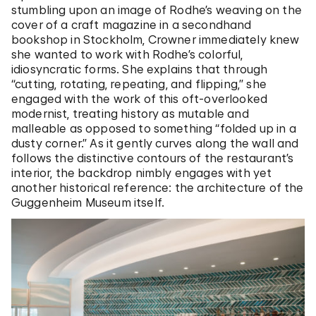
stumbling upon an image of Rodhe’s weaving on the
cover of a craft magazine in a secondhand
bookshop in Stockholm, Crowner immediately knew
she wanted to work with Rodhe’s colorful,
idiosyncratic forms. She explains that through
“cutting, rotating, repeating, and flipping,” she
engaged with the work of this oft-overlooked
modernist, treating history as mutable and
malleable as opposed to something “folded up in a
dusty corner.” As it gently curves along the wall and
follows the distinctive contours of the restaurant’s
interior, the backdrop nimbly engages with yet
another historical reference: the architecture of the
Guggenheim Museum itself.