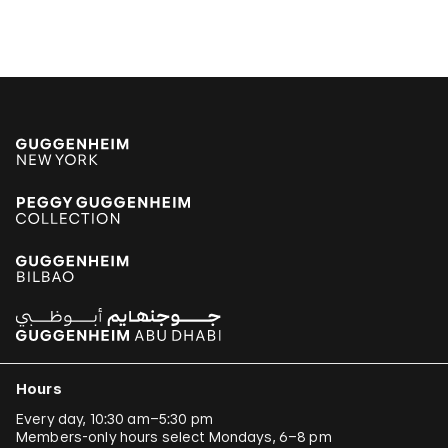
Hours
Every day, 10:30 am–5:30 pm
Members-only hours select Mondays, 6–8 pm