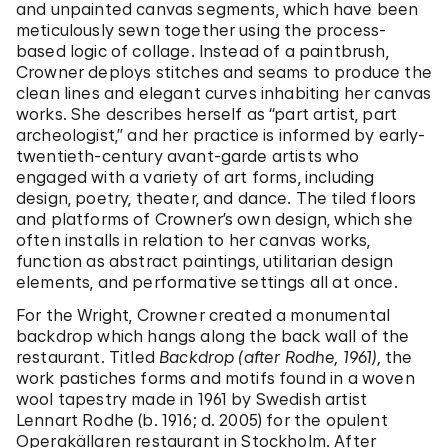
and unpainted canvas segments, which have been
meticulously sewn together using the process-
based logic of collage. Instead of a paintbrush,
Crowner deploys stitches and seams to produce the
clean lines and elegant curves inhabiting her canvas
works. She describes herself as “part artist, part
archeologist,” and her practice is informed by early-
twentieth-century avant-garde artists who
engaged with a variety of art forms, including
design, poetry, theater, and dance. The tiled floors
and platforms of Crowner’s own design, which she
often installs in relation to her canvas works,
function as abstract paintings, utilitarian design
elements, and performative settings all at once.
For the Wright, Crowner created a monumental
backdrop which hangs along the back wall of the
restaurant. Titled
Backdrop (after Rodhe, 1961),
the
work pastiches forms and motifs found in a woven
wool tapestry made in 1961 by Swedish artist
Lennart Rodhe (b. 1916; d. 2005) for the opulent
Operakällaren restaurant in Stockholm. After