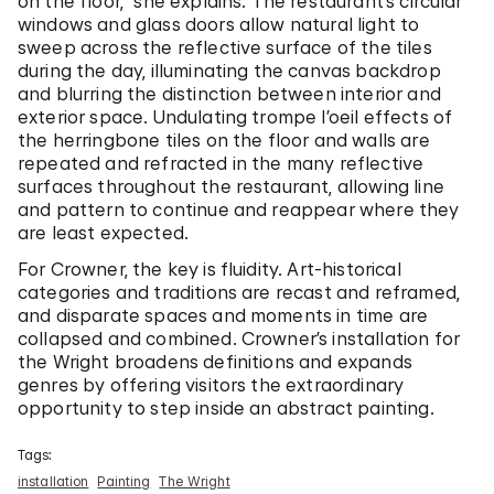
on the floor,” she explains. The restaurant’s circular
windows and glass doors allow natural light to
sweep across the reflective surface of the tiles
during the day, illuminating the canvas backdrop
and blurring the distinction between interior and
exterior space. Undulating trompe l’oeil effects of
the herringbone tiles on the floor and walls are
repeated and refracted in the many reflective
surfaces throughout the restaurant, allowing line
and pattern to continue and reappear where they
are least expected.
For Crowner, the key is fluidity. Art-historical
categories and traditions are recast and reframed,
and disparate spaces and moments in time are
collapsed and combined. Crowner’s installation for
the Wright broadens definitions and expands
genres by offering visitors the extraordinary
opportunity to step inside an abstract painting.
Tags:
installation
Painting
The Wright