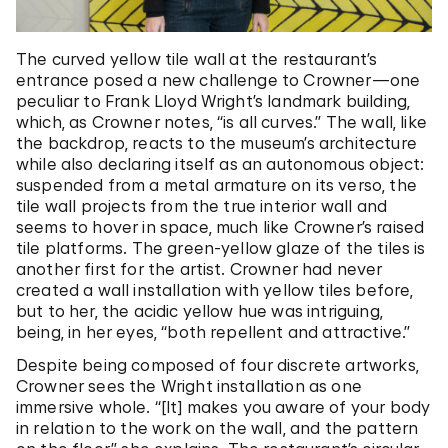
The curved yellow tile wall at the restaurant’s
entrance posed a new challenge to Crowner—one
peculiar to Frank Lloyd Wright’s landmark building,
which, as Crowner notes, “is all curves.” The wall, like
the backdrop, reacts to the museum’s architecture
while also declaring itself as an autonomous object:
suspended from a metal armature on its verso, the
tile wall projects from the true interior wall and
seems to hover in space, much like Crowner’s raised
tile platforms. The green-yellow glaze of the tiles is
another first for the artist. Crowner had never
created a wall installation with yellow tiles before,
but to her, the acidic yellow hue was intriguing,
being, in her eyes, “both repellent and attractive.”
Despite being composed of four discrete artworks,
Crowner sees the Wright installation as one
immersive whole. “[It] makes you aware of your body
in relation to the work on the wall, and the pattern