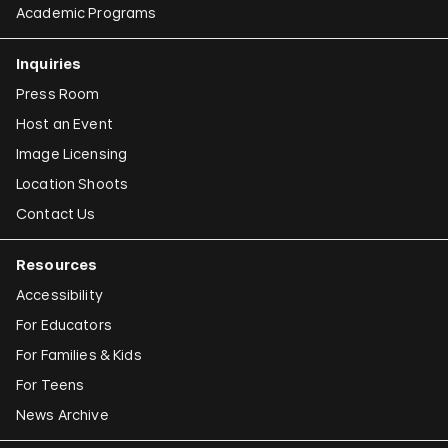
Academic Programs
Inquiries
Press Room
Host an Event
Image Licensing
Location Shoots
Contact Us
Resources
Accessibility
For Educators
For Families & Kids
For Teens
News Archive