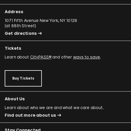
Address
1071 Fifth Avenue New York, NY 10128
(
at 88th Street
)
Get directions
Tickets
Learn about
CityPASS®
and other
ways to save
.
Buy Tickets
About Us
Learn about who we are and what we care about.
Find out more about us
Stay Connected