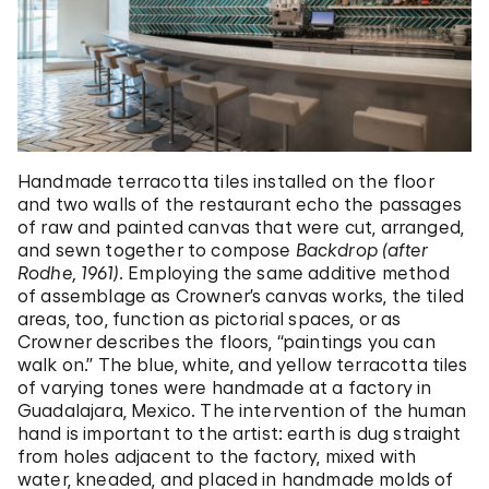
Handmade terracotta tiles installed on the floor
and two walls of the restaurant echo the passages
of raw and painted canvas that were cut, arranged,
and sewn together to compose
Backdrop (after
Rodhe, 1961)
. Employing the same additive method
of assemblage as Crowner’s canvas works, the tiled
areas, too, function as pictorial spaces, or as
Crowner describes the floors, “paintings you can
walk on.” The blue, white, and yellow terracotta tiles
of varying tones were handmade at a factory in
Guadalajara, Mexico. The intervention of the human
hand is important to the artist: earth is dug straight
from holes adjacent to the factory, mixed with
water, kneaded, and placed in handmade molds of