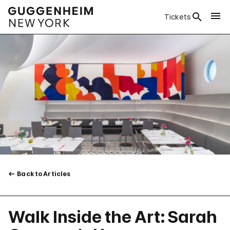
Tickets
Back to Articles
Walk Inside the Art: Sarah