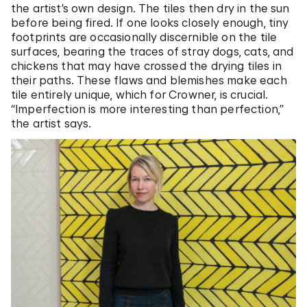
the artist’s own design. The tiles then dry in the sun
before being fired. If one looks closely enough, tiny
footprints are occasionally discernible on the tile
surfaces, bearing the traces of stray dogs, cats, and
chickens that may have crossed the drying tiles in
their paths. These flaws and blemishes make each
tile entirely unique, which for Crowner, is crucial.
“Imperfection is more interesting than perfection,”
the artist says.