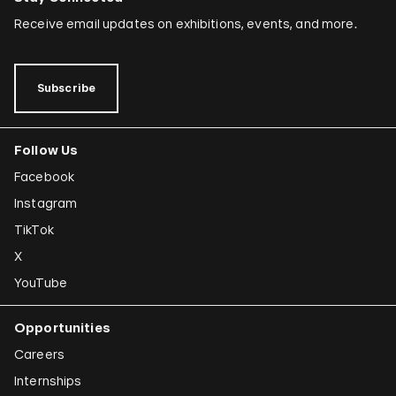
Receive email updates on exhibitions, events, and more.
Subscribe
Follow Us
Facebook
Instagram
TikTok
X
YouTube
Opportunities
Careers
Internships