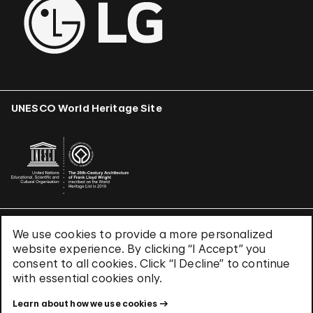
UNESCO World Heritage Site
We use cookies to provide a more personalized
Terms & Conditions
website experience. By clicking “I Accept” you
Privacy Policy
consent to all cookies. Click “I Decline” to continue
Use of Cookies
with essential cookies only.
Site Index
Learn about how we use cookies