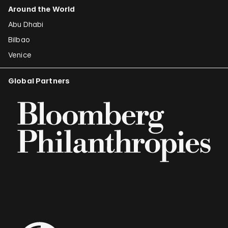
Around the World
Abu Dhabi
Bilbao
Venice
Global Partners