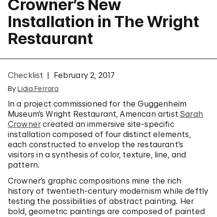
Crowner’s New
Installation in The Wright
Restaurant
Checklist
February 2, 2017
By
Lidia Ferrara
In a project commissioned for the Guggenheim
Museum’s Wright Restaurant, American artist
Sarah
Crowner
created an immersive site-specific
installation composed of four distinct elements,
each constructed to envelop the restaurant’s
visitors in a synthesis of color, texture, line, and
pattern.
Crowner’s graphic compositions mine the rich
history of twentieth-century modernism while deftly
testing the possibilities of abstract painting. Her
bold, geometric paintings are composed of painted