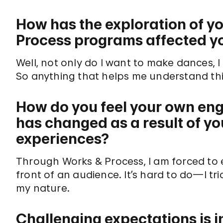
How has the exploration of y
Process programs affected yo
Well, not only do I want to make dances,
So anything that helps me understand thi
How do you feel your own en
has changed as a result of y
experiences?
Through Works & Process, I am forced to e
front of an audience. It’s hard to do—I tri
my nature.
Challenging expectations is i