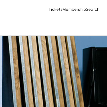
Tickets
Membership
Search