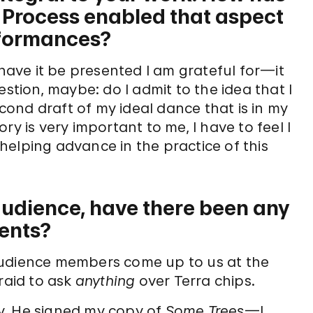
& Process enabled that aspect
rformances?
ave it be presented I am grateful for—it
estion, maybe: do I admit to the idea that I
ond draft of my ideal dance that is in my
ry is very important to me, I have to feel I
elping advance in the practice of this
 audience, have there been any
ents?
audience members come up to us at the
raid to ask
anything
over Terra chips.
y. He signed my copy of
Some Trees
—I