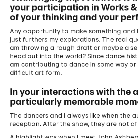
your participation in Works 
of your thinking and your pe
Any opportunity to make something and h
just furthers my explorations. The real qu
am throwing a rough draft or maybe a sec
head out into the world? Since dance histo
am contributing to dance in some way or h
difficult art form.
In your interactions with the
particularly memorable mom
The dancers and I always like when the 
reception. After the show, they are not af
A highlight was when I meet John Ashber