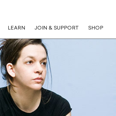
LEARN
JOIN & SUPPORT
SHOP