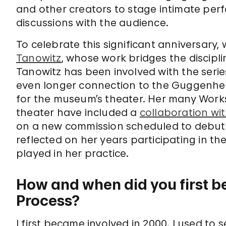
and other creators to stage intimate per
discussions with the audience.
To celebrate this significant anniversary
Tanowitz
, whose work bridges the discipl
Tanowitz has been involved with the seri
even longer connection to the Guggenh
for the museum’s theater. Her many Work
theater have included a
collaboration wi
on a new commission scheduled to debut 
reflected on her years participating in th
played in her practice.
How and when did you first b
Process?
I first became involved in 2000. I used to s