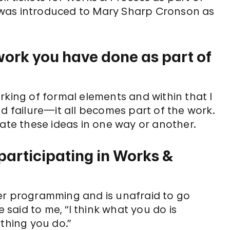
 I was introduced to Mary Sharp Cronson as
ork you have done as part of
rking of formal elements and within that I
nd failure—it all becomes part of the work.
rate these ideas in one way or another.
articipating in Works &
n her programming and is unafraid to go
e said to me, “I think what you do is
thing you do.”