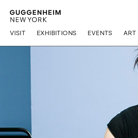
VISIT
EXHIBITIONS
EVENTS
ART