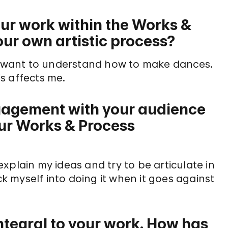
our work within the Works &
ur own artistic process?
 I want to understand how to make dances.
s affects me.
gagement with your audience
our Works & Process
xplain my ideas and try to be articulate in
ck myself into doing it when it goes against
ntegral to your work. How has