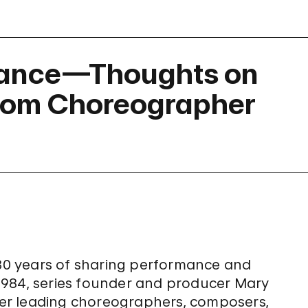
Dance—Thoughts on
rom Choreographer
 30 years of sharing performance and
1984, series founder and producer Mary
er leading choreographers, composers,