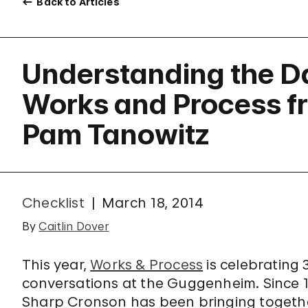
Back to Articles
Understanding the 
Works and Process f
Pam Tanowitz
Checklist
March 18, 2014
By
Caitlin Dover
This year,
Works & Process
is celebrating
conversations at the Guggenheim. Since 
Sharp Cronson has been bringing togeth