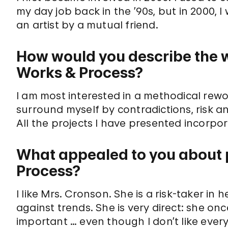
my day job back in the ’90s, but in 2000,
an artist by a mutual friend.
How would you describe the w
Works & Process?
I am most interested in a methodical rewo
surround myself by contradictions, risk a
All the projects I have presented incorpo
What appealed to you about p
Process?
I like Mrs. Cronson. She is a risk-taker i
against trends. She is very direct: she onc
important … even though I don’t like every