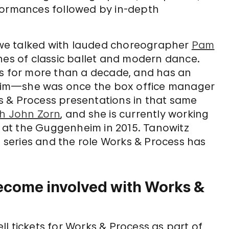
formances followed by in-depth
, we talked with lauded choreographer
Pam
ines of classic ballet and modern dance.
es for more than a decade, and has an
eim—she was once the box office manager
s & Process presentations in that same
th John Zorn
, and she is currently working
at the Guggenheim in 2015. Tanowitz
e series and the role Works & Process has
ecome involved with Works &
ell tickets for Works & Process as part of