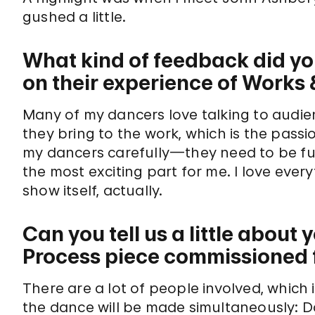
gushed a little.
What kind of feedback did yo
on their experience of Works
Many of my dancers love talking to aud
they bring to the work, which is the passio
my dancers carefully—they need to be ful
the most exciting part for me. I love ev
show itself, actually.
Can you tell us a little abou
Process piece commissioned 
There are a lot of people involved, which 
the dance will be made simultaneously: 