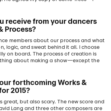
u receive from your dancers
 & Process?
ience members about our process and what
n, logic, and sweat behind it all. I choose
ly on board. The process of creation is
erything about making a show—except the
t your forthcoming Works &
for 2015?
is great, but also scary. The new score and
David Lang and three other composers are