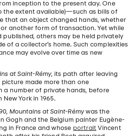
from inception to the present day. One
 the extent available)—such as bills of
me that an object changed hands, whether
, or another form of transaction. Yet while
d published, others may be held privately
ide of a collector’s home. Such complexities
nance may evolve over time as new
ns at Saint-Rémy
, its path after leaving
The picture made more than one
h a number of private hands, before
n New York in 1965.
890,
Mountains at Saint-Rémy
was the
n Gogh and the Belgium painter Eugène-
ing in France and whose
portrait
Vincent
nth after his friend Boch acquired