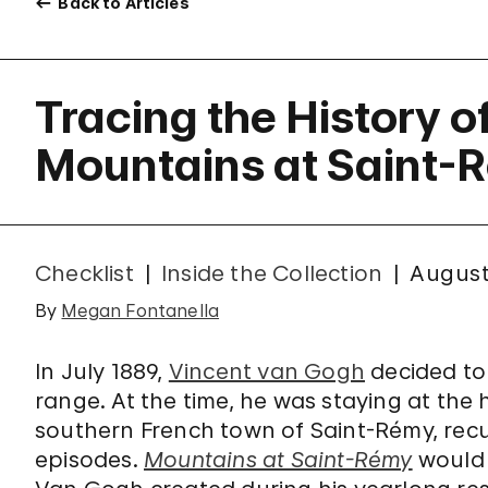
Back to Articles
Tracing the History o
Mountains at Saint-
Checklist
Inside the Collection
August
By
Megan Fontanella
In July 1889,
Vincent van Gogh
decided to 
range. At the time, he was staying at the
southern French town of Saint-Rémy, recu
episodes.
Mountains at Saint-Rémy
would 