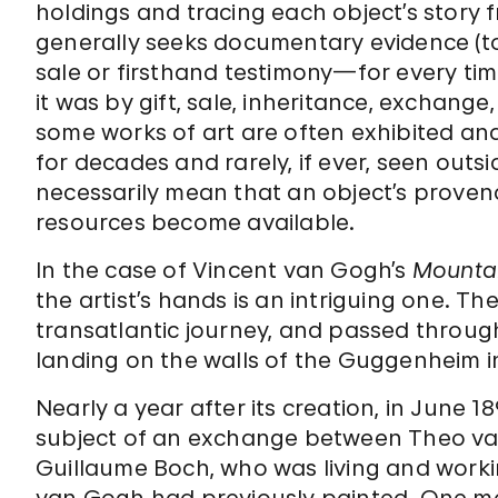
holdings and tracing each object’s story 
generally seeks documentary evidence (to
sale or firsthand testimony—for every ti
it was by gift, sale, inheritance, exchange
some works of art are often exhibited an
for decades and rarely, if ever, seen outs
necessarily mean that an object’s prove
resources become available.
In the case of Vincent van Gogh’s
Mountai
the artist’s hands is an intriguing one. 
transatlantic journey, and passed throug
landing on the walls of the Guggenheim i
Nearly a year after its creation, in June 1
subject of an exchange between Theo va
Guillaume Boch, who was living and work
van Gogh had previously painted. One mo