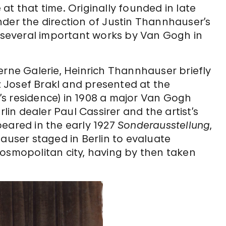
at that time. Originally founded in late
nder the direction of Justin Thannhauser’s
e several important works by Van Gogh in
erne Galerie, Heinrich Thannhauser briefly
 Josef Brakl and presented at the
s residence) in 1908 a major Van Gogh
rlin dealer Paul Cassirer and the artist’s
peared in the early 1927
Sonderausstellung
,
hauser staged in Berlin to evaluate
cosmopolitan city, having by then taken