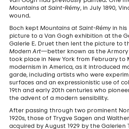
Mountains at Saint-Rémy
, in July 1890, V
wound.
Boch kept
Mountains at Saint-Rémy
in his
picture to a Van Gogh exhibition at the Ga
Galerie E. Druet then lent the picture to
Modern Art
—better known as the Armory 
took place in New York from February to M
modernism in America, as it introduced m
garde, including artists who were experi
surfaces and an expressionistic use of c
19th and early 20th centuries who pione
the advent of a modern sensibility.
After passing through two prominent Norw
1920s, those of Trygve Sagen and Walthe
acquired by August 1929 by the Galerien