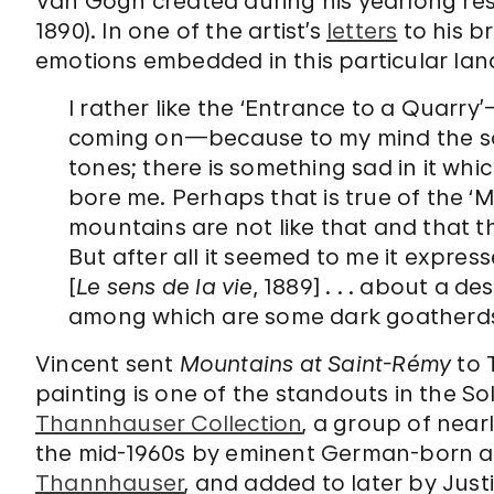
Van Gogh created during his yearlong res
1890). In one of the artist’s
letters
to his b
emotions embedded in this particular la
I rather like the ‘Entrance to a Quarry’
coming on—because to my mind the so
tones; there is something sad in it whic
bore me. Perhaps that is true of the ‘Mo
mountains are not like that and that th
But after all it seemed to me it expre
[
Le sens de la vie
, 1889] . . . about a 
among which are some dark goatherds
Vincent sent
Mountains at Saint-Rémy
to 
painting is one of the standouts in the 
Thannhauser Collection
, a group of nearl
the mid-1960s by eminent German-born ar
Thannhauser
, and added to later by Justi