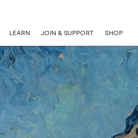
LEARN
JOIN & SUPPORT
SHOP