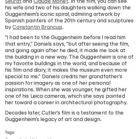
Seurat
and
Claude Monet
. In the film, you can see
his wife and two of his daughters walking down the
Guggenheim’s iconic spiral, admiring artwork by
Spanish painters of the 20th century and sculptures
by
Constantin Brancusi
.
“I had been to the Guggenheim before I read him
that entry,” Daniels says, “but after seeing the film,
and going again after he died, it made me look at
the building in a new way. The Guggenheim is one of
my favorite buildings in the world, and because of
his film and diary, it makes the museum even more
special to me.” Daniels credits her grandfather’s
passion for imagery as one of her personal
inspirations. When she was younger, he gifted her
one of his Leica cameras, which she says pointed
her toward a career in architectural photography.
Decades later, Cutler’s film is a testament to the
Guggenheim’s legacy of art and design.
Tags: