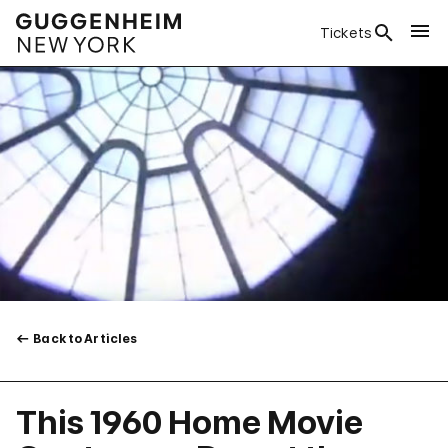
Tickets
Back to Articles
This 1960 Home Movie