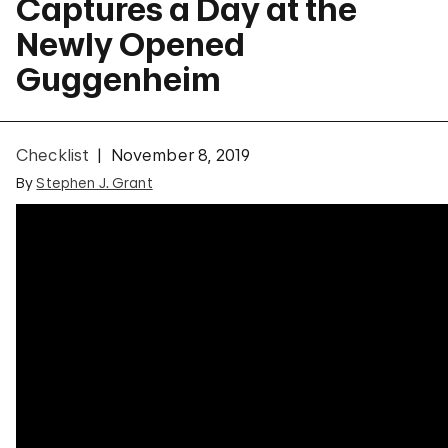
Captures a Day at the
Newly Opened
Guggenheim
Checklist
November 8, 2019
By
Stephen J. Grant