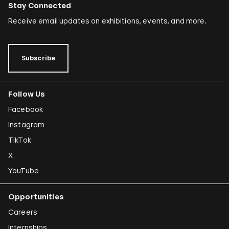
Stay Connected
Receive email updates on exhibitions, events, and more.
Subscribe
Follow Us
Facebook
Instagram
TikTok
X
YouTube
Opportunities
Careers
Internships