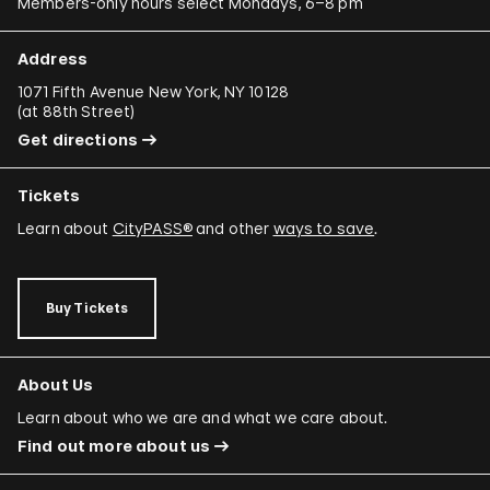
Members-only hours select Mondays, 6–8 pm
Address
1071 Fifth Avenue New York, NY 10128
(
at 88th Street
)
Get directions
Tickets
Learn about
CityPASS®
and other
ways to save
.
Buy Tickets
About Us
Learn about who we are and what we care about.
Find out more about us