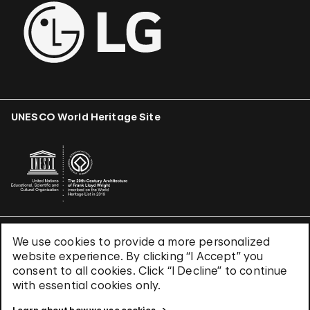
UNESCO World Heritage Site
We use cookies to provide a more personalized
Terms & Conditions
website experience. By clicking “I Accept” you
Privacy Policy
consent to all cookies. Click “I Decline” to continue
Use of Cookies
with essential cookies only.
Site Index