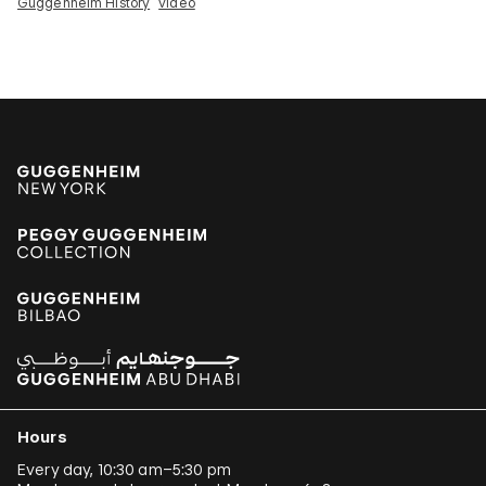
Guggenheim History
video
Hours
Every day, 10:30 am–5:30 pm