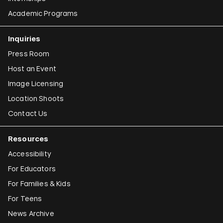
Academic Programs
Inquiries
Press Room
Host an Event
Image Licensing
Location Shoots
Contact Us
Resources
Accessibility
For Educators
For Families & Kids
For Teens
News Archive