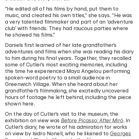
“He edited all of his films by hand, put them to
music, and created his own titles,” she says. “He was
a very talented filmmaker and part of an ‘adventure
club’ with friends. They had raucous parties where
he showed his films.”
Daniels first learned of her late grandfather’s
adventures and films when she was reading his diary
to him during his final years. Together, they recalled
some of Cutler’s most exciting memories, including
the time he experienced Maya Angelou performing
spoken-word poetry to a small audience in
Greenwich Village. When she heard about her
grandfather’s filmmaking, she excitedly uncovered
hours of footage he left behind, including the piece
shown here.
On the day of Cutler’s visit to the museum, the
exhibition on view was
Before Picasso; After Miró
. In
Cutler’s diary, he wrote of his admiration for works
on view by Isidro Nonell, who he likened to
Georges