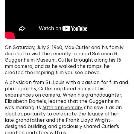
On Saturday, July 2, 1960, Max Cutler and his family
decided to visit the recently opened Solomon R.
Guggenheim Museum. Cutler brought along his 16
mm camera, and as he walked the ramps, he
created the inspiring film you see above.
A physician from St. Louis with a passion for film and
photography, Cutler captured many of his
experiences on camera. When his granddaughter,
Elizabeth Daniels, learned that the Guggenheim
was marking its
60th anniversary
, she saw it as an
ideal opportunity to celebrate the legacy of her
late grandfather and the Frank Lloyd Wright–
designed building, and graciously shared Cutler’s
creation and story with us.