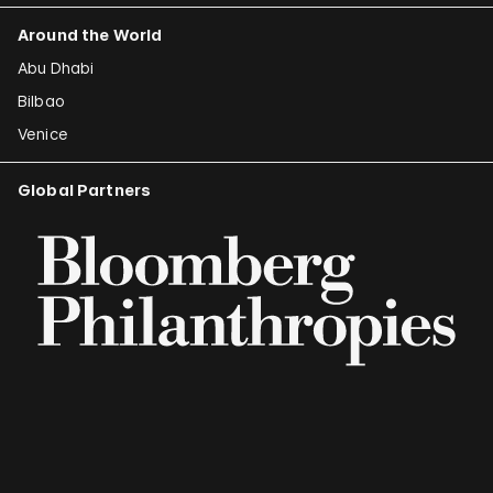
Around the World
Abu Dhabi
Bilbao
Venice
Global Partners