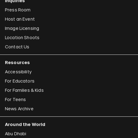
Inquiries
Press Room
Host an Event
Image Licensing
Location Shoots
Contact Us
Resources
Accessibility
For Educators
For Families & Kids
For Teens
News Archive
Around the World
Abu Dhabi