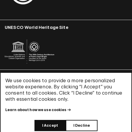
UNESCO World Heritage Site
We use cookies to provide a more personalized
Terms & Conditions
website experience. By clicking “I Accept” you
Privacy Policy
consent to all cookies. Click “I Decline” to continue
Use of Cookies
with essential cookies only.
Site Index
Learn about how we use cookies
© 2026 The Solomon R. Guggenheim Foundation
I Accept
I Decline