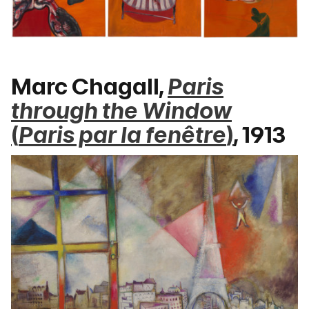
Marc Chagall,
Paris
through the Window
(
Paris par la fenêtre
)
, 1913