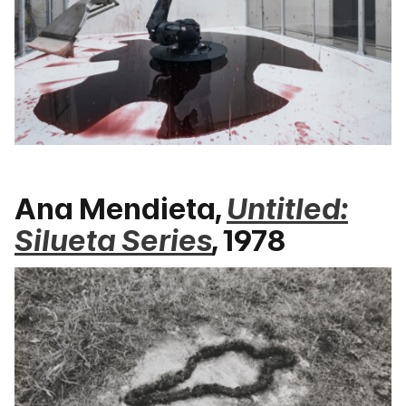
Ana Mendieta,
Untitled:
Silueta Series
, 1978