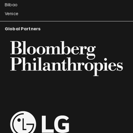
Bilbao
Venice
Global Partners