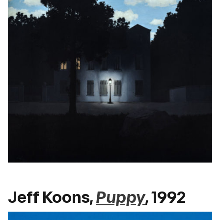
Jeff Koons,
Puppy
, 1992