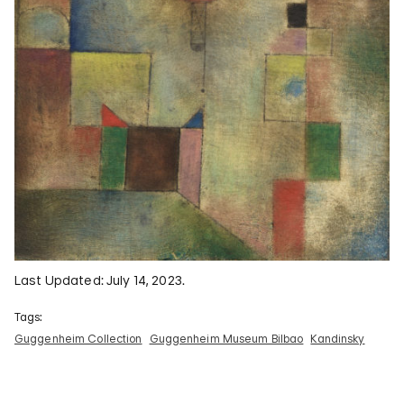
Last Updated: July 14, 2023.
Tags:
Guggenheim Collection
Guggenheim Museum Bilbao
Kandinsky