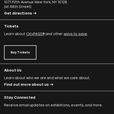
1071 Fifth Avenue New York, NY 10128
(
at 88th Street
)
Get directions
Tickets
Learn about
CityPASS®
and other
ways to save
.
Buy Tickets
About Us
Learn about who we are and what we care about.
Find out more about us
Stay Connected
Receive email updates on exhibitions, events, and more.