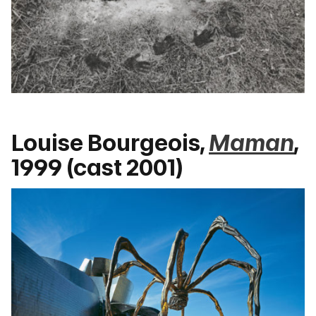
Louise Bourgeois,
Maman
,
1999 (cast 2001)