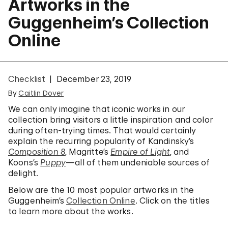
Artworks in the
Guggenheim’s Collection
Online
Checklist
December 23, 2019
By
Caitlin Dover
We can only imagine that iconic works in our
collection bring visitors a little inspiration and color
during often-trying times. That would certainly
explain the recurring popularity of Kandinsky’s
Composition 8
, Magritte’s
Empire of Light
, and
Koons’s
Puppy
—all of them undeniable sources of
delight.
Below are the 10 most popular artworks in the
Guggenheim’s
Collection Online
. Click on the titles
to learn more about the works.