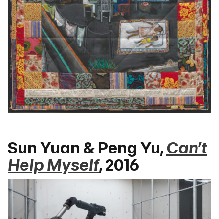
Sun Yuan & Peng Yu,
Can’t
Help Myself
, 2016