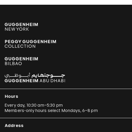
Hours
Every day, 10:30 am–5:30 pm
Members-only hours select Mondays, 6–8 pm
Address