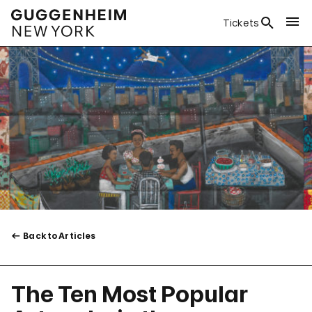
Tickets
Back to Articles
The Ten Most Popular