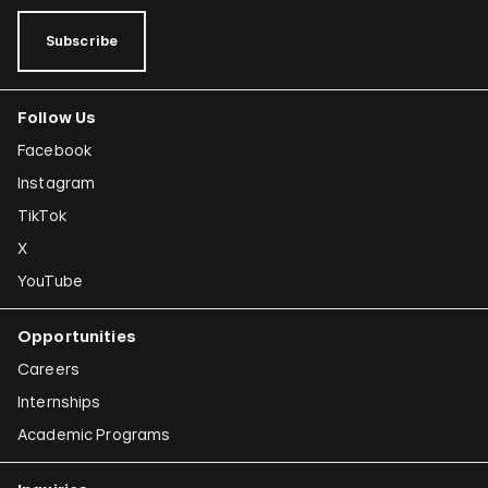
Subscribe
Follow Us
Facebook
Instagram
TikTok
X
YouTube
Opportunities
Careers
Internships
Academic Programs