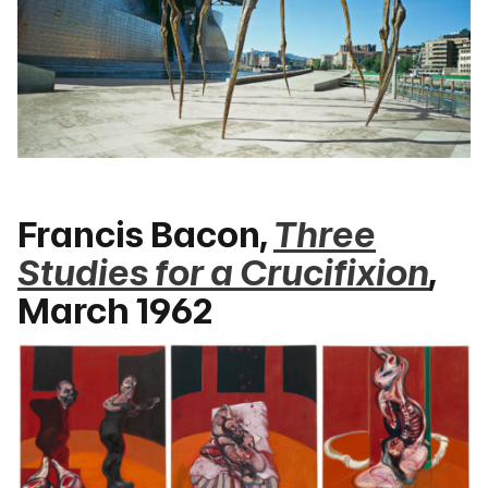
Francis Bacon,
Three
Studies for a Crucifixion
,
March 1962