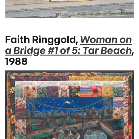
Faith Ringgold,
Woman on
a Bridge #1 of 5: Tar Beach
,
1988