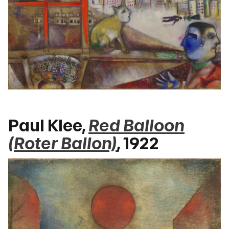
Paul Klee,
Red Balloon
(Roter Ballon)
, 1922