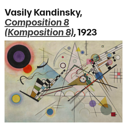
Vasily Kandinsky,
Composition 8
(Komposition 8)
, 1923