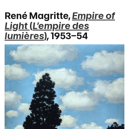
René Magritte,
Empire of
Light
(
L’empire des
lumières
)
,
1953–54