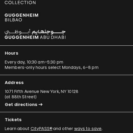
Hours
Every day, 10:30 am–5:30 pm
Members-only hours select Mondays, 6–8 pm
Address
1071 Fifth Avenue New York, NY 10128
(
at 88th Street
)
Get directions
Tickets
Learn about
CityPASS®
and other
ways to save
.