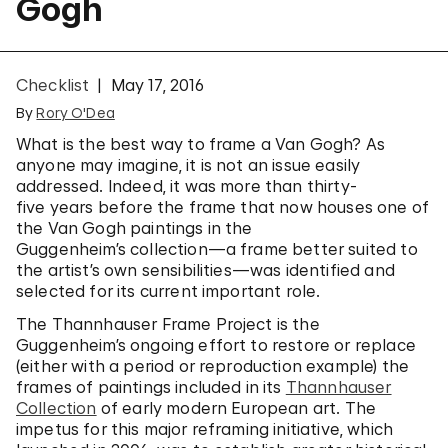
Gogh
Checklist
May 17, 2016
By
Rory O'Dea
What is the best way to frame a Van Gogh? As
anyone may imagine, it is not an issue easily
addressed. Indeed, it was more than thirty-
five years before the frame that now houses one of
the Van Gogh paintings in the
Guggenheim’s collection—a frame better suited to
the artist’s own sensibilities—was identified and
selected for its current important role.
The Thannhauser Frame Project is the
Guggenheim’s ongoing effort to restore or replace
(either with a period or reproduction example) the
frames of paintings included in its
Thannhauser
Collection
of early modern European art. The
impetus for this major reframing initiative, which