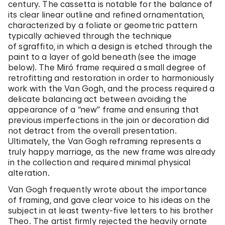
century. The cassetta is notable for the balance of
its clear linear outline and refined ornamentation,
characterized by a foliate or geometric pattern
typically achieved through the technique
of sgraffito, in which a design is etched through the
paint to a layer of gold beneath (see the image
below). The Miró frame required a small degree of
retrofitting and restoration in order to harmoniously
work with the Van Gogh, and the process required a
delicate balancing act between avoiding the
appearance of a “new” frame and ensuring that
previous imperfections in the join or decoration did
not detract from the overall presentation.
Ultimately, the Van Gogh reframing represents a
truly happy marriage, as the new frame was already
in the collection and required minimal physical
alteration.
Van Gogh frequently wrote about the importance
of framing, and gave clear voice to his ideas on the
subject in at least twenty-five letters to his brother
Theo. The artist firmly rejected the heavily ornate