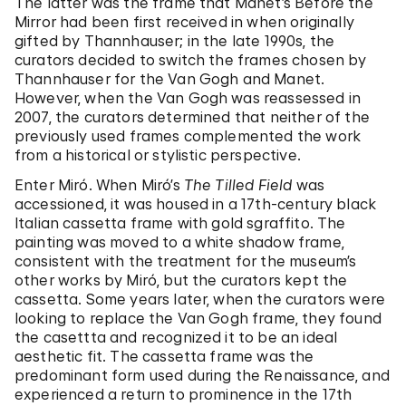
The latter was the frame that Manet’s Before the
Mirror had been first received in when originally
gifted by Thannhauser; in the late 1990s, the
curators decided to switch the frames chosen by
Thannhauser for the Van Gogh and Manet.
However, when the Van Gogh was reassessed in
2007, the curators determined that neither of the
previously used frames complemented the work
from a historical or stylistic perspective.
Enter Miró. When Miró’s
The Tilled Field
was
accessioned, it was housed in a 17th-century black
Italian cassetta frame with gold sgraffito. The
painting was moved to a white shadow frame,
consistent with the treatment for the museum’s
other works by Miró, but the curators kept the
cassetta. Some years later, when the curators were
looking to replace the Van Gogh frame, they found
the casettta and recognized it to be an ideal
aesthetic fit. The cassetta frame was the
predominant form used during the Renaissance, and
experienced a return to prominence in the 17th