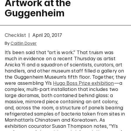
Artwork at the
Guggenheim
Checklist
April 20, 2017
By
Caitlin Dover
It’s been said that “art is work.” That truism was
much in evidence on a recent Thursday as artist
Anicka Yi and a squadron of scientists, curators, art
handlers, and other museum staff filled a gallery on
the Guggenheim Museum’s fifth floor. Together, they
were assembling Yi’s
Hugo Boss Prize exhibition
—a
complex, multi-part installation that includes two
large dioramas, both contained behind glass: a
massive, mirrored piece containing an ant colony,
and, across the room, a structure of panels bearing
refrigerated samples of bacteria taken from sites in
Manhattan’s Chinatown and Koreatown. As
exhibition cocurator Susan Thompson notes, “Yi’s