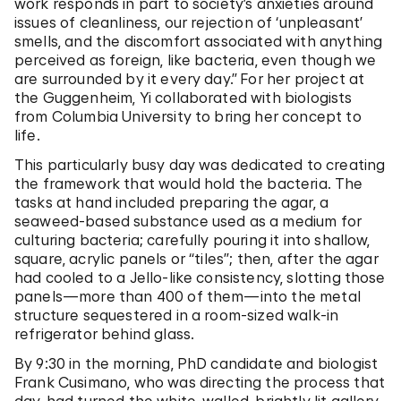
work responds in part to society’s anxieties around
issues of cleanliness, our rejection of ‘unpleasant’
smells, and the discomfort associated with anything
perceived as foreign, like bacteria, even though we
are surrounded by it every day.”
For her project at
the Guggenheim, Yi collaborated with biologists
from Columbia University to bring her concept to
life.
This particularly busy day was dedicated to creating
the framework that would hold the bacteria. The
tasks at hand included preparing the agar, a
seaweed-based substance used as a medium for
culturing bacteria; carefully pouring it into shallow,
square, acrylic panels or “tiles”; then, after the agar
had cooled to a Jello-like consistency, slotting those
panels—more than 400 of them—into the metal
structure sequestered in a room-sized walk-in
refrigerator behind glass.
By 9:30 in the morning, PhD candidate and biologist
Frank Cusimano, who was directing the process that