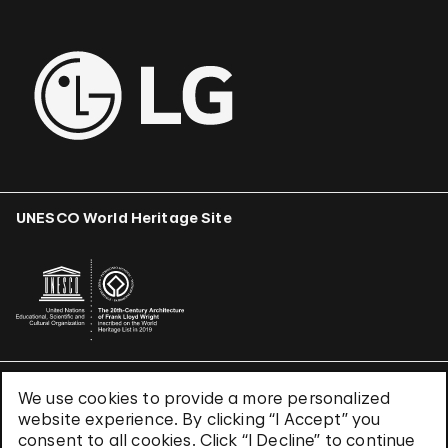
UNESCO World Heritage Site
We use cookies to provide a more personalized
Terms & Conditions
website experience. By clicking “I Accept” you
Privacy Policy
consent to all cookies. Click “I Decline” to continue