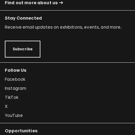
Find out more about us
Stay Connected
Receive email updates on exhibitions, events, and more.
Subscribe
Follow Us
Facebook
Instagram
TikTok
X
YouTube
Opportunities