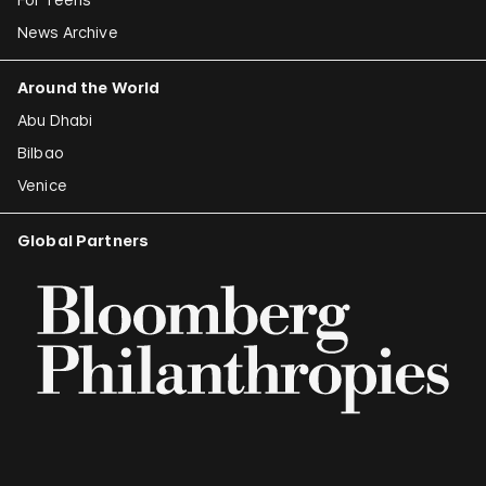
News Archive
Around the World
Abu Dhabi
Bilbao
Venice
Global Partners