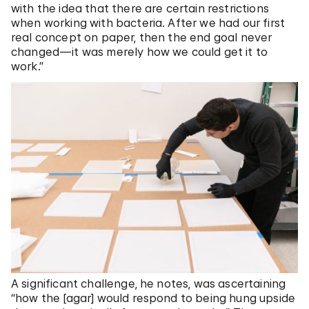
with the idea that there are certain restrictions
when working with bacteria. After we had our first
real concept on paper, then the end goal never
changed—it was merely how we could get it to
work.”
A significant challenge, he notes, was ascertaining
“how the [agar] would respond to being hung upside