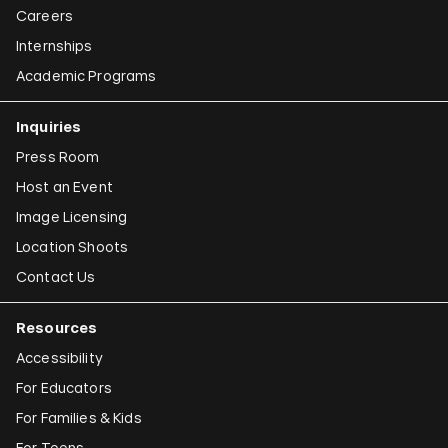
Careers
Internships
Academic Programs
Inquiries
Press Room
Host an Event
Image Licensing
Location Shoots
Contact Us
Resources
Accessibility
For Educators
For Families & Kids
For Teens