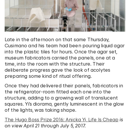
Late in the afternoon on that same Thursday,
Cusimano and his team had been pouring liquid agar
into the plastic tiles for hours. Once the agar set,
museum fabricators carried the panels, one at a
time, into the room with the structure. Their
deliberate progress gave the look of acolytes
preparing some kind of ritual offering.
Once they had delivered their panels, fabricators in
the refrigerator-room fitted each one into the
structure, adding to a growing wall of translucent
squares. Yi’s diorama, gently luminescent in the glow
of the lights, was taking shape.
The Hugo Boss Prize 2016: Anicka Yi, Life Is Cheap
is
on view April 21 through July 5, 2017.