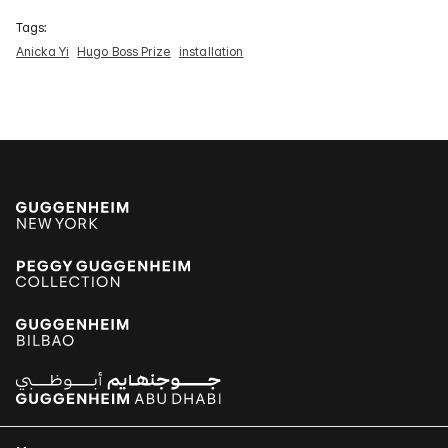
Tags:
Anicka Yi
Hugo Boss Prize
installation