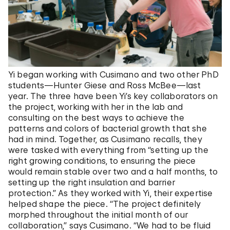
Yi began working with Cusimano and two other PhD
students—Hunter Giese and Ross McBee—last
year. The three have been Yi’s key collaborators on
the project, working with her in the lab and
consulting on the best ways to achieve the
patterns and colors of bacterial growth that she
had in mind. Together, as Cusimano recalls, they
were tasked with everything from “setting up the
right growing conditions, to ensuring the piece
would remain stable over two and a half months, to
setting up the right insulation and barrier
protection.” As they worked with Yi, their expertise
helped shape the piece. “The project definitely
morphed throughout the initial month of our
collaboration,” says Cusimano. “We had to be fluid