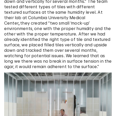
down and vertically for several months.” The team
tested different types of tiles with different
textured surfaces at the same humidity level. At
their lab at Columbia University Medical
Center
,
they created “two small ‘mock-up’
environments, one with the proper humidity and the
other with the proper temperature. After we had
already identified the right type of tile and textured
surface, we placed filled tiles vertically and upside
down and tracked them over several months,
watching for potential issues. We learned that as
long we there was no break in surface tension in the
agar, it would remain adherent to the surface.”