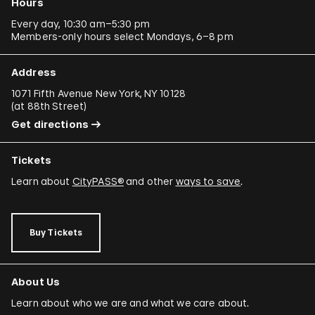
Hours
Every day, 10:30 am–5:30 pm
Members-only hours select Mondays, 6–8 pm
Address
1071 Fifth Avenue New York, NY 10128
(
at 88th Street
)
Get directions
Tickets
Learn about
CityPASS®
and other
ways to save
.
Buy Tickets
About Us
Learn about who we are and what we care about.