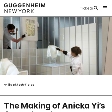
Tickets
Back to Articles
The Making of Anicka Yi’s