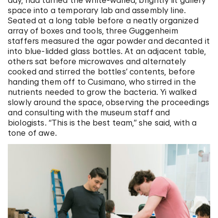
day, had turned the white-walled, brightly lit gallery
space into a temporary lab and assembly line.
Seated at a long table before a neatly organized
array of boxes and tools, three Guggenheim
staffers measured the agar powder and decanted it
into blue-lidded glass bottles. At an adjacent table,
others sat before microwaves and alternately
cooked and stirred the bottles’ contents, before
handing them off to Cusimano, who stirred in the
nutrients needed to grow the bacteria. Yi walked
slowly around the space, observing the proceedings
and consulting with the museum staff and
biologists. “This is the best team,” she said, with a
tone of awe.