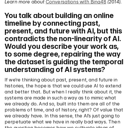
Learn more about
Conversations with Bina48
(2014).
You talk about building an online
timeline by connecting past,
present, and future with AI, but this
contradicts the non-linearity of AI.
Would you describe your work as,
to some degree, repairing the way
the dataset is guiding the temporal
understanding of AI systems?
If we’re thinking about past, present, and future in
histories, the hope is that we could use AI to extend
and better that. But when I really think about it, the
systems are made in such a way as to mimic what
we already do. And so, built into them are all of the
problems of time, and of history, right? Of value that
we already have. In this sense, the AI’s just going to
perpetuate what we have in really bad ways. Then
the question becomes how we cultivate ideas of