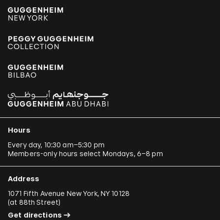
Hours
Every day, 10:30 am–5:30 pm
Members-only hours select Mondays, 6–8 pm
Address
1071 Fifth Avenue New York, NY 10128
(
at 88th Street
)
Get directions