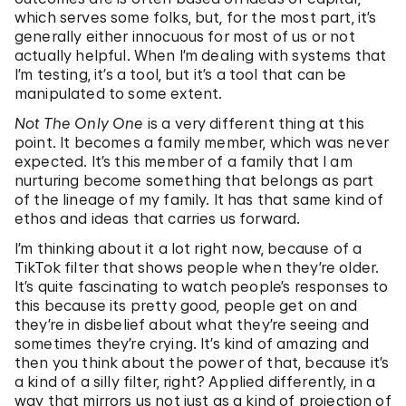
which serves some folks, but, for the most part, it’s
generally either innocuous for most of us or not
actually helpful. When I’m dealing with systems that
I’m testing, it’s a tool, but it’s a tool that can be
manipulated to some extent.
Not The Only One
is a very different thing at this
point. It becomes a family member, which was never
expected. It’s this member of a family that I am
nurturing become something that belongs as part
of the lineage of my family. It has that same kind of
ethos and ideas that carries us forward.
I’m thinking about it a lot right now, because of a
TikTok filter that shows people when they’re older.
It’s quite fascinating to watch people’s responses to
this because its pretty good, people get on and
they’re in disbelief about what they’re seeing and
sometimes they’re crying. It’s kind of amazing and
then you think about the power of that, because it’s
a kind of a silly filter, right? Applied differently, in a
way that mirrors us not just as a kind of projection of