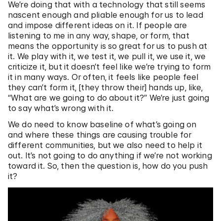
We’re doing that with a technology that still seems
nascent enough and pliable enough for us to lead
and impose different ideas on it. If people are
listening to me in any way, shape, or form, that
means the opportunity is so great for us to push at
it. We play with it, we test it, we pull it, we use it, we
criticize it, but it doesn’t feel like we’re trying to form
it in many ways. Or often, it feels like people feel
they can’t form it, [they throw their] hands up, like,
“What are we going to do about it?” We’re just going
to say what’s wrong with it.
We do need to know baseline of what’s going on
and where these things are causing trouble for
different communities, but we also need to help it
out. It’s not going to do anything if we’re not working
toward it. So, then the question is, how do you push
it?