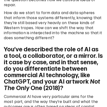
repair.
How do we start to form data and data spheres
that inform those systems differently, knowing that
they’re still based very heavily on these kinds of
Western tropes. How can we shift the way that
information is interjected into the machine so that it
does something different?
You’ve described the role of AI as
a tool, a collaborator, or a mirror. Is
it case by case, and in that sense,
do you differentiate between
commercial AI technology, like
ChatGPT, and your AI artwork
Not
The Only
One (2018)?
Commercial AI have very particular aims for the
most part, and the way they’re built and what the
outcomes are is often based on ideas of capital,