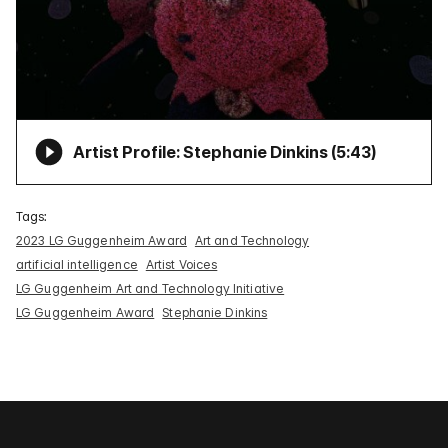
Artist Profile: Stephanie Dinkins (
5:43
)
Tags:
2023 LG Guggenheim Award
Art and Technology
artificial intelligence
Artist Voices
LG Guggenheim Art and Technology Initiative
LG Guggenheim Award
Stephanie Dinkins