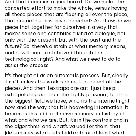
And that becomes a question of: Do we make the
concerted effort to make the whole, versus having
all these pieces that are floating all over the place,
that are not necessarily connected? And how do we
piece that together for ourselves in a way that
makes sense and continues a kind of dialogue, not
only with the present, but with the past and the
future? So, there’s a strain of what memory means,
and how it can be stabilized through the
technological, right? And what we need to do to
assist the process.
It’s thought of as an automatic process. But, clearly,
it isn’t, unless the work is done to connect all the
pieces. And then, I extrapolate out. I just keep
extrapolating out from the highly personal, to then
the biggest field we have, which is the internet right
now, and the way that it is hoovering information. It
becomes this odd, collective memory, or history of
what and who we are. But, it’s in the controls and in
the algorithms, and what’s valued for them, that
[determines] what gets held onto or at least what