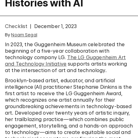
Histories with AI
Checklist
December 1, 2023
By
Noam Segal
In 2023, the Guggenheim Museum celebrated the
beginning of a five-year collaboration with
technology company LG.
The LG Guggenheim Art
and Technology Initiative
supports artists working
at the intersection of art and technology.
Brooklyn-based artist, educator, and artificial
intelligence (AI) practitioner Stephanie Dinkins is the
first artist to receive the LG Guggenheim Award,
which recognizes one artist annually for their
groundbreaking achievements in technology-based
art. Developed over twenty years of artistic inquiry,
her trailblazing practice—which combines public
engagement, storytelling, and a hands-on approach
to technology—aims to create equitable social and