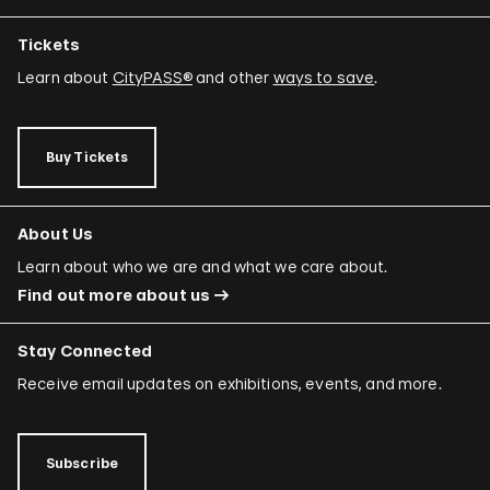
Tickets
Learn about
CityPASS®
and other
ways to save
.
Buy Tickets
About Us
Learn about who we are and what we care about.
Find out more about us
Stay Connected
Receive email updates on exhibitions, events, and more.
Subscribe