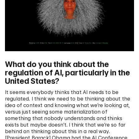
What do you think about the
regulation of AI, particularly in the
United States?
It seems everybody thinks that AI needs to be
regulated. I think we need to be thinking about the
idea of context and knowing what we’re looking at,
versus just seeing some materialization of
something that nobody understands and thinks
exists but maybe doesn’t. I think that we’re so far
behind on thinking about this in a real way.
[President Barack] Obama had the AI Conference,