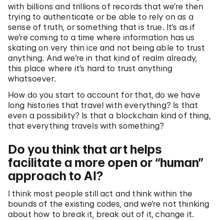
with billions and trillions of records that we’re then
trying to authenticate or be able to rely on as a
sense of truth, or something that is true. It’s as if
we’re coming to a time where information has us
skating on very thin ice and not being able to trust
anything. And we’re in that kind of realm already,
this place where it’s hard to trust anything
whatsoever.
How do you start to account for that, do we have
long histories that travel with everything? Is that
even a possibility? Is that a blockchain kind of thing,
that everything travels with something?
Do you think that art helps
facilitate a more open or “human”
approach to AI?
I think most people still act and think within the
bounds of the existing codes, and we’re not thinking
about how to break it, break out of it, change it.