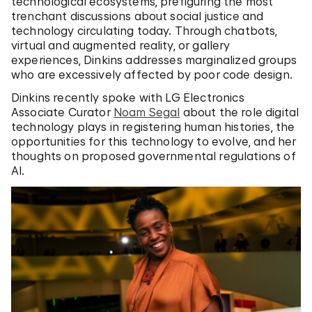
technological ecosystems, prefiguring the most
trenchant discussions about social justice and
technology circulating today. Through chatbots,
virtual and augmented reality, or gallery
experiences, Dinkins addresses marginalized groups
who are excessively affected by poor code design.
Dinkins recently spoke with LG Electronics
Associate Curator
Noam Segal
about the role digital
technology plays in registering human histories, the
opportunities for this technology to evolve, and her
thoughts on proposed governmental regulations of
AI.