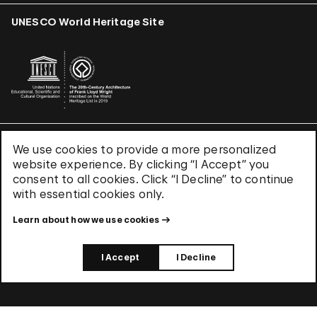
UNESCO World Heritage Site
We use cookies to provide a more personalized
Terms & Conditions
website experience. By clicking “I Accept” you
Privacy Policy
consent to all cookies. Click “I Decline” to continue
Use of Cookies
with essential cookies only.
Site Index
Learn about how we use cookies
© 2026 The Solomon R. Guggenheim Foundation
I Accept
I Decline