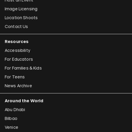
Image Licensing
Location Shoots
Contact Us
Resources
Accessibility
For Educators
For Families & Kids
For Teens
News Archive
Around the World
Abu Dhabi
Bilbao
Venice