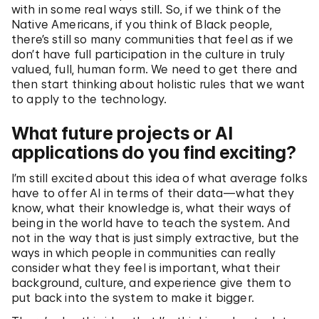
with in some real ways still. So, if we think of the
Native Americans, if you think of Black people,
there’s still so many communities that feel as if we
don’t have full participation in the culture in truly
valued, full, human form. We need to get there and
then start thinking about holistic rules that we want
to apply to the technology.
What future projects or AI
applications do you find exciting?
I’m still excited about this idea of what average folks
have to offer AI in terms of their data—what they
know, what their knowledge is, what their ways of
being in the world have to teach the system. And
not in the way that is just simply extractive, but the
ways in which people in communities can really
consider what they feel is important, what their
background, culture, and experience give them to
put back into the system to make it bigger.