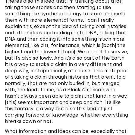
There’s also this idea that I’m thinking about a lot:
taking those stories and then starting to use
something like synthetic biology to store and meld
them with more elemental forms. I can’t really
explain this, except the idea of taking oral histories
and other ideas and coding it into DNA, taking that
DNA and then coding it into something much more
elemental, like dirt, for instance, which is [both] the
highest and the lowest [form]. We need it to survive,
but it’s also so lowly. And it’s also part of the Earth.
It is a way to stake a claim In a very different and
deep way, metaphorically, of course. This metaphor
of staking a claim through histories that aren’t told
normally, that are not only buried in, but merged
with, the land. To me, as a Black American who
hasn’t always been able to claim that land in a way,
[this] seems important and deep and rich. It’s like
this fantasy in a way, but also this kind of just
carrying forward of knowledge, whether everything
breaks down or not.
What information and ideas can be, especially that