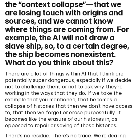
the “context collapse”—that we
are losing touch with origins and
sources, and we cannot know
where things are coming from. For
example, the AI will not draw a
slave ship, so, to a certain degree,
the ship becomes nonexistent.
What do you think about this?
There are a lot of things within AI that I think are
potentially super dangerous, especially if we decide
not to challenge them, or not to ask why they’re
working in the ways that they do. If we take the
example that you mentioned, that becomes a
collapse of histories that then we don’t have access
to, that then we forget or erase purposefully. It
becomes like the erasure of our histories in, as
opposed to repair or saving of these histories.
There’s no residue. There’s no trace. We’re dealing