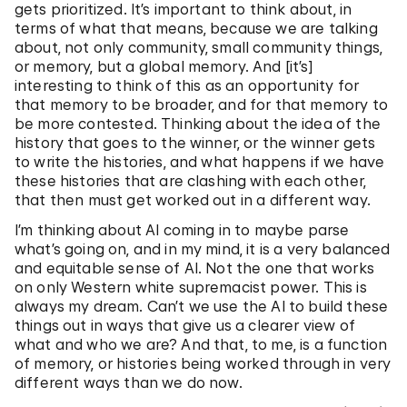
gets prioritized. It’s important to think about, in
terms of what that means, because we are talking
about, not only community, small community things,
or memory, but a global memory. And [it’s]
interesting to think of this as an opportunity for
that memory to be broader, and for that memory to
be more contested. Thinking about the idea of the
history that goes to the winner, or the winner gets
to write the histories, and what happens if we have
these histories that are clashing with each other,
that then must get worked out in a different way.
I’m thinking about AI coming in to maybe parse
what’s going on, and in my mind, it is a very balanced
and equitable sense of AI. Not the one that works
on only Western white supremacist power. This is
always my dream. Can’t we use the AI to build these
things out in ways that give us a clearer view of
what and who we are? And that, to me, is a function
of memory, or histories being worked through in very
different ways than we do now.