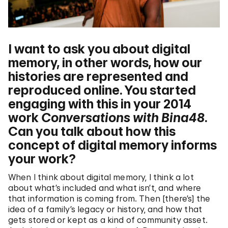
I want to ask you about digital
memory, in other words, how our
histories are represented and
reproduced online. You started
engaging with this in your 2014
work
Conversations with Bina48
.
Can you talk about how this
concept of digital memory informs
your work?
When I think about digital memory, I think a lot
about what’s included and what isn’t, and where
that information is coming from. Then [there’s] the
idea of a family’s legacy or history, and how that
gets stored or kept as a kind of community asset.