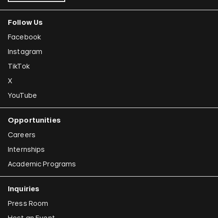
Follow Us
Facebook
Instagram
TikTok
X
YouTube
Opportunities
Careers
Internships
Academic Programs
Inquiries
Press Room
Host an Event