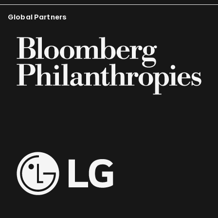
Global Partners