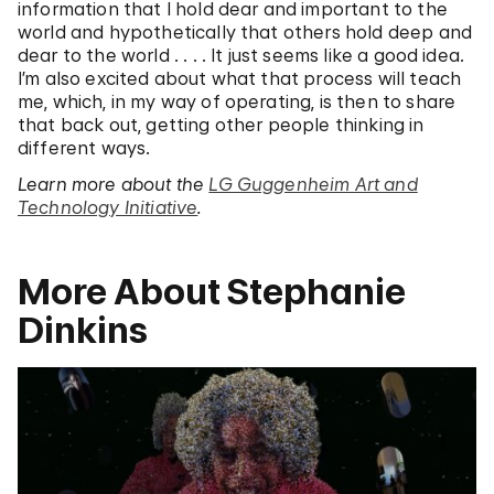
information that I hold dear and important to the
world and hypothetically that others hold deep and
dear to the world . . . . It just seems like a good idea.
I’m also excited about what that process will teach
me, which, in my way of operating, is then to share
that back out, getting other people thinking in
different ways.
Learn more about the
LG Guggenheim Art and
Technology Initiative
.
More About Stephanie
Dinkins