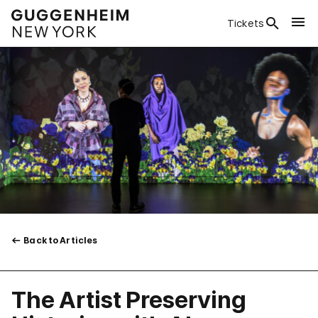
Tickets
Back to Articles
The Artist Preserving