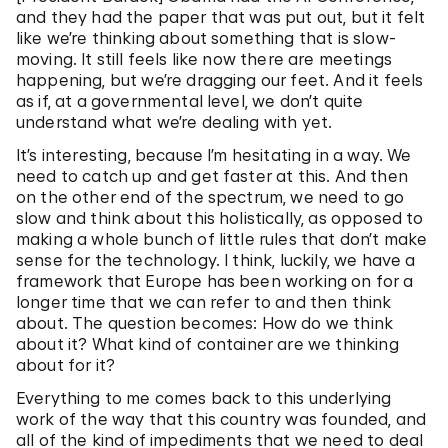
and they had the paper that was put out, but it felt
like we’re thinking about something that is slow-
moving. It still feels like now there are meetings
happening, but we’re dragging our feet. And it feels
as if, at a governmental level, we don’t quite
understand what we’re dealing with yet.
It’s interesting, because I’m hesitating in a way. We
need to catch up and get faster at this. And then
on the other end of the spectrum, we need to go
slow and think about this holistically, as opposed to
making a whole bunch of little rules that don’t make
sense for the technology. I think, luckily, we have a
framework that Europe has been working on for a
longer time that we can refer to and then think
about. The question becomes: How do we think
about it? What kind of container are we thinking
about for it?
Everything to me comes back to this underlying
work of the way that this country was founded, and
all of the kind of impediments that we need to deal