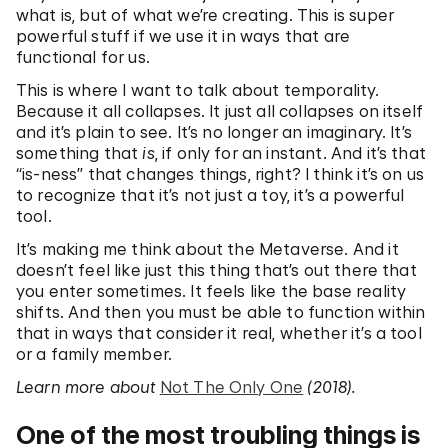
what is, but of what we’re creating. This is super
powerful stuff if we use it in ways that are
functional for us.
This is where I want to talk about temporality.
Because it all collapses. It just all collapses on itself
and it’s plain to see. It’s no longer an imaginary. It’s
something that
is
, if only for an instant. And it’s that
“is-ness” that changes things, right? I think it’s on us
to recognize that it’s not just a toy, it’s a powerful
tool.
It’s making me think about the Metaverse. And it
doesn’t feel like just this thing that’s out there that
you enter sometimes. It feels like the base reality
shifts. And then you must be able to function within
that in ways that consider it real, whether it’s a tool
or a family member.
Learn more about
Not The Only One
(2018).
One of the most troubling things is