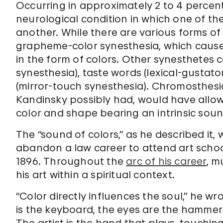
Occurring in approximately 2 to 4 percent
neurological condition in which one of th
another. While there are various forms o
grapheme-color synesthesia, which causes
in the form of colors. Other synesthetes c
synesthesia), taste words (lexical-gustato
(mirror-touch synesthesia). Chromosthesi
Kandinsky possibly had, would have allow
color and shape bearing an intrinsic soun
The “sound of colors,” as he described it,
abandon a law career to attend art schoo
1896. Throughout the
arc of his career
, m
his art within a spiritual context.
“Color directly influences the soul,” he wr
is the keyboard, the eyes are the hammers,
The artist is the hand that plays, touchi