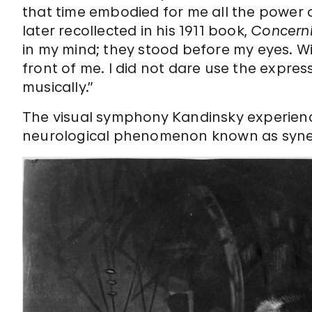
that time embodied for me all the power 
later recollected in his 1911 book,
Concernin
in my mind; they stood before my eyes. Wi
front of me. I did not dare use the expre
musically.”
The visual symphony Kandinsky experienc
neurological phenomenon known as syne