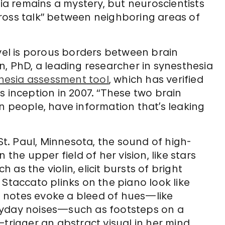
a remains a mystery, but neuroscientists
ross talk” between neighboring areas of
evel is porous borders between brain
n, PhD, a leading researcher in synesthesia
hesia assessment tool
, which has verified
s inception in 2007. “These two brain
n people, have information that’s leaking
 St. Paul, Minnesota, the sound of high-
 the upper field of her vision, like stars
h as the violin, elicit bursts of bright
 Staccato plinks on the piano look like
to notes evoke a bleed of hues—like
ryday noises—such as footsteps on a
trigger an abstract visual in her mind.