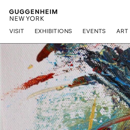
VISIT
EXHIBITIONS
EVENTS
ART