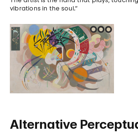
vibrations in the soul.”
Alternative Perceptua