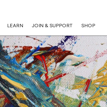
LEARN
JOIN & SUPPORT
SHOP