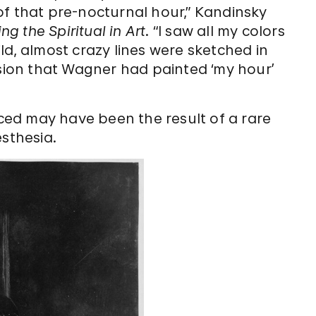
of that pre-nocturnal hour,” Kandinsky
g the Spiritual in Art
. “I saw all my colors
ld, almost crazy lines were sketched in
ssion that Wagner had painted ‘my hour’
ed may have been the result of a rare
sthesia.