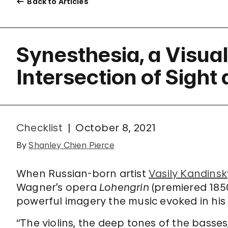
Back to Articles
Synesthesia, a Visua
Intersection of Sigh
Checklist
October 8, 2021
By
Shanley Chien Pierce
When Russian-born artist
Vasily Kandinsk
Wagner’s opera
Lohengrin
(premiered 185
powerful imagery the music evoked in his
“The violins, the deep tones of the basses