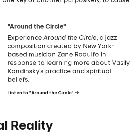
"Around the Circle"
Experience
Around the Circle
, a jazz
composition created by New York-
based musician Zane Rodulfo in
response to learning more about Vasily
Kandinsky’s practice and spiritual
beliefs.
Listen to "Around the Circle"
l Reality