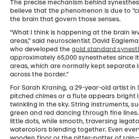
The precise mechanism behind synesthesi
believe that the phenomenon is due to “c
the brain that govern those senses.
“What I think is happening at the brain l
areas,” said neuroscientist David Eaglema
who developed the
gold standard synest
approximately 65,000 synesthetes since it
areas, which are normally kept separate i
across the border.”
For Sarah Kraning, a 29-year-old artist in
pitched chimes or a flute appears bright in
twinkling in the sky. String instruments, suc
green and red dancing through fine lines.
little dots, while smooth, traversing lega
watercolors blending together. Even eve
wooden floor or the pitter-patter of rain—