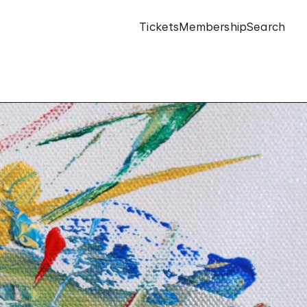
Tickets
Membership
Search