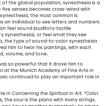
 of the global population, synesthesia is a
e five senses becomes cross-wired with
f synesthesia, the most common is
 an individual to see letters and numbers
an feel sound (auditory-tactile
ry synesthesia), or feel what they see
a, the type of sound-to-color synesthesia
ed him to hear his paintings, with each
d, volume, and tone.
 was so powerful that it drove him to
l at the Munich Academy of Fine Arts in
usic continued to play an important role in
ote in
Concerning the Spiritual in Art
. “Color
 the soul is the piano with many strings.
ng one key or another purposively, to cause