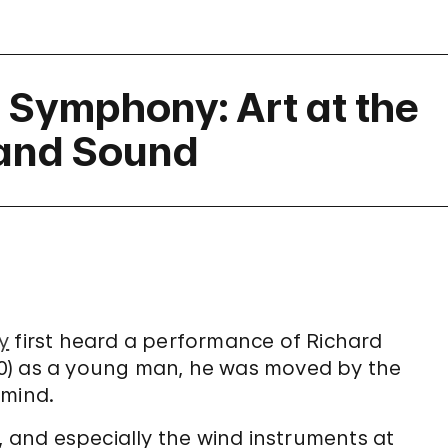
l Symphony: Art at the
t and Sound
y
first heard a performance of Richard
0) as a young man, he was moved by the
 mind.
, and especially the wind instruments at