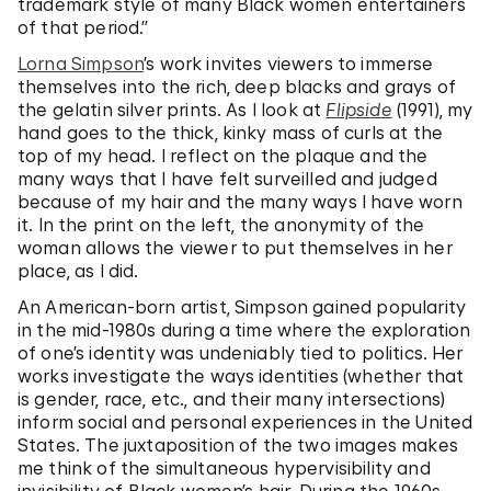
trademark style of many Black women entertainers
of that period.”
Lorna Simpson
’s work invites viewers to immerse
themselves into the rich, deep blacks and grays of
the gelatin silver prints. As I look at
Flipside
(1991), my
hand goes to the thick, kinky mass of curls at the
top of my head. I reflect on the plaque and the
many ways that I have felt surveilled and judged
because of my hair and the many ways I have worn
it. In the print on the left, the anonymity of the
woman allows the viewer to put themselves in her
place, as I did.
An American-born artist, Simpson gained popularity
in the mid-1980s during a time where the exploration
of one’s identity was undeniably tied to politics. Her
works investigate the ways identities (whether that
is gender, race, etc., and their many intersections)
inform social and personal experiences in the United
States. The juxtaposition of the two images makes
me think of the simultaneous hypervisibility and