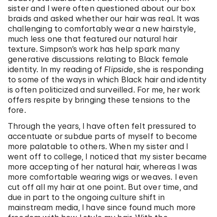
sister and I were often questioned about our box
braids and asked whether our hair was real. It was
challenging to comfortably wear a new hairstyle,
much less one that featured our natural hair
texture. Simpson’s work has help spark many
generative discussions relating to Black female
identity. In my reading of
Flipside
, she is responding
to some of the ways in which Black hair and identity
is often politicized and surveilled. For me, her work
offers respite by bringing these tensions to the
fore.
Through the years, I have often felt pressured to
accentuate or subdue parts of myself to become
more palatable to others. When my sister and I
went off to college, I noticed that my sister became
more accepting of her natural hair, whereas I was
more comfortable wearing wigs or weaves. I even
cut off all my hair at one point. But over time, and
due in part to the ongoing culture shift in
mainstream media, I have since found much more