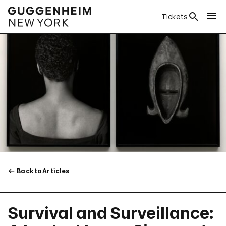
Tickets
Back to Articles
Survival and Surveillance: