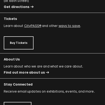
(
at 88th Street
)
Get directions
Tickets
Learn about
CityPASS®
and other
ways to save
.
Buy Tickets
About Us
Learn about who we are and what we care about.
Find out more about us
Stay Connected
Receive email updates on exhibitions, events, and more.