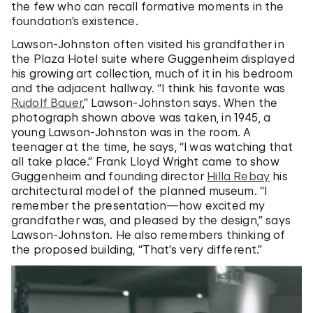
the few who can recall formative moments in the
foundation’s existence.
Lawson-Johnston often visited his grandfather in
the Plaza Hotel suite where Guggenheim displayed
his growing art collection, much of it in his bedroom
and the adjacent hallway. “I think his favorite was
Rudolf Bauer
,” Lawson-Johnston says. When the
photograph shown above was taken, in 1945, a
young Lawson-Johnston was in the room. A
teenager at the time, he says, “I was watching that
all take place.” Frank Lloyd Wright came to show
Guggenheim and founding director
Hilla Rebay
his
architectural model of the planned museum. “I
remember the presentation—how excited my
grandfather was, and pleased by the design,” says
Lawson-Johnston. He also remembers thinking of
the proposed building, “That’s very different.”