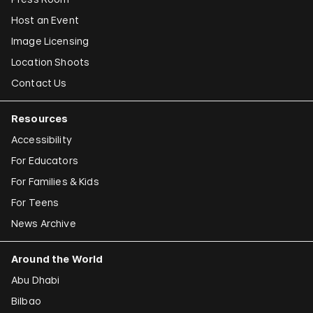
Host an Event
Image Licensing
Location Shoots
Contact Us
Resources
Accessibility
For Educators
For Families & Kids
For Teens
News Archive
Around the World
Abu Dhabi
Bilbao