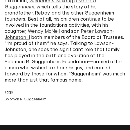
exhibition,
Visionaries: Making a Modern
Guggenheim
, which tells the story of his
grandfather, Rebay, and the other Guggenheim
founders. Best of all, his children continue to be
involved in the foundation’s activities, with his
daughter,
Wendy McNeil
and son
Peter Lawson-
Johnston II
both members of the Board of Trustees.
“I’m proud of them,” he says. Talking to Lawson-
Johnston, one sees the significant role that family
has played in the birth and evolution of the
Solomon R. Guggenheim Foundation—named after
a man who wished to share his joy, and carried
forward by those for whom “Guggenheim” was much
more than just that famous name.
Tags:
Solomon R. Guggenheim