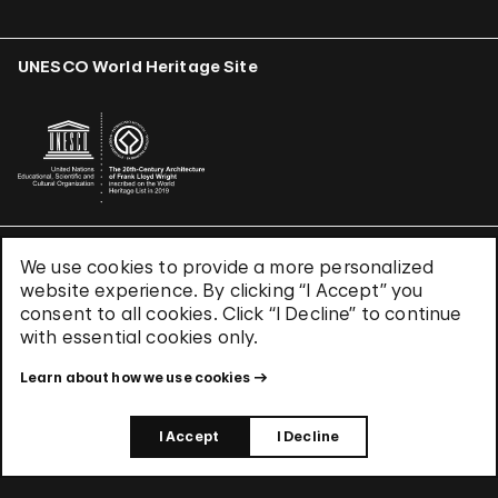
UNESCO World Heritage Site
We use cookies to provide a more personalized
Terms & Conditions
website experience. By clicking “I Accept” you
Privacy Policy
consent to all cookies. Click “I Decline” to continue
Use of Cookies
with essential cookies only.
Site Index
Learn about how we use cookies
© 2026 The Solomon R. Guggenheim Foundation
I Accept
I Decline