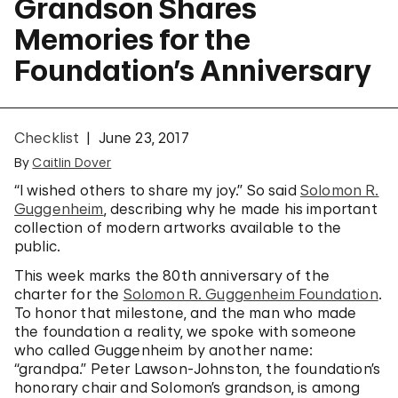
Grandson Shares
Memories for the
Foundation’s Anniversary
Checklist
June 23, 2017
By
Caitlin Dover
“I wished others to share my joy.” So said
Solomon R.
Guggenheim
, describing why he made his important
collection of modern artworks available to the
public.
This week marks the 80th anniversary of the
charter for the
Solomon R. Guggenheim Foundation
.
To honor that milestone, and the man who made
the foundation a reality, we spoke with someone
who called Guggenheim by another name:
“grandpa.” Peter Lawson-Johnston, the foundation’s
honorary chair and Solomon’s grandson, is among