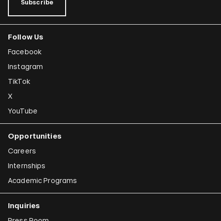
Subscribe
Follow Us
Facebook
Instagram
TikTok
X
YouTube
Opportunities
Careers
Internships
Academic Programs
Inquiries
Press Room