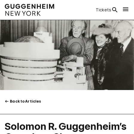
Tickets
Back to Articles
Solomon R. Guggenheim’s