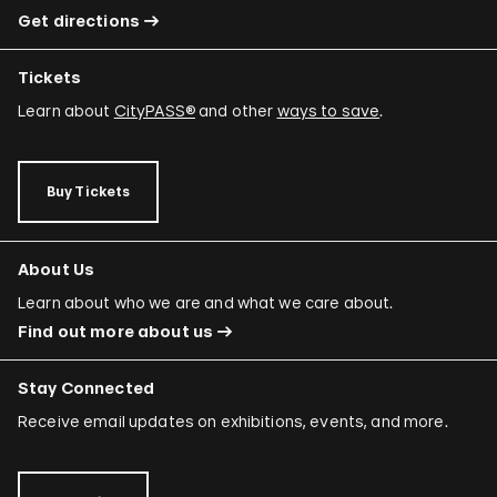
Get directions
Tickets
Learn about
CityPASS®
and other
ways to save
.
Buy Tickets
About Us
Learn about who we are and what we care about.
Find out more about us
Stay Connected
Receive email updates on exhibitions, events, and more.