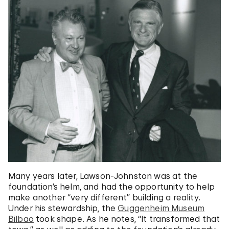
Many years later, Lawson-Johnston was at the
foundation’s helm, and had the opportunity to help
make another “very different” building a reality.
Under his stewardship, the
Guggenheim Museum
Bilbao
took shape. As he notes, “It transformed that