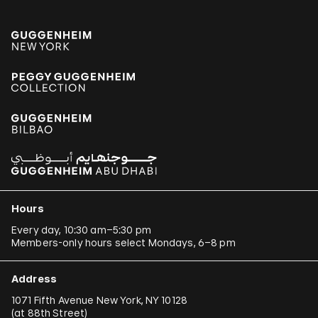
Hours
Every day, 10:30 am–5:30 pm
Members-only hours select Mondays, 6–8 pm
Address
1071 Fifth Avenue New York, NY 10128
(
at 88th Street
)