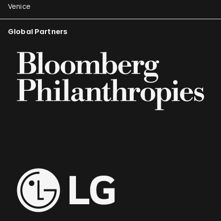
Venice
Global Partners