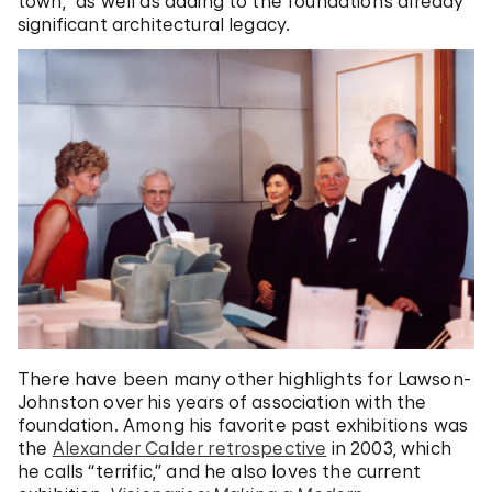
town,” as well as adding to the foundation’s already
significant architectural legacy.
There have been many other highlights for Lawson-
Johnston over his years of association with the
foundation. Among his favorite past exhibitions was
the
Alexander Calder retrospective
in 2003, which
he calls “terrific,” and he also loves the current