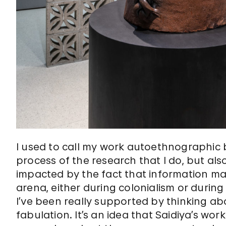
I used to call my work autoethnographic 
process of the research that I do, but al
impacted by the fact that information m
arena, either during colonialism or durin
I’ve been really supported by thinking abo
fabulation. It’s an idea that Saidiya’s w