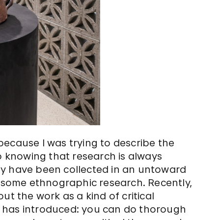
because I was trying to describe the
so knowing that research is always
ay have been collected in an untoward
g some ethnographic research. Recently,
ut the work as a kind of critical
ork has introduced: you can do thorough