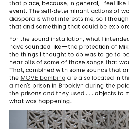
that place, because, in general, I feel like
event. The self‑determinant actions of 
diaspora is what interests me, so I thoug
that and something that could be explored
For the sound installation, what I intend
have sounded like—the protection of Mike
the things I thought to do was to go to po
hear bits of some of those songs that wou
That, combined with some sounds that are 
the
MOVE bombing
are also located in th
a men’s prison in Brooklyn during the pol
the prisons and they used . . . objects t
what was happening.