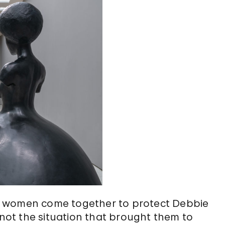
e women come together to protect Debbie
 not the situation that brought them to