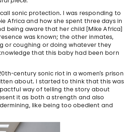
ral piece.
 call sonic protection. I was responding to
e Africa and how she spent three days in
d being aware that her child [Mike Africa]
presence was known; the other inmates,
ng or coughing or doing whatever they
 knowledge that this baby had been born
20th-century sonic riot in a women’s prison
ten about. I started to think that this was
actful way of telling the story about
present it as both a strength and also
ermining, like being too obedient and