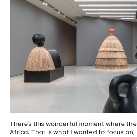
There’s this wonderful moment where th
Africa. That is what I wanted to focus on,