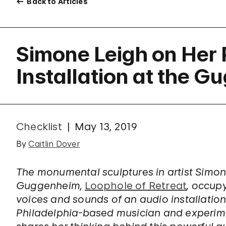
Back to Articles
Simone Leigh on Her
Installation at the 
Checklist
May 13, 2019
By
Caitlin Dover
The monumental sculptures in artist Simone
Guggenheim,
Loophole of Retreat
, occup
voices and sounds of an audio installation
Philadelphia-based musician and experime