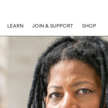
LEARN
JOIN & SUPPORT
SHOP