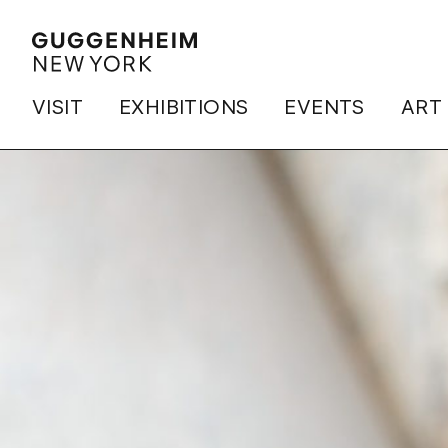
VISIT
EXHIBITIONS
EVENTS
ART