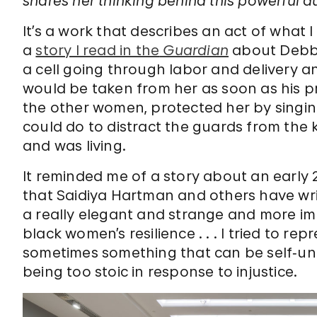
shares her thinking behind this powerful au
It’s a work that describes an act of what I
a
story I read in the
Guardian
about Debbi
a cell going through labor and delivery an
would be taken from her as soon as his 
the other women, protected her by singi
could do to distract the guards from the
and was living.
It reminded me of a story about an early 
that Saidiya Hartman and others have writ
a really elegant and strange and more imp
black women’s resilience . . . I tried to re
sometimes something that can be self‑und
being too stoic in response to injustice.