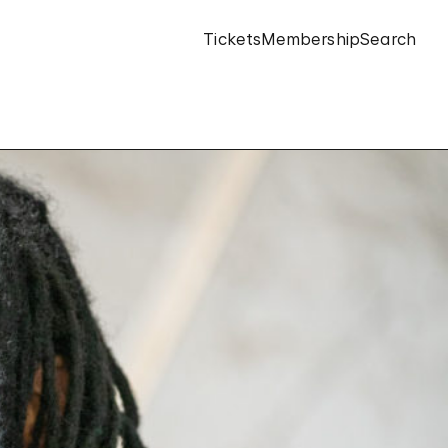
Tickets
Membership
Search