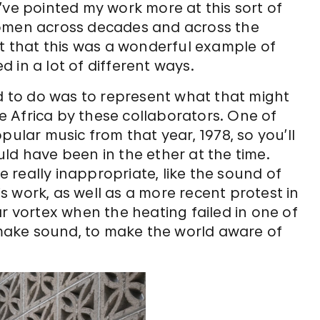
 I’ve pointed my work more at this sort of
women across decades and across the
ht that this was a wonderful example of
 in a lot of different ways.
ed to do was to represent what that might
 Africa by these collaborators. One of
pular music from that year, 1978, so you’ll
ld have been in the ether at the time.
really inappropriate, like the sound of
is work, as well as a more recent protest in
ar vortex when the heating failed in one of
o make sound, to make the world aware of