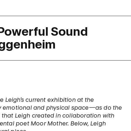
 Powerful Sound
Guggenheim
 Leigh’s current exhibition at the
y emotional and physical space—as do the
 that Leigh created in collaboration with
ntal poet Moor Mother. Below, Leigh