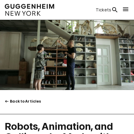
Tickets
Back to Articles
Robots, Animation, and