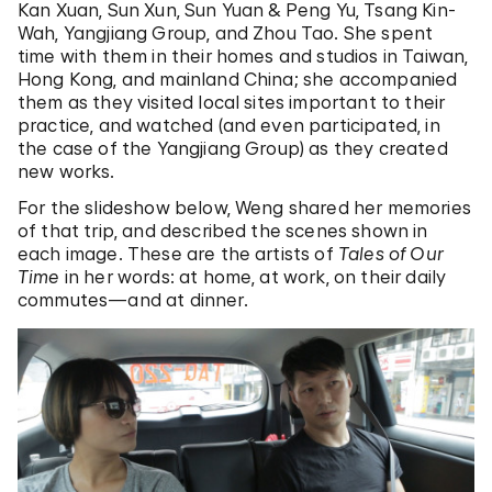
Kan Xuan, Sun Xun, Sun Yuan & Peng Yu, Tsang Kin-
Wah, Yangjiang Group, and Zhou Tao. She spent
time with them in their homes and studios in Taiwan,
Hong Kong, and mainland China; she accompanied
them as they visited local sites important to their
practice, and watched (and even participated, in
the case of the Yangjiang Group) as they created
new works.
For the slideshow below, Weng shared her memories
of that trip, and described the scenes shown in
each image. These are the artists of
Tales of Our
Time
in her words: at home, at work, on their daily
commutes—and at dinner.