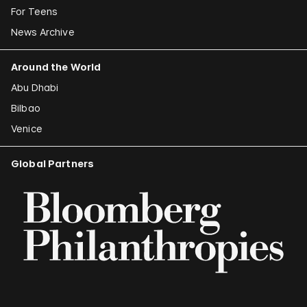
For Teens
News Archive
Around the World
Abu Dhabi
Bilbao
Venice
Global Partners