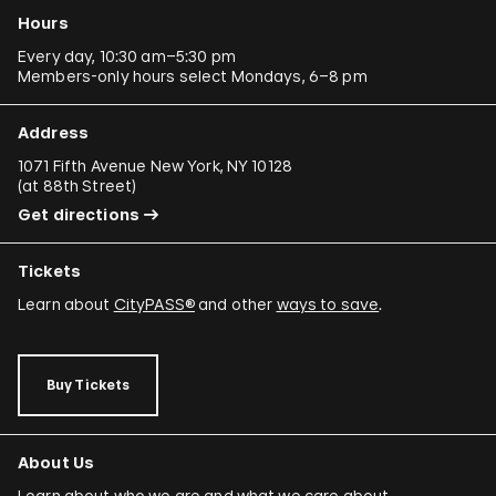
Hours
Every day, 10:30 am–5:30 pm
Members-only hours select Mondays, 6–8 pm
Address
1071 Fifth Avenue New York, NY 10128
(
at 88th Street
)
Get directions
Tickets
Learn about
CityPASS®
and other
ways to save
.
Buy Tickets
About Us
Learn about who we are and what we care about.