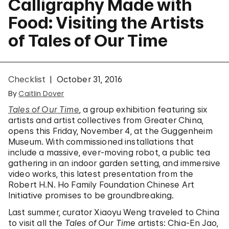
Calligraphy Made with
Food: Visiting the Artists
of Tales of Our Time
Checklist
October 31, 2016
By
Caitlin Dover
Tales of Our Time
, a group exhibition featuring six
artists and artist collectives from Greater China,
opens this Friday, November 4, at the Guggenheim
Museum. With commissioned installations that
include a massive, ever-moving robot, a public tea
gathering in an indoor garden setting, and immersive
video works, this latest presentation from the
Robert H.N. Ho Family Foundation Chinese Art
Initiative promises to be groundbreaking.
Last summer, curator Xiaoyu Weng traveled to China
to visit all the
Tales of Our Time
artists: Chia-En Jao,