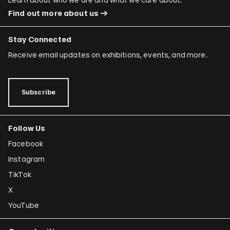
Find out more about us
Stay Connected
Receive email updates on exhibitions, events, and more.
Subscribe
Follow Us
Facebook
Instagram
TikTok
X
YouTube