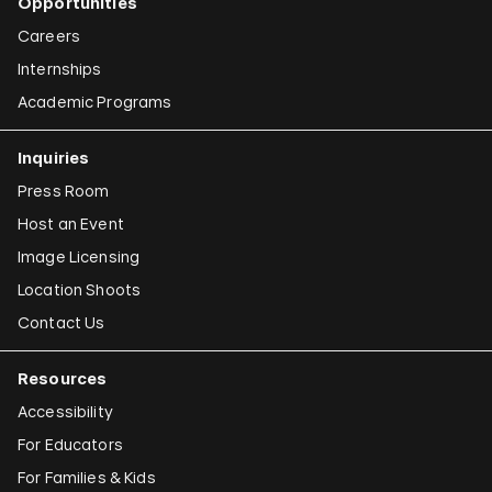
Opportunities
Careers
Internships
Academic Programs
Inquiries
Press Room
Host an Event
Image Licensing
Location Shoots
Contact Us
Resources
Accessibility
For Educators
For Families & Kids