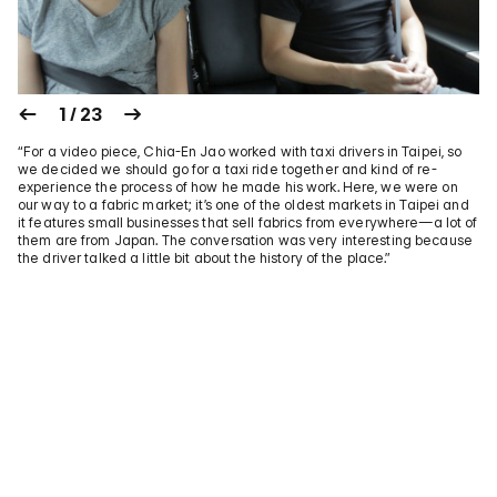
1 / 23
“For a video piece, Chia-En Jao worked with taxi drivers in Taipei, so
we decided we should go for a taxi ride together and kind of re-
experience the process of how he made his work. Here, we were on
our way to a fabric market; it’s one of the oldest markets in Taipei and
it features small businesses that sell fabrics from everywhere—a lot of
them are from Japan. The conversation was very interesting because
the driver talked a little bit about the history of the place.”