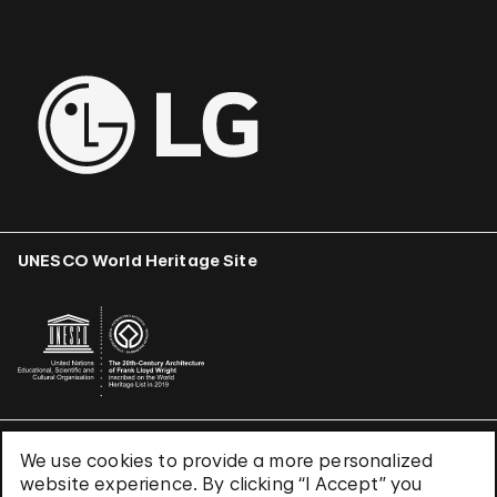
UNESCO World Heritage Site
We use cookies to provide a more personalized
Terms & Conditions
website experience. By clicking “I Accept” you
Privacy Policy