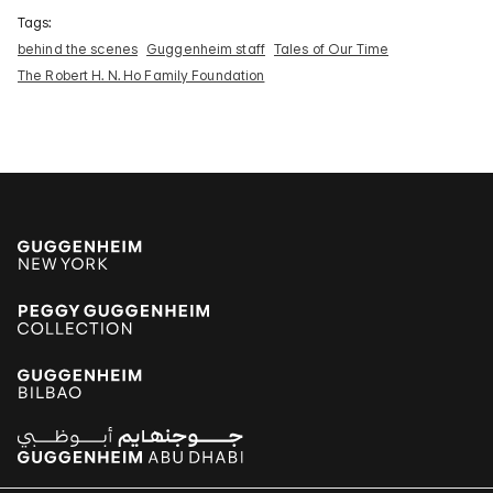
Tags:
behind the scenes
Guggenheim staff
Tales of Our Time
The Robert H. N. Ho Family Foundation