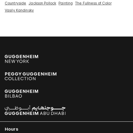
Countryside
Jackson Pollock
Painting
The Fullness of Color
Vasily Kandinsky
Hours