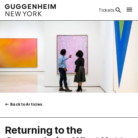
Tickets
Back to Articles
Returning to the