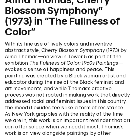
Blossom Symphony”
(1973) in “The Fullness of
Color”
With its fine use of lively colors and inventive
abstract style,
Cherry Blossom Symphony
(1973) by
Alma Thomas—on view in Tower 5 as part of the
exhibition
The Fullness of Color: 1960s Paintings—
evokes a sense of happiness and peace. This
painting was created by a Black woman artist and
educator during the rise of the Black feminist and
art movements, and while Thomas’s creative
process was not rooted in making work that directly
addressed racial and feminist issues in this country,
the mood it exudes feels like a form of resistance.
As New York grapples with the reality of the time
we are in, this work is an important reminder that art
can offer solace when we need it most. Thomas’s
work is on view alongside paintings by other