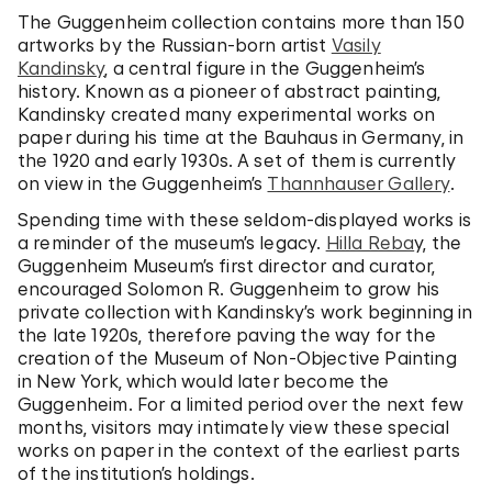
The Guggenheim collection contains more than 150
artworks by the Russian-born artist
Vasily
Kandinsky
, a central figure in the Guggenheim’s
history. Known as a pioneer of abstract painting,
Kandinsky created many experimental works on
paper during his time at the Bauhaus in Germany, in
the 1920 and early 1930s. A set of them is currently
on view in the Guggenheim’s
Thannhauser Gallery
.
Spending time with these seldom-displayed works is
a reminder of the museum’s legacy.
Hilla Reba
y, the
Guggenheim Museum’s first director and curator,
encouraged Solomon R. Guggenheim to grow his
private collection with Kandinsky’s work beginning in
the late 1920s, therefore paving the way for the
creation of the Museum of Non-Objective Painting
in New York, which would later become the
Guggenheim. For a limited period over the next few
months, visitors may intimately view these special
works on paper in the context of the earliest parts
of the institution’s holdings.