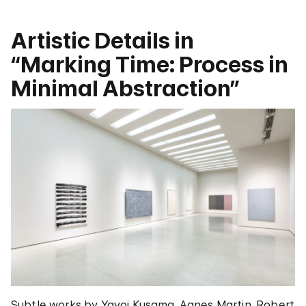
Artistic Details in
“Marking Time: Process in
Minimal Abstraction”
Subtle works by Yayoi Kusama, Agnes Martin, Robert