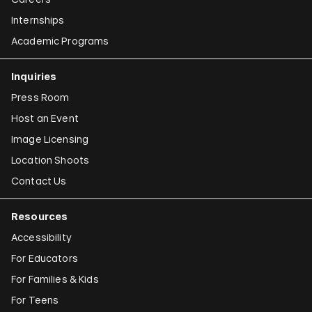
Internships
Academic Programs
Inquiries
Press Room
Host an Event
Image Licensing
Location Shoots
Contact Us
Resources
Accessibility
For Educators
For Families & Kids
For Teens