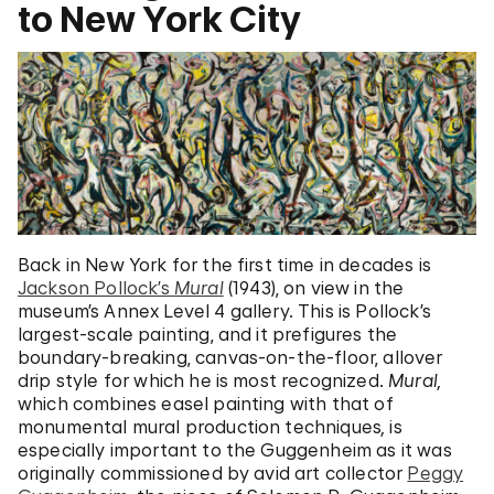
to New York City
Back in New York for the first time in decades is
Jackson Pollock’s
Mural
(1943), on view in the
museum’s Annex Level 4 gallery. This is Pollock’s
largest-scale painting, and it prefigures the
boundary-breaking, canvas-on-the-floor, allover
drip style for which he is most recognized.
Mural,
which combines easel painting with that of
monumental mural production techniques
,
is
especially important to the Guggenheim as it was
originally commissioned by avid art collector
Peggy