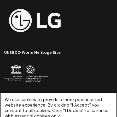
UNESCO World Heritage Site
We use cookies to provide a more personalized
Terms & Conditions
website experience. By clicking “I Accept” you
Privacy Policy
consent to all cookies. Click “I Decline” to continue
Use of Cookies
with essential cookies only.