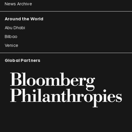
News Archive
Around the World
Abu Dhabi
Bilbao
Venice
Global Partners