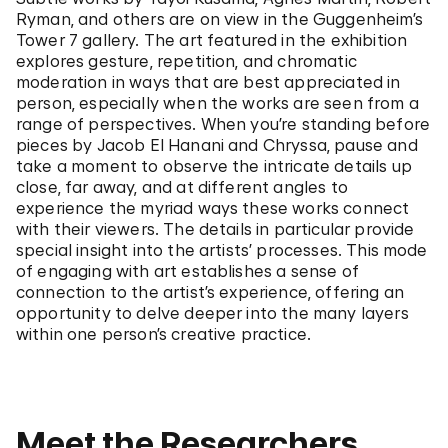
Ryman, and others are on view in the Guggenheim’s
Tower 7 gallery. The art featured in the exhibition
explores gesture, repetition, and chromatic
moderation in ways that are best appreciated in
person, especially when the works are seen from a
range of perspectives. When you’re standing before
pieces by Jacob El Hanani and Chryssa, pause and
take a moment to observe the intricate details up
close, far away, and at different angles to
experience the myriad ways these works connect
with their viewers. The details in particular provide
special insight into the artists’ processes. This mode
of engaging with art establishes a sense of
connection to the artist’s experience, offering an
opportunity to delve deeper into the many layers
within one person’s creative practice.
Meet the Researchers