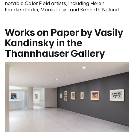
notable Color Field artists, including Helen
Frankenthaler, Morris Louis, and Kenneth Noland.
Works on Paper by Vasily
Kandinsky in the
Thannhauser Gallery