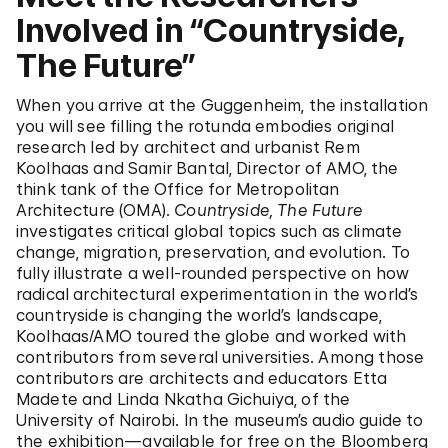
Involved in “Countryside,
The Future”
When you arrive at the Guggenheim, the installation
you will see filling the rotunda embodies original
research led by architect and urbanist Rem
Koolhaas and Samir Bantal, Director of AMO, the
think tank of the Office for Metropolitan
Architecture (OMA).
Countryside, The Future
investigates critical global topics such as climate
change, migration, preservation, and evolution. To
fully illustrate a well-rounded perspective on how
radical architectural experimentation in the world’s
countryside is changing the world’s landscape,
Koolhaas/AMO toured the globe and worked with
contributors from several universities. Among those
contributors are architects and educators Etta
Madete and Linda Nkatha Gichuiya, of the
University of Nairobi. In the museum’s audio guide to
the exhibition—available for free on the Bloomberg