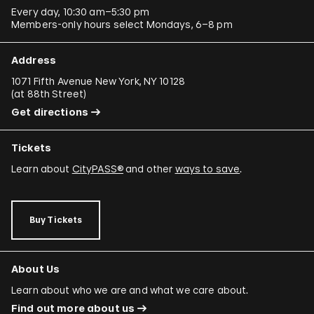
Every day, 10:30 am–5:30 pm
Members-only hours select Mondays, 6–8 pm
Address
1071 Fifth Avenue New York, NY 10128
(
at 88th Street
)
Get directions
Tickets
Learn about
CityPASS®
and other
ways to save
.
Buy Tickets
About Us
Learn about who we are and what we care about.
Find out more about us