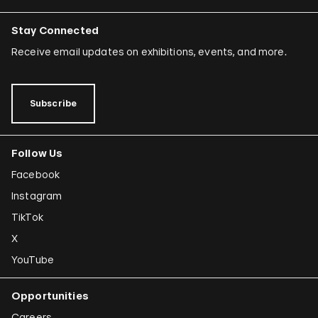
Stay Connected
Receive email updates on exhibitions, events, and more.
Subscribe
Follow Us
Facebook
Instagram
TikTok
X
YouTube
Opportunities
Careers