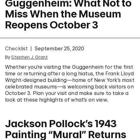
Guggenheim: What Not to
Miss When the Museum
Reopens October 3
Checklist
September 25, 2020
By
Stephen J. Grant
Whether you’re visiting the Guggenheim for the first
time or returning after a long hiatus, the Frank Lloyd
Wright-designed building—home of New York’s most
celebrated museums—is welcoming back visitors on
October 3. Plan your visit and make sure to take a
look at these highlights of what’s on view.
Jackson Pollock’s 1943
Painting “Mural” Returns