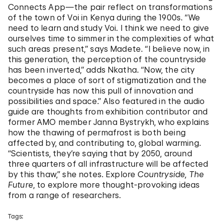
Connects App—the pair reflect on transformations
of the town of Voi in Kenya during the 1900s. “We
need to learn and study Voi. I think we need to give
ourselves time to simmer in the complexities of what
such areas present,” says Madete. “I believe now, in
this generation, the perception of the countryside
has been inverted,” adds Nkatha. “Now, the city
becomes a place of sort of stigmatization and the
countryside has now this pull of innovation and
possibilities and space.” Also featured in the audio
guide are thoughts from exhibition contributor and
former AMO member Janna Bystrykh, who explains
how the thawing of permafrost is both being
affected by, and contributing to, global warming.
“Scientists, they’re saying that by 2050, around
three quarters of all infrastructure will be affected
by this thaw,” she notes. Explore
Countryside, The
Future
, to explore more thought-provoking ideas
from a range of researchers.
Tags: