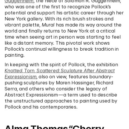
Guggenheim
, the niece of Solomon R. Guggenheim,
who was one of the first to recognize Pollock’s
potential and support his artistic career through her
New York gallery. With its rich brush strokes and
vibrant palette,
Mural
has made its way around the
world and finally returns to New York at a critical
time when seeing art in person was starting to feel
like a distant memory. This pivotal work shows
Pollock’s continual willingness to break tradition in
painting.
In keeping with the spirit of Pollock, the exhibition
Knotted, Torn, Scattered: Sculpture After Abstract
Expressionism
, also on view, features boundary-
pushing sculptures by Maren Hassinger, Richard
Serra, and others who consider the legacy of
Abstract Expressionism—a term used to describe
the unstructured approaches to painting used by
Pollock and his contemporaries.
Alma Thomas,“Cherry