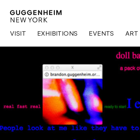
VISIT
EXHIBITIONS
EVENTS
ART