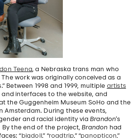
don Teena
, a Nebraska trans man who
 The work was originally conceived as a
s.” Between 1998 and 1999, multiple
artists
nd interfaces to the website, and
ace at the Guggenheim Museum SoHo and the
n Amsterdam. During these events,
ender and racial identity via
Brandon
’s
. By the end of the project,
Brandon
had
aces: “
bigdoll
,” “
roadtrip
,” “
panopticon
,”