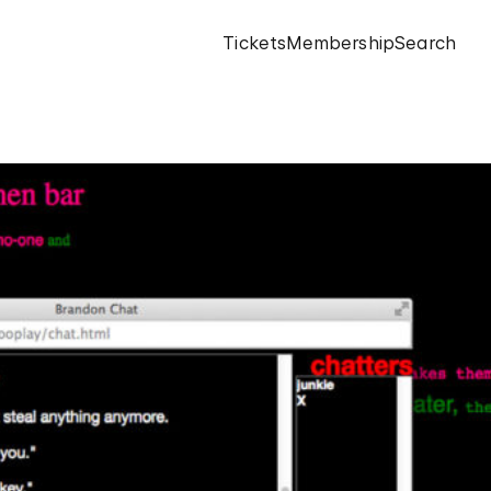
Tickets
Membership
Search