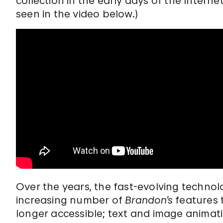
collection in the early days of the Internet
seen in the video below.)
Over the years, the fast-evolving techno
increasing number of
Brandon’s
features 
longer accessible; text and image animat