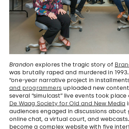
Brandon
explores the tragic story of
Bran
was brutally raped and murdered in 1993.
“one-year narrative project in installment
and programmers
uploaded new content a
several “simulcast” live events took pl
De Waag Society for Old and New Media
i
audiences engaged in discussions about g
online chat, a virtual court, and webcasts
become a complex website with five interf