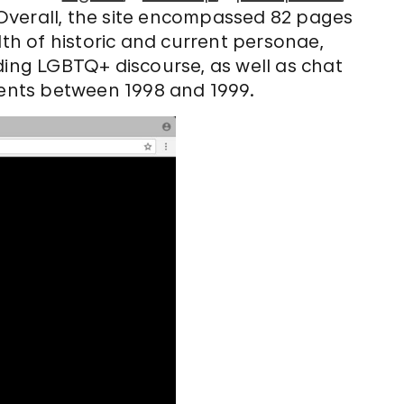
 Overall, the site encompassed 82 pages
h of historic and current personae,
ding LGBTQ+ discourse, as well as chat
events between 1998 and 1999.