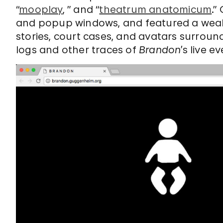
“
mooplay
, ” and “
theatrum anatomicum
.”
and popup windows, and featured a wealt
stories, court cases, and avatars surroun
logs and other traces of
Brandon
’s live 