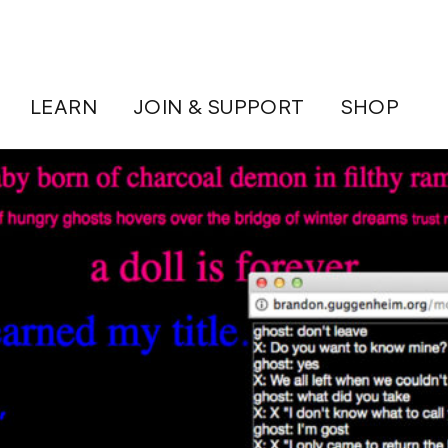
LEARN
JOIN & SUPPORT
SHOP