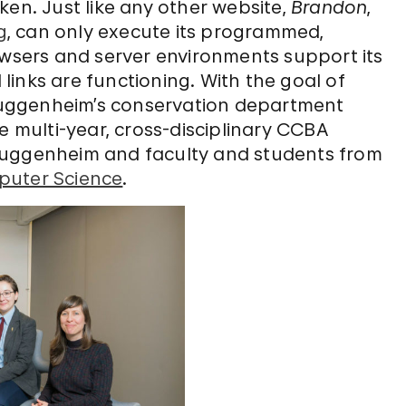
ken. Just like any other website,
Brandon
,
g
, can only execute its programmed,
owsers and server environments support its
inks are functioning. With the goal of
uggenheim’s conservation department
e multi-year, cross-disciplinary CCBA
Guggenheim and faculty and students from
puter Science
.