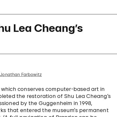
Shu Lea Cheang’s
d
Jonathan Farbowitz
, which conserves computer-based art in
leted the restoration of Shu Lea Cheang’s
ssioned by the Guggenheim in 1998,
orks that entered the museum’s permanent