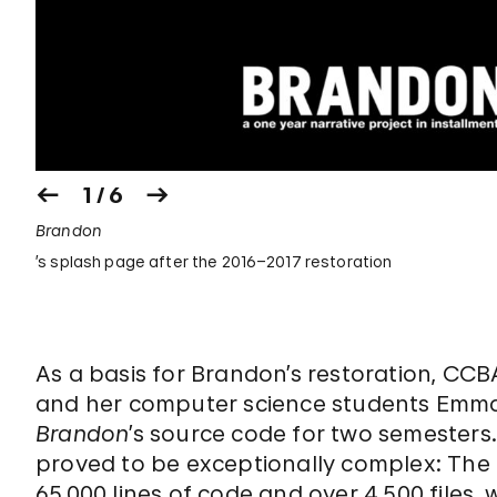
1 / 6
Brandon
’s splash page after the 2016–2017 restoration
As a basis for Brandon’s restoration, CC
and her computer science students Emma
Brandon
’s source code for two semesters
proved to be exceptionally complex: The 
65,000 lines of code and over 4,500 files,