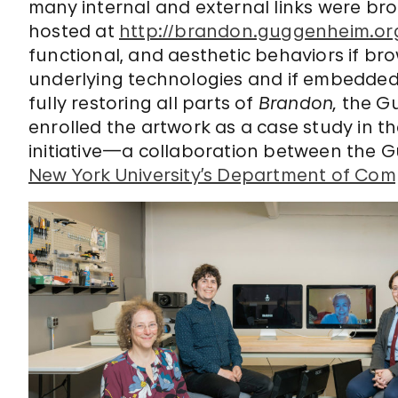
many internal and external links were bro
hosted at
http://brandon.guggenheim.or
functional, and aesthetic behaviors if br
underlying technologies and if embedded l
fully restoring all parts of
Brandon,
the G
enrolled the artwork as a case study in th
initiative—a collaboration between the 
New York University’s Department of Com