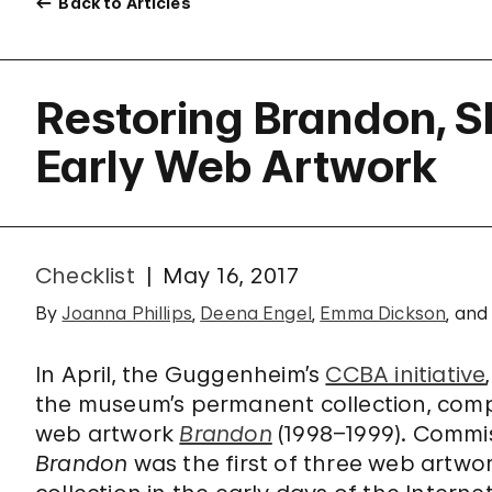
Back to Articles
Restoring Brandon, 
Early Web Artwork
Checklist
May 16, 2017
By
Joanna Phillips
,
Deena Engel
,
Emma Dickson
, an
In April, the Guggenheim’s
CCBA initiative
the museum’s permanent collection, comp
web artwork
Brandon
(1998–1999). Commi
Brandon
was the first of three web artw