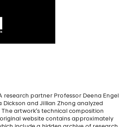
BA research partner Professor Deena Engel
 Dickson and Jillian Zhong analyzed
. The artwork’s technical composition
original website contains approximately
 which include a hidden archive of research